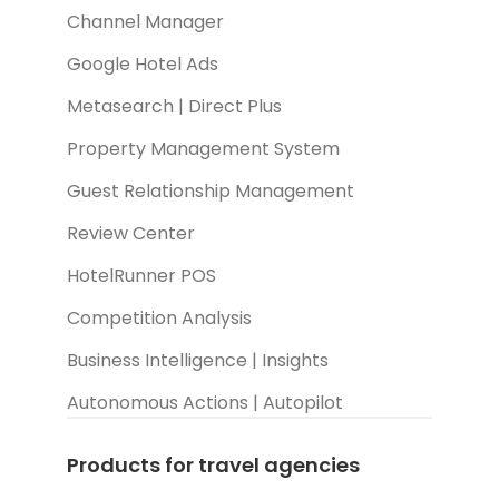
Channel Manager
Google Hotel Ads
Metasearch | Direct Plus
Property Management System
Guest Relationship Management
Review Center
HotelRunner POS
Competition Analysis
Business Intelligence | Insights
Autonomous Actions | Autopilot
Products for travel agencies