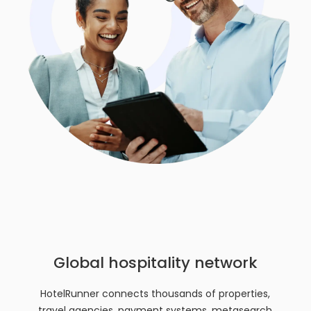
Global hospitality network
HotelRunner connects thousands of properties,
travel agencies, payment systems, metasearch