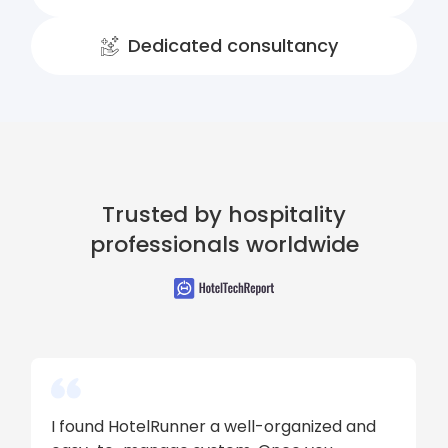
Dedicated consultancy
Trusted by hospitality
professionals worldwide
I found HotelRunner a well-organized and