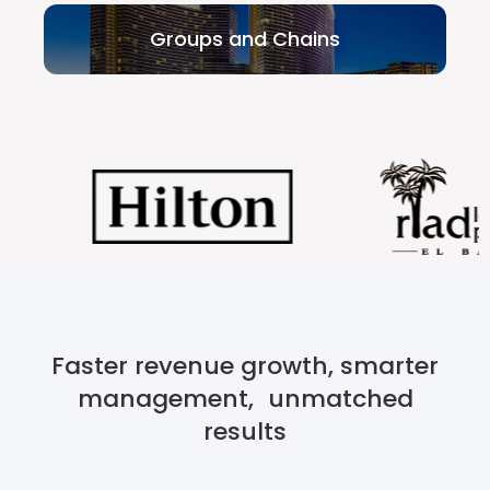
Groups and Chains
Faster revenue growth, smarter
management, unmatched
results