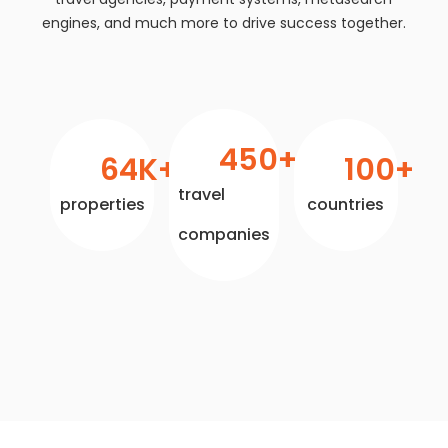
engines, and much more to drive success together.
450
+
64
K+
100
+
travel
properties
countries
companies