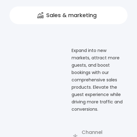
Sales & marketing
Expand into new
markets, attract more
guests, and boost
bookings with our
comprehensive sales
products. Elevate the
guest experience while
driving more traffic and
conversions.
Channel