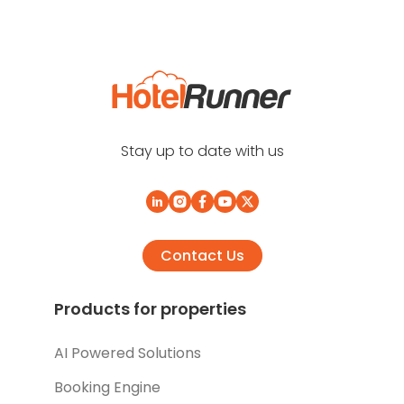
Stay up to date with us
Contact Us
Products for properties
AI Powered Solutions
Booking Engine