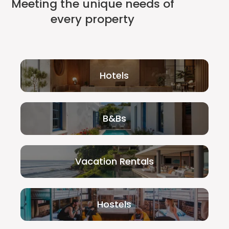
Meeting the unique needs of
every property
Hotels
B&Bs
Vacation Rentals
Hostels