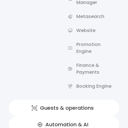
Manager
Metasearch
Website
Promotion
Engine
Finance &
Payments
Booking Engine
Guests & operations
Automation & AI