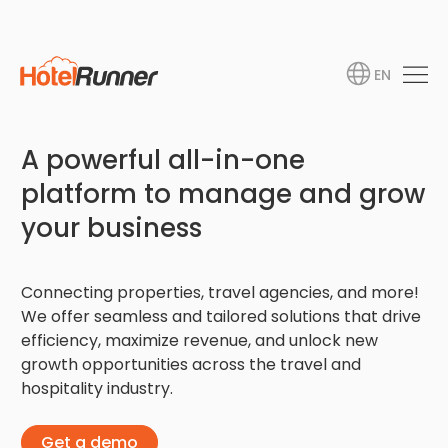
EN
A powerful all-in-one
platform to manage and grow
your business
Connecting properties, travel agencies, and more!
We offer seamless and tailored solutions that drive
efficiency, maximize revenue, and unlock new
growth opportunities across the travel and
hospitality industry.
Get a demo