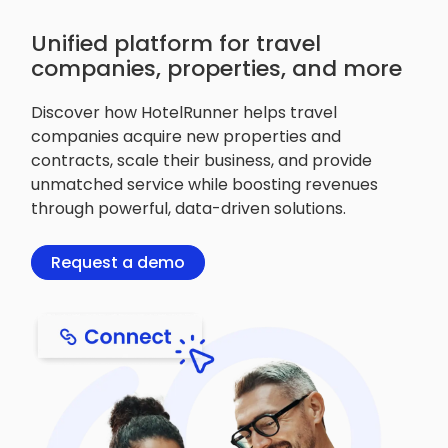
Unified platform for travel
companies, properties, and more
Discover how HotelRunner helps travel
companies acquire new properties and
contracts, scale their business, and provide
unmatched service while boosting revenues
through powerful, data-driven solutions.
Request a demo