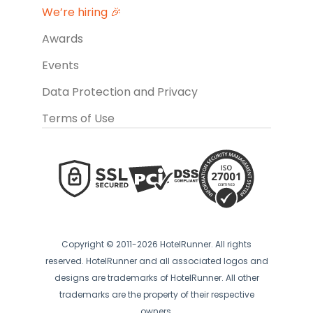
We’re hiring 🎉
Awards
Events
Data Protection and Privacy
Terms of Use
Copyright © 2011-2026 HotelRunner. All rights
reserved. HotelRunner and all associated logos and
designs are trademarks of HotelRunner. All other
trademarks are the property of their respective
owners.