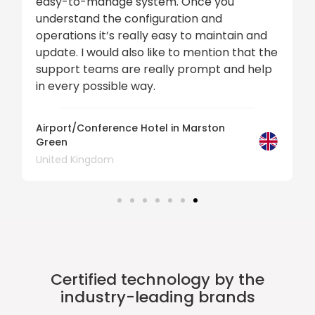
easy-to-manage system. Once you
understand the configuration and
operations it’s really easy to maintain and
update. I would also like to mention that the
support teams are really prompt and help
in every possible way.
Airport/Conference Hotel in Marston
Green
United Kingdom
Certified technology by the
industry-leading brands