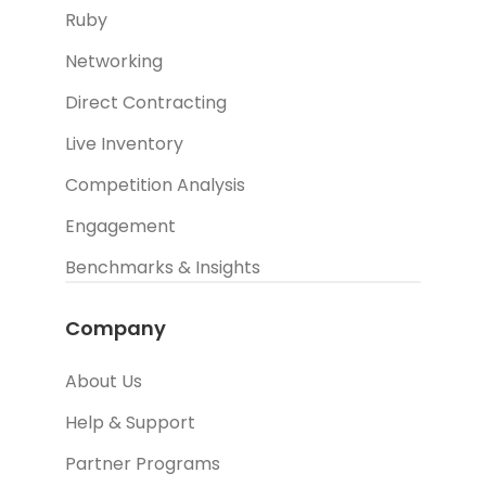
Ruby
Networking
Direct Contracting
Live Inventory
Competition Analysis
Engagement
Benchmarks & Insights
Company
About Us
Help & Support
Partner Programs