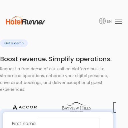
EN
Get a demo
Boost revenue. Simplify operations.
Request a free demo of our unified platform built to
streamline operations, enhance your digital presence,
drive direct bookings, and deliver exceptional guest
experiences.
First name