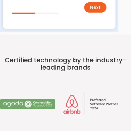
Next
Certified technology by the industry-
leading brands