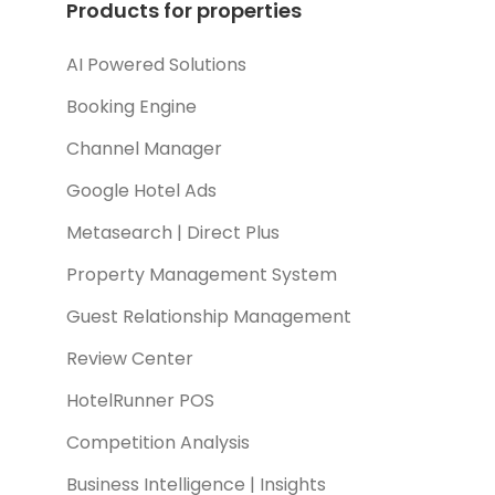
Products for properties
AI Powered Solutions
Booking Engine
Channel Manager
Google Hotel Ads
Metasearch | Direct Plus
Property Management System
Guest Relationship Management
Review Center
HotelRunner POS
Competition Analysis
Business Intelligence | Insights