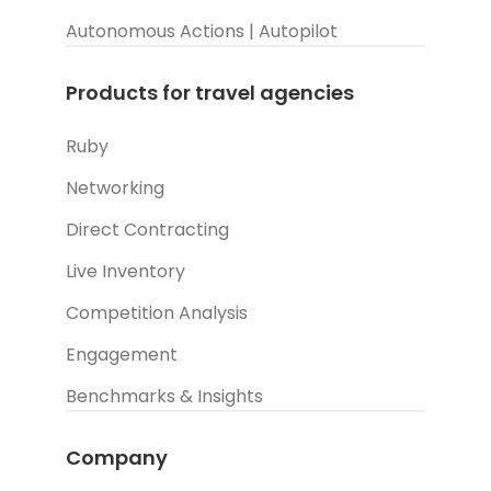
Autonomous Actions | Autopilot
Products for travel agencies
Ruby
Networking
Direct Contracting
Live Inventory
Competition Analysis
Engagement
Benchmarks & Insights
Company