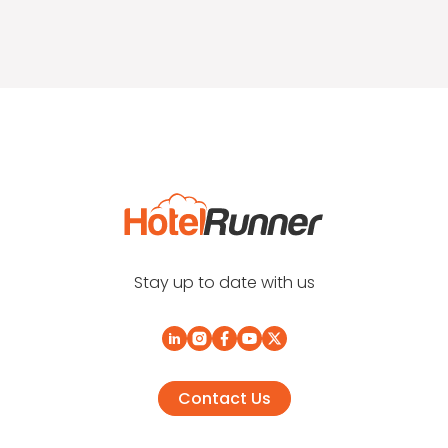
Stay up to date with us
Contact Us