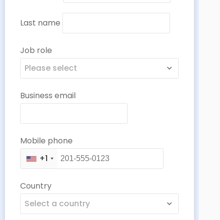
Last name
Job role
Please select
Business email
Mobile phone
+1
Country
Select a country