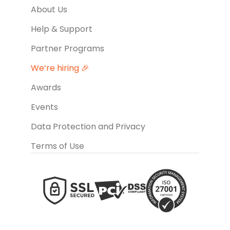
About Us
Help & Support
Partner Programs
We’re hiring 🎉
Awards
Events
Data Protection and Privacy
Terms of Use