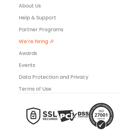
About Us
Help & Support
Partner Programs
We’re hiring 🎉
Awards
Events
Data Protection and Privacy
Terms of Use