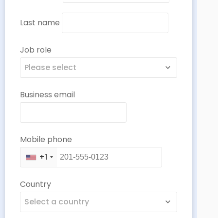
Last name
Job role
Please select
Business email
Mobile phone
+1
Country
Select a country