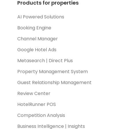
Products for properties
AI Powered Solutions
Booking Engine
Channel Manager
Google Hotel Ads
Metasearch | Direct Plus
Property Management System
Guest Relationship Management
Review Center
HotelRunner POS
Competition Analysis
Business Intelligence | Insights