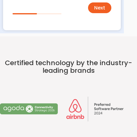
Next
Certified technology by the industry-
leading brands