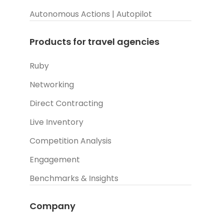
Autonomous Actions | Autopilot
Products for travel agencies
Ruby
Networking
Direct Contracting
Live Inventory
Competition Analysis
Engagement
Benchmarks & Insights
Company