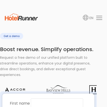
EN
Get a demo
Boost revenue. Simplify operations.
Request a free demo of our unified platform built to
streamline operations, enhance your digital presence,
drive direct bookings, and deliver exceptional guest
experiences.
First name