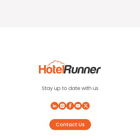
Stay up to date with us
Contact Us