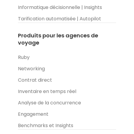
Informatique décisionnelle | Insights
Tarification automatisée | Autopilot
Produits pour les agences de
voyage
Ruby
Networking
Contrat direct
Inventaire en temps réel
Analyse de la concurrence
Engagement
Benchmarks et Insights