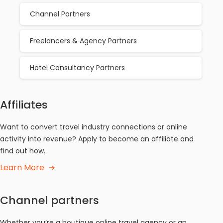
Channel Partners
Freelancers & Agency Partners
Hotel Consultancy Partners
Affiliates
Want to convert travel industry connections or online
activity into revenue? Apply to become an affiliate and
find out how.
Learn More
Channel partners
Whether you’re a boutique online travel agency or an