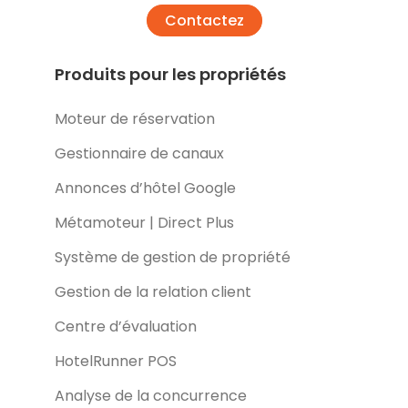
Contactez
Produits pour les propriétés
Moteur de réservation
Gestionnaire de canaux
Annonces d’hôtel Google
Métamoteur | Direct Plus
Système de gestion de propriété
Gestion de la relation client
Centre d’évaluation
HotelRunner POS
Analyse de la concurrence