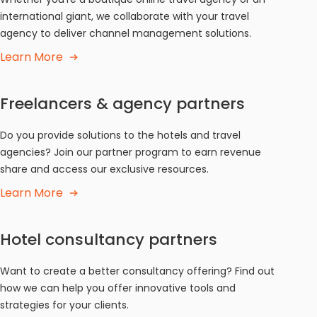
international giant, we collaborate with your travel
agency to deliver channel management solutions.
Learn More
Freelancers & agency partners
Do you provide solutions to the hotels and travel
agencies? Join our partner program to earn revenue
share and access our exclusive resources.
Learn More
Hotel consultancy partners
Want to create a better consultancy offering? Find out
how we can help you offer innovative tools and
strategies for your clients.