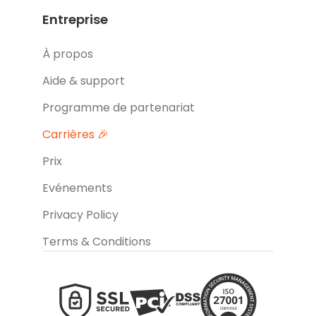
Entreprise
À propos
Aide & support
Programme de partenariat
Carrières 🎉
Prix
Evénements
Privacy Policy
Terms & Conditions