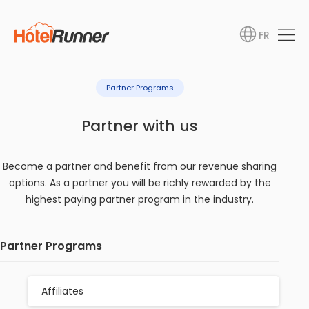
FR
Partner Programs
Partner with us
Become a partner and benefit from our revenue sharing
options. As a partner you will be richly rewarded by the
highest paying partner program in the industry.
Partner Programs
Affiliates