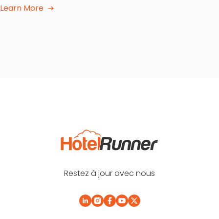
Learn More
Restez à jour avec nous