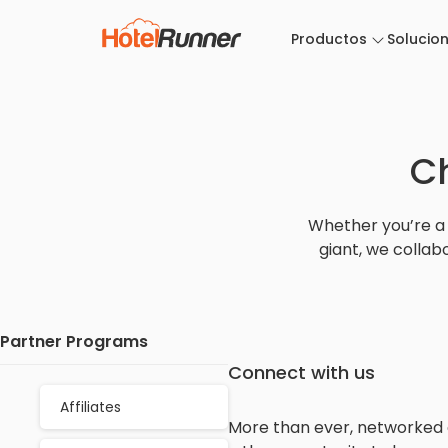
Productos
Solucio
C
Whether you’re a 
giant, we collab
Partner Programs
Connect with us
Affiliates
More than ever, networked ec