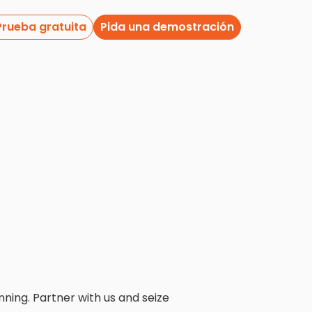
Prueba gratuita
Pida una demostración
nning. Partner with us and seize