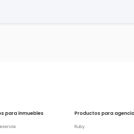
s para inmuebles
Productos para agencia
reservas
Ruby