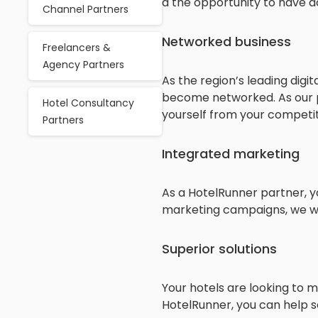
a the opportunity to have a
Channel Partners
Networked business
Freelancers &
Agency Partners
As the region’s leading dig
become networked. As our pa
Hotel Consultancy
yourself from your competit
Partners
Integrated marketing
As a HotelRunner partner, y
marketing campaigns, we will
Superior solutions
Your hotels are looking to m
HotelRunner, you can help s