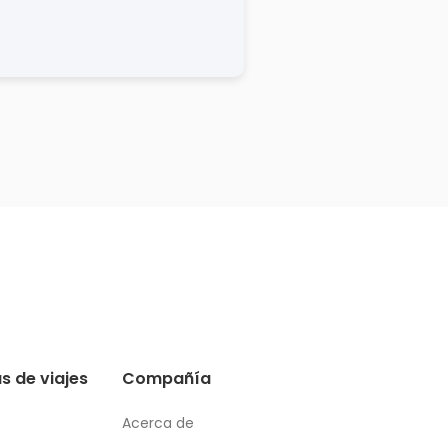
s de viajes
Compañía
Acerca de