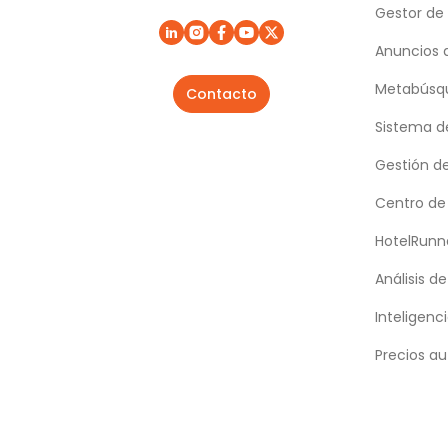
Gestor de
Anuncios 
Metabúsqu
Contacto
Sistema d
Gestión d
Centro de
HotelRunn
Análisis d
Inteligenci
Precios au