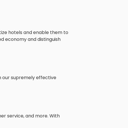
itize hotels and enable them to
ked economy and distinguish
h our supremely effective
mer service, and more. With