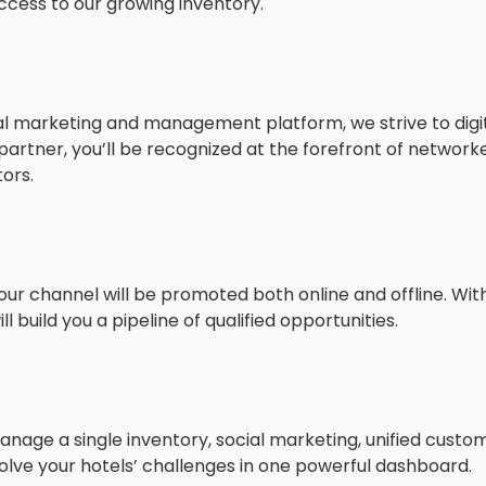
ccess to our growing inventory.
ital marketing and management platform, we strive to dig
rtner, you’ll be recognized at the forefront of networ
ors.
our channel will be promoted both online and offline. Wit
 build you a pipeline of qualified opportunities.
anage a single inventory, social marketing, unified custo
olve your hotels’ challenges in one powerful dashboard.