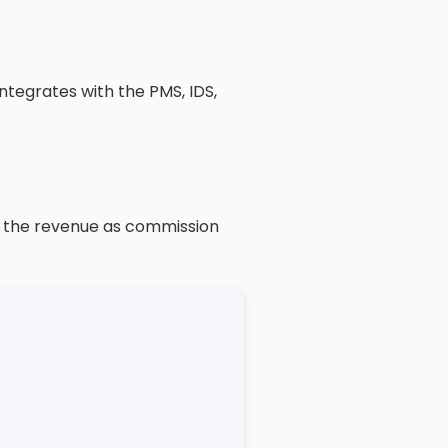
ntegrates with the PMS, IDS,
of the revenue as commission