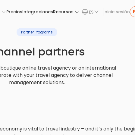
n
Precios
Integraciones
Recursos
Inicie sesión
ES
Partner Programs
hannel partners
boutique online travel agency or an international
orate with your travel agency to deliver channel
management solutions.
onomy is vital to travel industry – and it’s only the begi