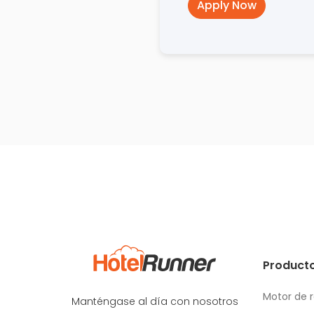
Apply Now
Producto
Motor de 
Manténgase al día con nosotros