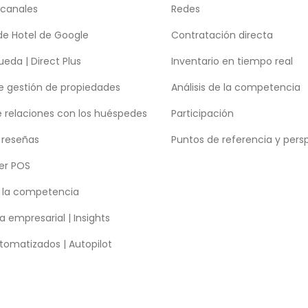
 canales
Redes
de Hotel de Google
Contratación directa
eda | Direct Plus
Inventario en tiempo real
e gestión de propiedades
Análisis de la competencia
e relaciones con los huéspedes
Participación
 reseñas
Puntos de referencia y pers
er POS
e la competencia
a empresarial | Insights
tomatizados | Autopilot