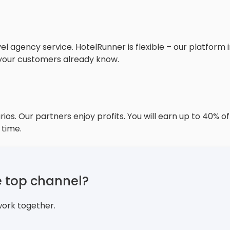
s
 agency service. HotelRunner is flexible – our platform i
 your customers already know.
ios. Our partners enjoy profits. You will earn up to 40% 
 time.
e top channel?
work together.