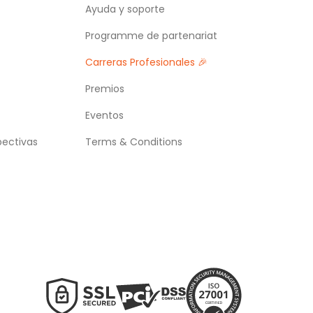
Ayuda y soporte
Programme de partenariat
Carreras Profesionales 🎉
Premios
Eventos
pectivas
Terms & Conditions