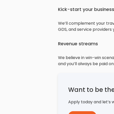
Kick-start your busines
We’ll complement your travel
GDS, and service providers
Revenue streams
We believe in win-win scenar
and you’ll always be paid on
Want to be th
Apply today and let’s 