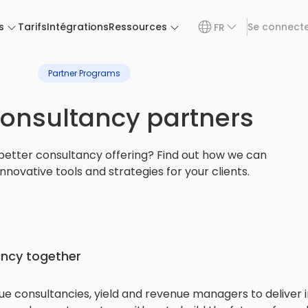
s
Tarifs
Intégrations
Ressources
Se connect
FR
Partner Programs
consultancy partners
better consultancy offering? Find out how we can
innovative tools and strategies for your clients.
ancy together
e consultancies, yield and revenue managers to deliver in