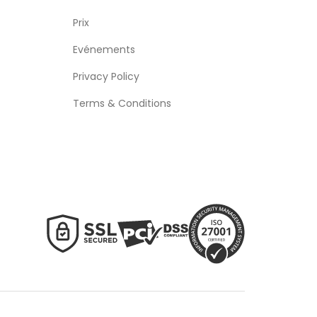
Prix
Evénements
Privacy Policy
Terms & Conditions