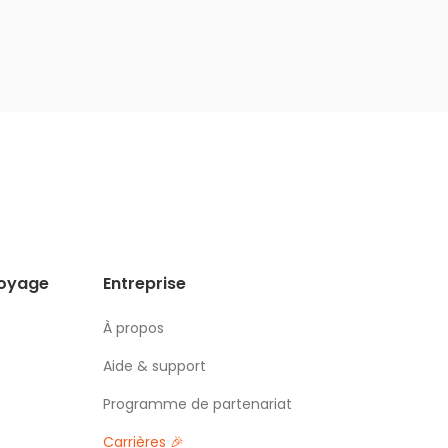
voyage
Entreprise
À propos
Aide & support
Programme de partenariat
Carrières 🎉