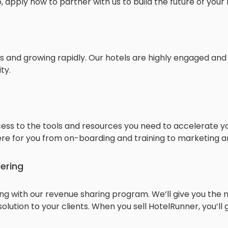
, apply now to partner with us to build the future of your 
 and growing rapidly. Our hotels are highly engaged and
ty.
ess to the tools and resources you need to accelerate yo
re for you from on-boarding and training to marketing an
fering
ing with our revenue sharing program. We’ll give you the 
solution to your clients. When you sell HotelRunner, you’ll