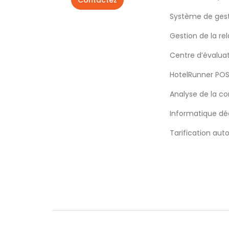
Contactez
Système de gest
Gestion de la rel
Centre d’évalua
HotelRunner PO
Analyse de la c
Informatique déc
Tarification aut