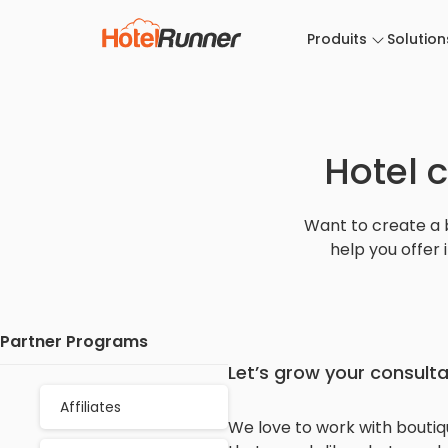
Produits
Solution
Hotel 
Want to create a 
help you offer 
Partner Programs
Let’s grow your consult
Affiliates
We love to work with boutiqu