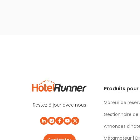
Produits pour 
Moteur de réser
Restez à jour avec nous
Gestionnaire de
Annonces d’hôte
Métamoteur | Di