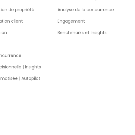
ion de propriété
Analyse de la concurrence
ation client
Engagement
tion
Benchmarks et Insights
S
oncurrence
isionnelle | Insights
omatisée | Autopilot