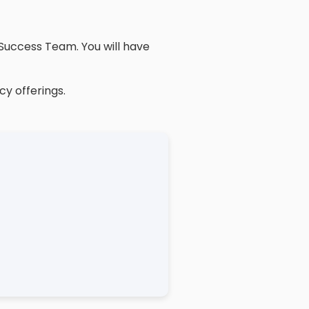
Success Team. You will have
cy offerings.