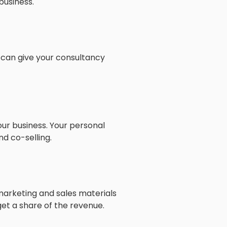
business.
 can give your consultancy
ur business. Your personal
d co-selling.
marketing and sales materials
 get a share of the revenue.