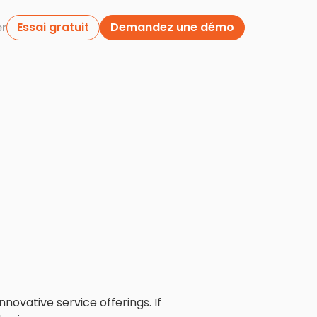
Essai gratuit
Demandez une démo
er
novative service offerings. If