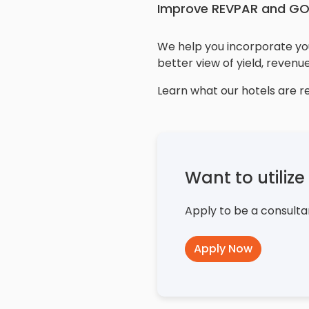
Improve REVPAR and G
We help you incorporate you
better view of yield, revenue
Learn what our hotels are r
Want to utiliz
Apply to be a consulta
Apply Now