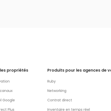
les propriétés
Produits pour les agences de 
vation
Ruby
 canaux
Networking
l Google
Contrat direct
rect Plus
Inventaire en temps réel