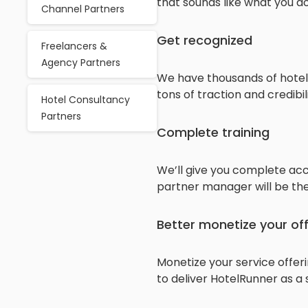
that sounds like what you do
Channel Partners
Get recognized
Freelancers &
Agency Partners
We have thousands of hotels
tons of traction and credibili
Hotel Consultancy
Partners
Complete training
We’ll give you complete acc
partner manager will be the
Better monetize your of
Monetize your service offer
to deliver HotelRunner as a 