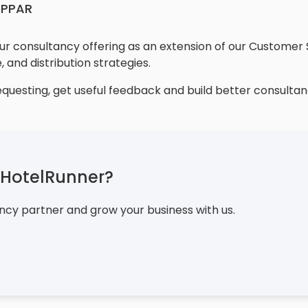
OPPAR
r consultancy offering as an extension of our Customer 
, and distribution strategies.
equesting, get useful feedback and build better consultan
e HotelRunner?
ncy partner and grow your business with us.