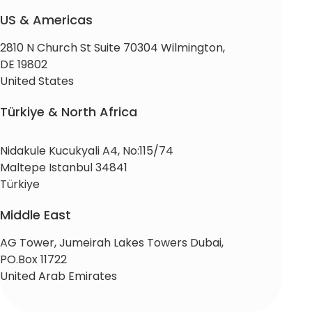
US & Americas
2810 N Church St Suite 70304 Wilmington,
DE 19802
United States
Türkiye & North Africa
Nidakule Kucukyali A4, No:115/74
Maltepe Istanbul 34841
Türkiye
Middle East
AG Tower, Jumeirah Lakes Towers Dubai,
PO.Box 11722
United Arab Emirates