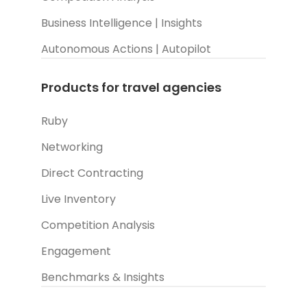
Business Intelligence | Insights
Autonomous Actions | Autopilot
Products for travel agencies
Ruby
Networking
Direct Contracting
Live Inventory
Competition Analysis
Engagement
Benchmarks & Insights