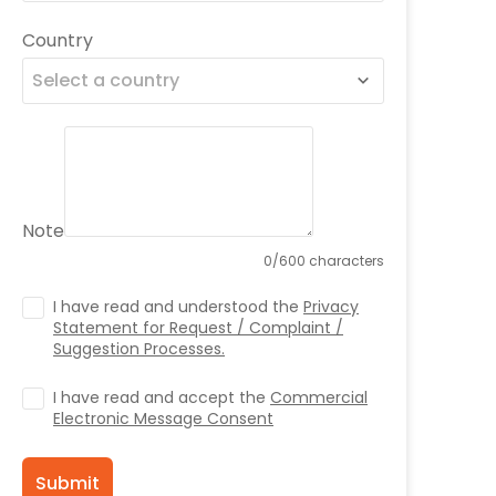
Country
Select a country
Note
0/600 characters
I have read and understood the
Privacy
Statement for Request / Complaint /
Suggestion Processes.
I have read and accept the
Commercial
Electronic Message Consent
Submit