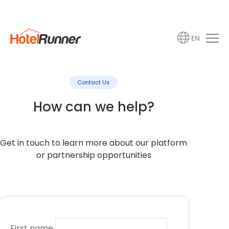
EN
Contact Us
How can we help?
Get in touch to learn more about our platform
or partnership opportunities
First name