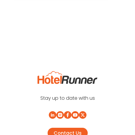
Stay up to date with us
Contact Us