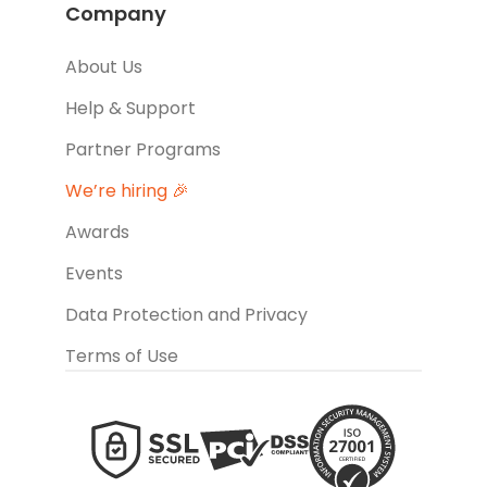
Company
About Us
Help & Support
Partner Programs
We’re hiring 🎉
Awards
Events
Data Protection and Privacy
Terms of Use