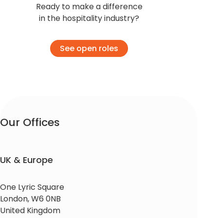
Ready to make a difference
in the hospitality industry?
See open roles
Our Offices​
UK & Europe
One Lyric Square
London, W6 0NB
United Kingdom