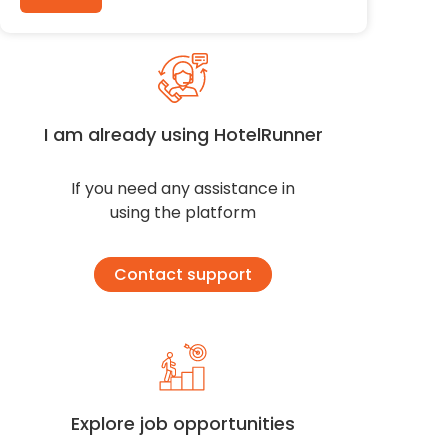
I am already using HotelRunner
If you need any assistance in
using the platform
Contact support
Explore job opportunities