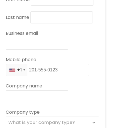
Last name
Business email
Mobile phone
+1
Company name
Company type
What is your company type?