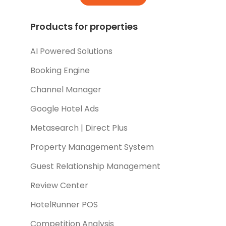
Products for properties
AI Powered Solutions
Booking Engine
Channel Manager
Google Hotel Ads
Metasearch | Direct Plus
Property Management System
Guest Relationship Management
Review Center
HotelRunner POS
Competition Analysis