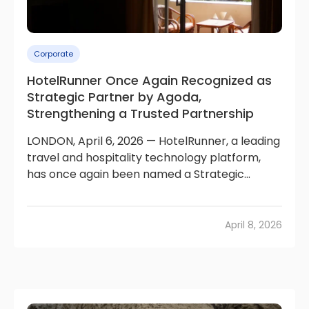
Corporate
HotelRunner Once Again Recognized as
Strategic Partner by Agoda,
Strengthening a Trusted Partnership
LONDON, April 6, 2026 — HotelRunner, a leading
travel and hospitality technology platform,
has once again been named a Strategic...
April 8, 2026