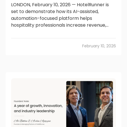
LONDON, February 10, 2026 — HotelRunner is
set to demonstrate how its AI-assisted,
automation-focused platform helps
hospitality professionals increase revenue,...
February 10, 2026