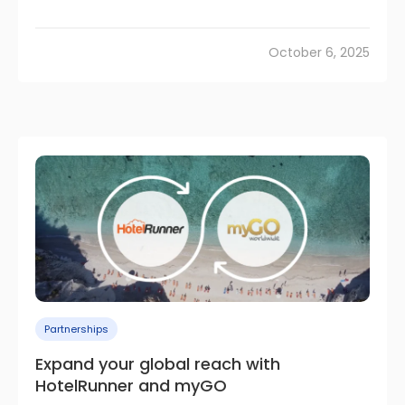
October 6, 2025
Partnerships
Expand your global reach with
HotelRunner and myGO