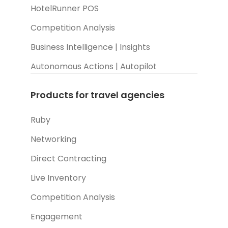
HotelRunner POS
Competition Analysis
Business Intelligence | Insights
Autonomous Actions | Autopilot
Products for travel agencies
Ruby
Networking
Direct Contracting
Live Inventory
Competition Analysis
Engagement