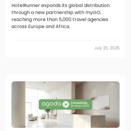
HotelRunner expands its global distribution
through a new partnership with myGO,
reaching more than 5,000 travel agencies
across Europe and Africa.
July 25, 2025