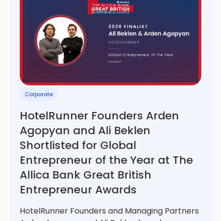
Corporate
HotelRunner Founders Arden
Agopyan and Ali Beklen
Shortlisted for Global
Entrepreneur of the Year at The
Allica Bank Great British
Entrepreneur Awards
HotelRunner Founders and Managing Partners