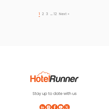
…
1
2
3
12
Next »
Stay up to date with us