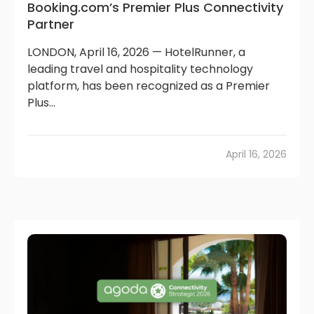
Booking.com’s Premier Plus Connectivity
Partner
LONDON, April 16, 2026 — HotelRunner, a
leading travel and hospitality technology
platform, has been recognized as a Premier
Plus...
April 16, 2026