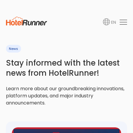
EN
News
Stay informed with the latest
news from HotelRunner!
Learn more about our groundbreaking innovations,
platform updates, and major industry
announcements.