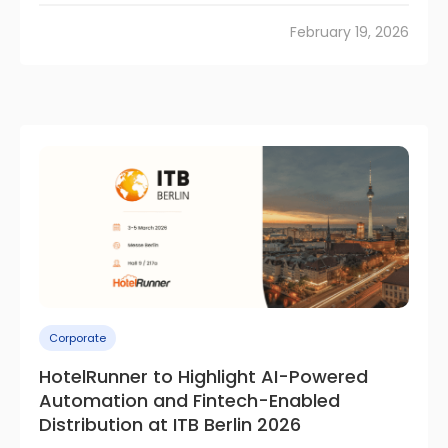
February 19, 2026
Corporate
HotelRunner to Highlight AI-Powered
Automation and Fintech-Enabled
Distribution at ITB Berlin 2026