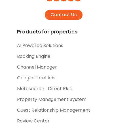
Contact Us
Products for properties
AI Powered Solutions
Booking Engine
Channel Manager
Google Hotel Ads
Metasearch | Direct Plus
Property Management System
Guest Relationship Management
Review Center