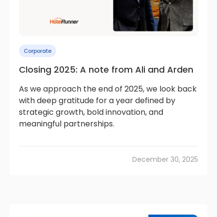
Corporate
Closing 2025: A note from Ali and Arden
As we approach the end of 2025, we look back
with deep gratitude for a year defined by
strategic growth, bold innovation, and
meaningful partnerships.
December 30, 2025