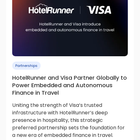
Partnerships
HotelRunner and Visa Partner Globally to
Power Embedded and Autonomous
Finance in Travel
Uniting the strength of Visa’s trusted
infrastructure with HotelRunner’s deep
presence in hospitality, this strategic
preferred partnership sets the foundation for
a new era of embedded finance in travel.