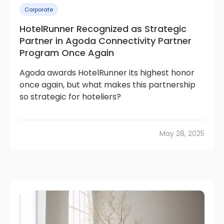
Corporate
HotelRunner Recognized as Strategic
Partner in Agoda Connectivity Partner
Program Once Again
Agoda awards HotelRunner its highest honor
once again, but what makes this partnership
so strategic for hoteliers?
May 28, 2025