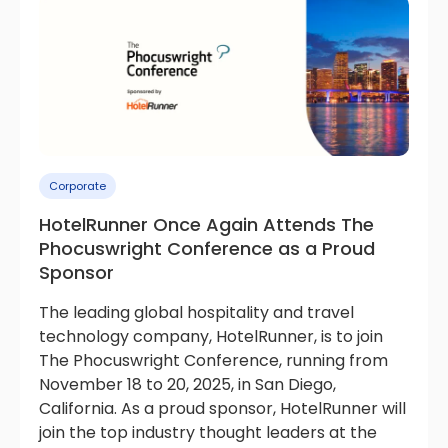
Corporate
HotelRunner Once Again Attends The
Phocuswright Conference as a Proud
Sponsor
The leading global hospitality and travel
technology company, HotelRunner, is to join
The Phocuswright Conference, running from
November 18 to 20, 2025, in San Diego,
California. As a proud sponsor, HotelRunner will
join the top industry thought leaders at the