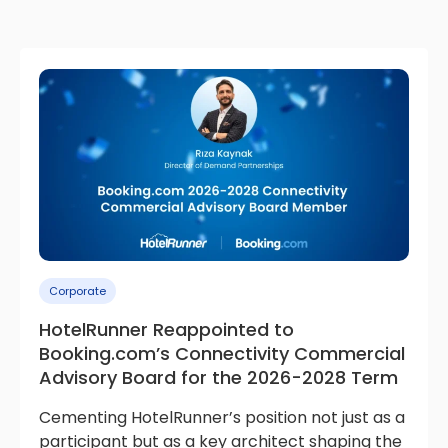
Corporate
HotelRunner Reappointed to
Booking.com’s Connectivity Commercial
Advisory Board for the 2026-2028 Term
Cementing HotelRunner’s position not just as a
participant but as a key architect shaping the