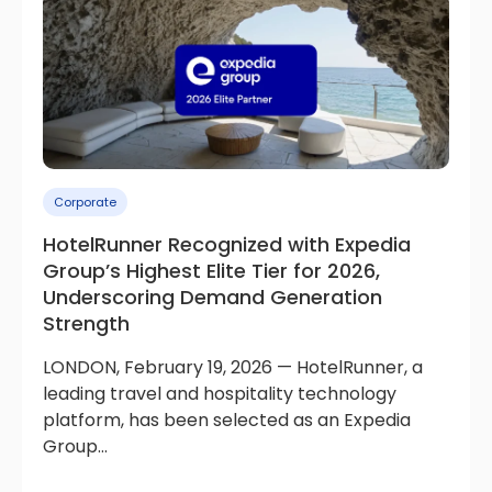
Corporate
HotelRunner Recognized with Expedia
Group’s Highest Elite Tier for 2026,
Underscoring Demand Generation
Strength
LONDON, February 19, 2026 — HotelRunner, a
leading travel and hospitality technology
platform, has been selected as an Expedia
Group...