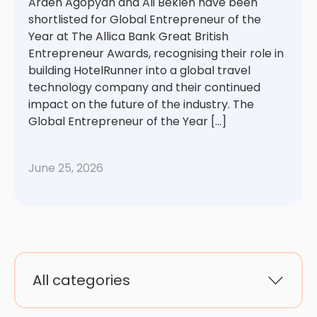
Arden Agopyan and Ali Beklen have been
shortlisted for Global Entrepreneur of the
Year at The Allica Bank Great British
Entrepreneur Awards, recognising their role in
building HotelRunner into a global travel
technology company and their continued
impact on the future of the industry. The
Global Entrepreneur of the Year […]
June 25, 2026
All categories