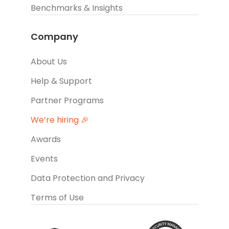
Benchmarks & Insights
Company
About Us
Help & Support
Partner Programs
We’re hiring 🎉
Awards
Events
Data Protection and Privacy
Terms of Use