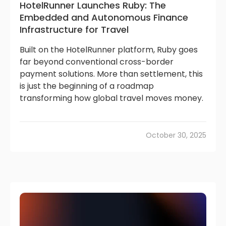
HotelRunner Launches Ruby: The
Embedded and Autonomous Finance
Infrastructure for Travel
Built on the HotelRunner platform, Ruby goes
far beyond conventional cross-border
payment solutions. More than settlement, this
is just the beginning of a roadmap
transforming how global travel moves money.
October 30, 2025