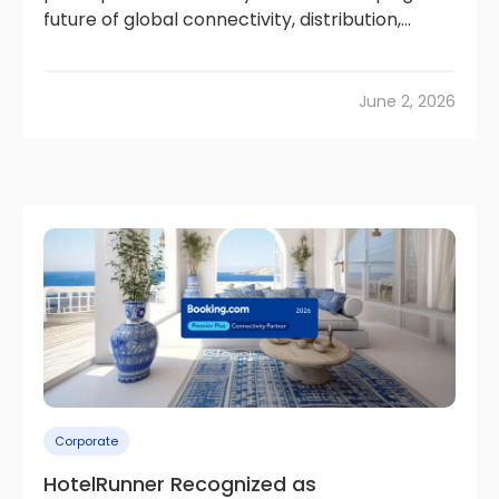
future of global connectivity, distribution,...
June 2, 2026
Corporate
HotelRunner Recognized as