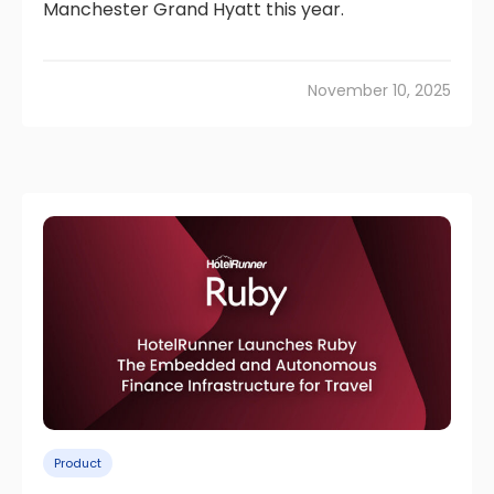
Manchester Grand Hyatt this year.
November 10, 2025
Product