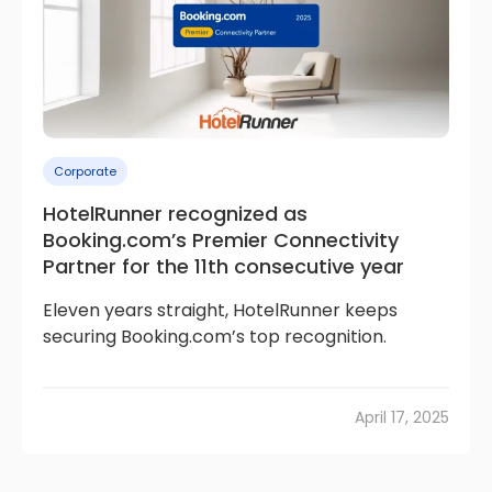
Corporate
HotelRunner recognized as
Booking.com’s Premier Connectivity
Partner for the 11th consecutive year
Eleven years straight, HotelRunner keeps
securing Booking.com’s top recognition.
April 17, 2025