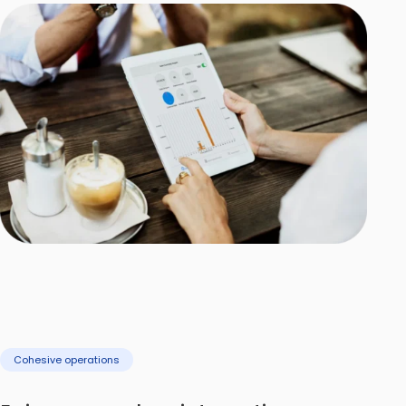
Cohesive operations