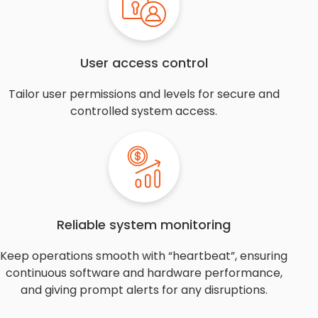
User access control
Tailor user permissions and levels for secure and
controlled system access.
Reliable system monitoring
Keep operations smooth with “heartbeat”, ensuring
continuous software and hardware performance,
and giving prompt alerts for any disruptions.