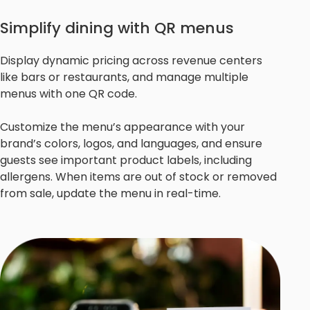
Simplify dining with QR menus
Display dynamic pricing across revenue centers
like bars or restaurants, and manage multiple
menus with one QR code.
Customize the menu’s appearance with your
brand’s colors, logos, and languages, and ensure
guests see important product labels, including
allergens. When items are out of stock or removed
from sale, update the menu in real-time.