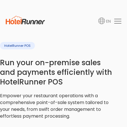
EN
HotelRunner POS
Run your on-premise sales
and payments efficiently with
HotelRunner POS
Empower your restaurant operations with a
comprehensive point-of-sale system tailored to
your needs, from swift order management to
effortless payment processing.