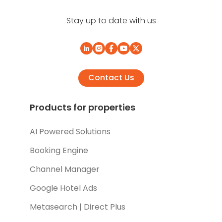
Stay up to date with us
Contact Us
Products for properties
AI Powered Solutions
Booking Engine
Channel Manager
Google Hotel Ads
Metasearch | Direct Plus