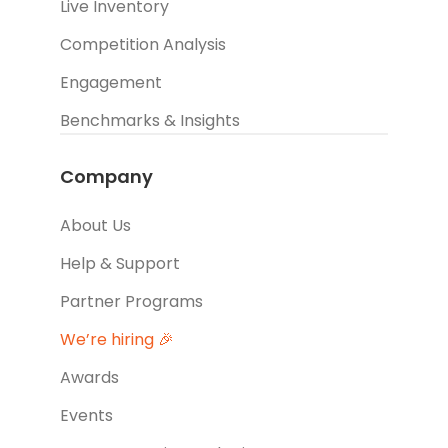
Live Inventory
Competition Analysis
Engagement
Benchmarks & Insights
Company
About Us
Help & Support
Partner Programs
We’re hiring 🎉
Awards
Events