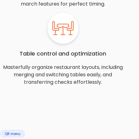
march features for perfect timing.
Table control and optimization
Masterfully organize restaurant layouts, including
merging and switching tables easily, and
transferring checks effortlessly.
QR menu