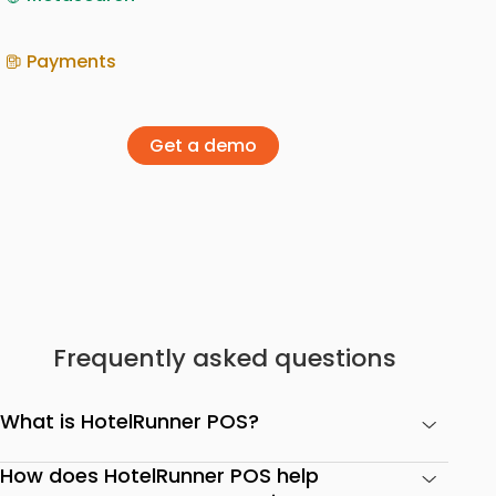
Payments
Get a demo
Frequently asked questions
What is HotelRunner POS?
How does HotelRunner POS help