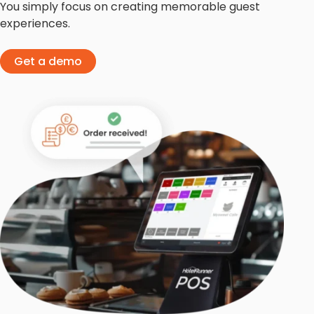
You simply focus on creating memorable guest
experiences.
Get a demo