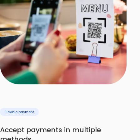
Flexible payment
Accept payments in multiple
methods