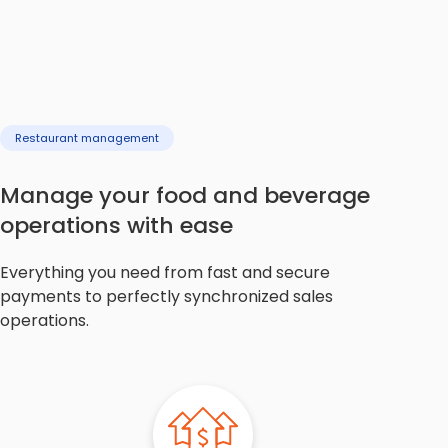
Restaurant management
Manage your food and beverage
operations with ease
Everything you need from fast and secure
payments to perfectly synchronized sales
operations.