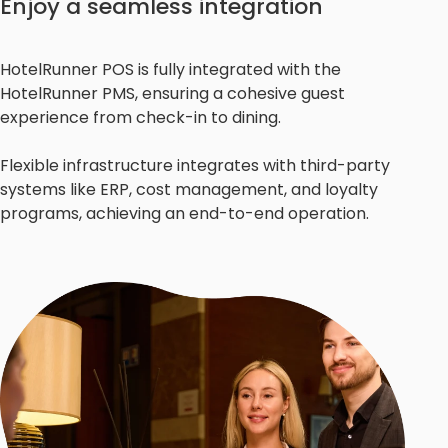
Enjoy a seamless integration
HotelRunner POS is fully integrated with the
HotelRunner PMS, ensuring a cohesive guest
experience from check-in to dining.
Flexible infrastructure integrates with third-party
systems like ERP, cost management, and loyalty
programs, achieving an end-to-end operation.