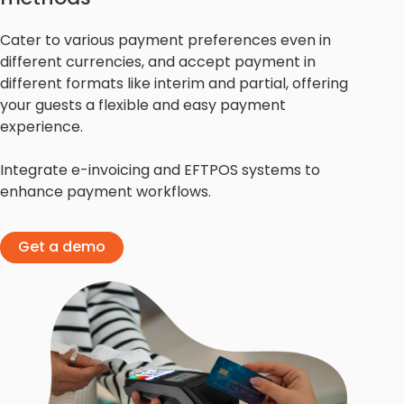
Cater to various payment preferences even in
different currencies, and accept payment in
different formats like interim and partial, offering
your guests a flexible and easy payment
experience.
Integrate e-invoicing and EFTPOS systems to
enhance payment workflows.
Get a demo