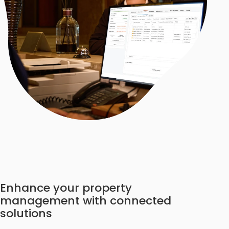
Enhance your property
management with connected
solutions