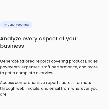
In-depth reporting
Analyze every aspect of your
business
Generate tailored reports covering products, sales,
payments, expenses, staff performance, and more
to get a complete overview.
Access comprehensive reports across formats
through web, mobile, and email from wherever you
are.