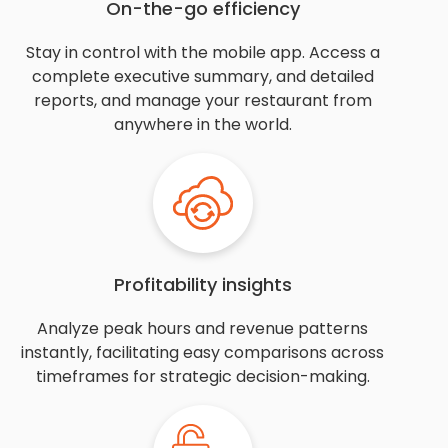
On-the-go efficiency
Stay in control with the mobile app. Access a
complete executive summary, and detailed
reports, and manage your restaurant from
anywhere in the world.
Profitability insights
Analyze peak hours and revenue patterns
instantly, facilitating easy comparisons across
timeframes for strategic decision-making.