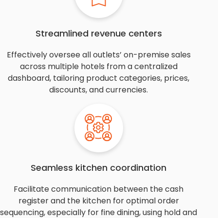
Streamlined revenue centers
Effectively oversee all outlets’ on-premise sales
across multiple hotels from a centralized
dashboard, tailoring product categories, prices,
discounts, and currencies.
Seamless kitchen coordination
Facilitate communication between the cash
register and the kitchen for optimal order
sequencing, especially for fine dining, using hold and