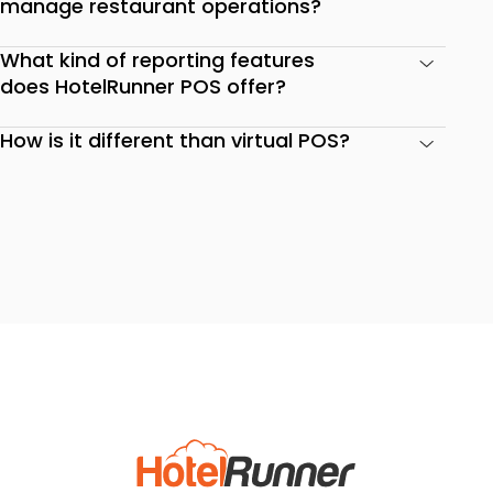
manage restaurant operations?
What kind of reporting features
does HotelRunner POS offer?
How is it different than virtual POS?