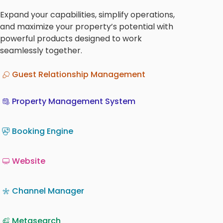
Expand your capabilities, simplify operations,
and maximize your property’s potential with
powerful products designed to work
seamlessly together.
Guest Relationship Management
Property Management System
Booking Engine
Website
Channel Manager
Metasearch