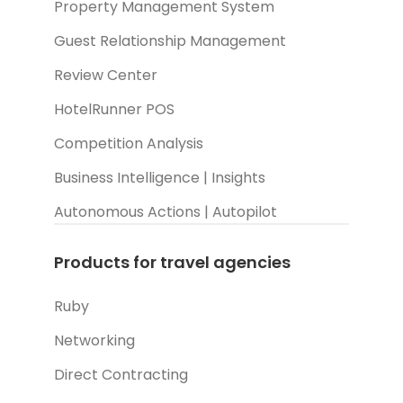
Property Management System
Guest Relationship Management
Review Center
HotelRunner POS
Competition Analysis
Business Intelligence | Insights
Autonomous Actions | Autopilot
Products for travel agencies
Ruby
Networking
Direct Contracting