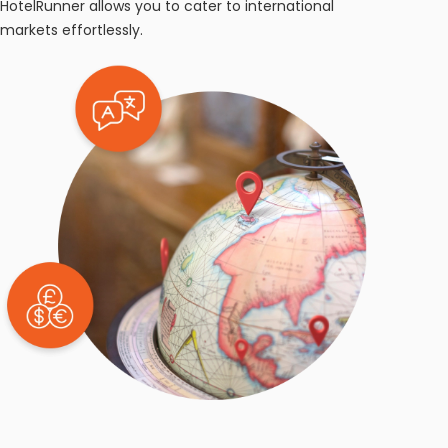
HotelRunner allows you to cater to international
markets effortlessly.