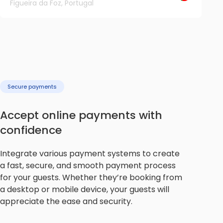
Figueira da Foz, Portugal
Secure payments
Accept online payments with
confidence
Integrate various payment systems to create
a fast, secure, and smooth payment process
for your guests. Whether they’re booking from
a desktop or mobile device, your guests will
appreciate the ease and security.