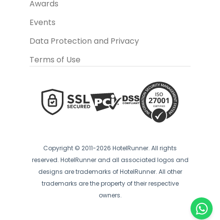
Awards
Events
Data Protection and Privacy
Terms of Use
Copyright © 2011-2026 HotelRunner. All rights
reserved. HotelRunner and all associated logos and
designs are trademarks of HotelRunner. All other
trademarks are the property of their respective
owners.