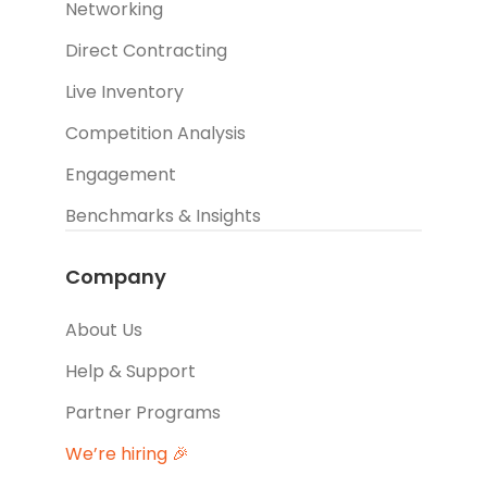
Networking
Direct Contracting
Live Inventory
Competition Analysis
Engagement
Benchmarks & Insights
Company
About Us
Help & Support
Partner Programs
We’re hiring 🎉