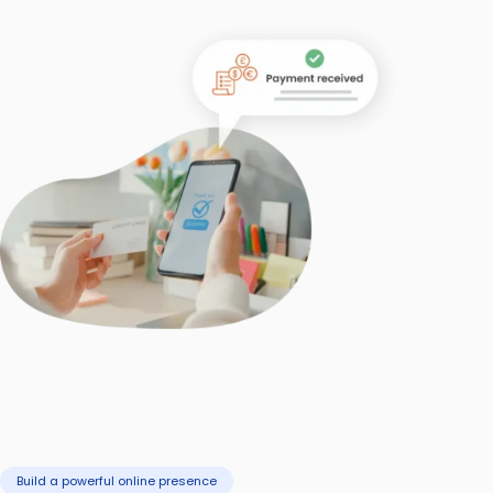
Build a powerful online presence