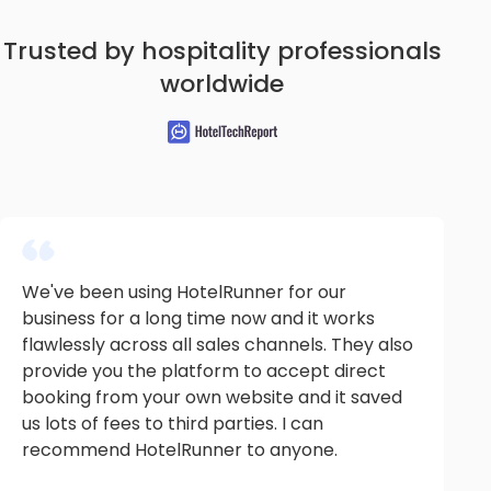
Trusted by hospitality professionals
worldwide
We've been using HotelRunner for our
business for a long time now and it works
flawlessly across all sales channels. They also
provide you the platform to accept direct
booking from your own website and it saved
us lots of fees to third parties. I can
recommend HotelRunner to anyone.