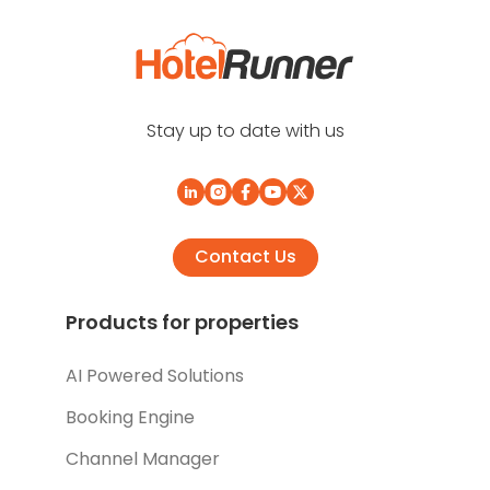
Stay up to date with us
Contact Us
Products for properties
AI Powered Solutions
Booking Engine
Channel Manager