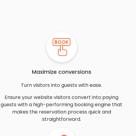
Maximize conversions
Turn visitors into guests with ease.
Ensure your website visitors convert into paying
guests with a high-performing booking engine that
makes the reservation process quick and
straightforward.