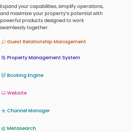
Expand your capabilities, simplify operations,
and maximize your property’s potential with
powerful products designed to work
seamlessly together.
Guest Relationship Management
Property Management System
Booking Engine
Website
Channel Manager
Metasearch