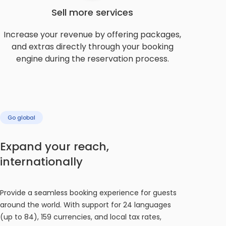
Sell more services
Increase your revenue by offering packages,
and extras directly through your booking
engine during the reservation process.
Go global
Expand your reach,
internationally
Provide a seamless booking experience for guests
around the world. With support for 24 languages
(up to 84), 159 currencies, and local tax rates,