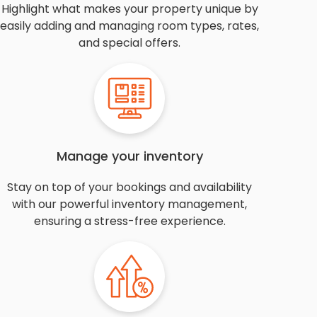
Highlight what makes your property unique by
easily adding and managing room types, rates,
and special offers.
Manage your inventory
Stay on top of your bookings and availability
with our powerful inventory management,
ensuring a stress-free experience.