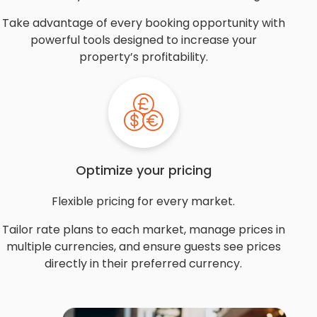
Take advantage of every booking opportunity with
powerful tools designed to increase your
property’s profitability.
Optimize your pricing
Flexible pricing for every market.
Tailor rate plans to each market, manage prices in
multiple currencies, and ensure guests see prices
directly in their preferred currency.