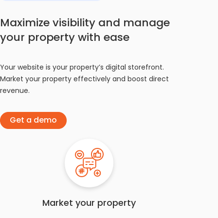
Maximize visibility and manage
your property with ease
Your website is your property’s digital storefront.
Market your property effectively and boost direct
revenue.
Get a demo
Market your property