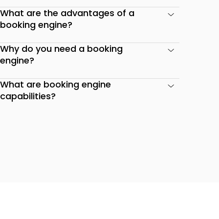
What are the advantages of a
booking engine?
Why do you need a booking
engine?
What are booking engine
capabilities?