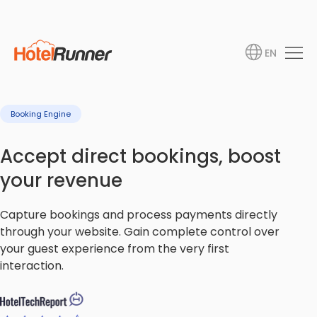
EN
Booking Engine
Accept direct bookings, boost
your revenue
Capture bookings and process payments directly
through your website. Gain complete control over
your guest experience from the very first
interaction.