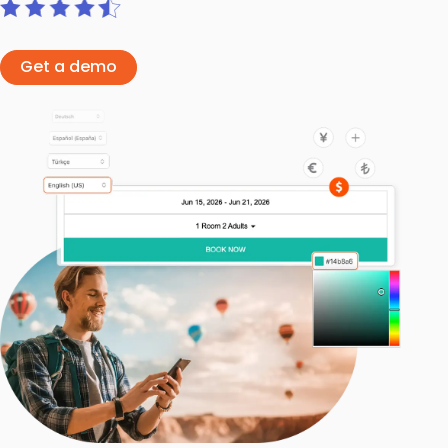
Get a demo