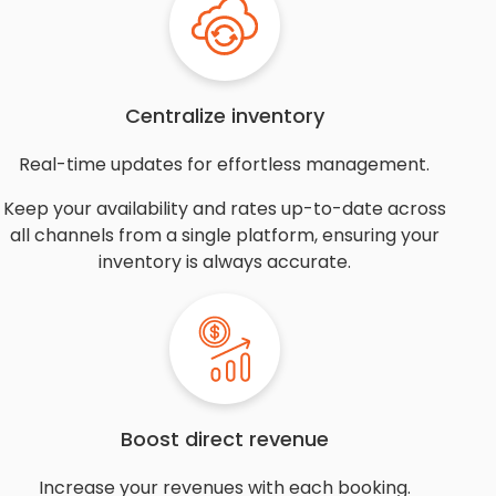
Centralize inventory
Real-time updates for effortless management.
Keep your availability and rates up-to-date across
all channels from a single platform, ensuring your
inventory is always accurate.
Boost direct revenue
Increase your revenues with each booking.