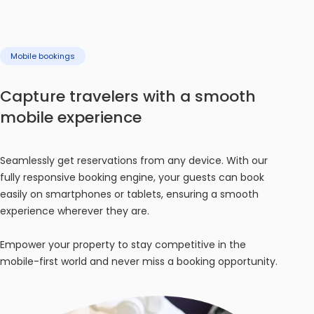
Mobile bookings
Capture travelers with a smooth
mobile experience
Seamlessly get reservations from any device. With our
fully responsive booking engine, your guests can book
easily on smartphones or tablets, ensuring a smooth
experience wherever they are.
Empower your property to stay competitive in the
mobile-first world and never miss a booking opportunity.