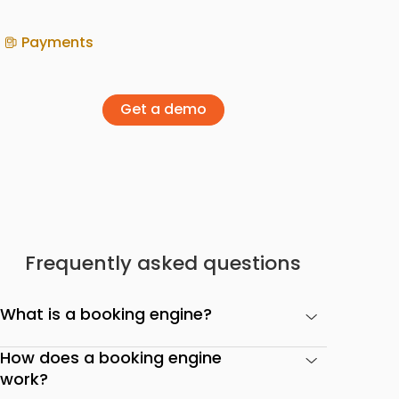
Payments
Get a demo
Frequently asked questions
What is a booking engine?
How does a booking engine
work?