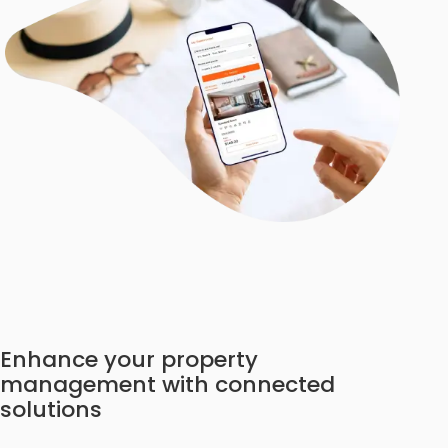
Enhance your property
management with connected
solutions