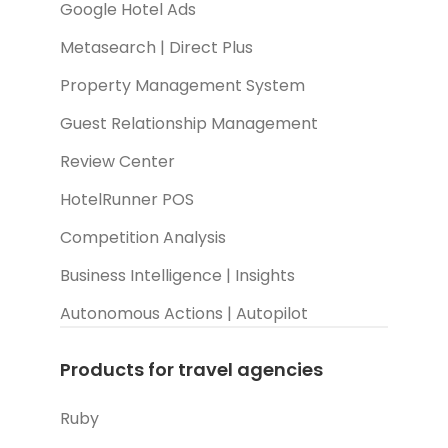
Google Hotel Ads
Metasearch | Direct Plus
Property Management System
Guest Relationship Management
Review Center
HotelRunner POS
Competition Analysis
Business Intelligence | Insights
Autonomous Actions | Autopilot
Products for travel agencies
Ruby