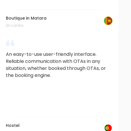
Boutique in Matara
Sri Lanka
An easy-to-use user-friendly interface.
Reliable communication with OTAs in any
situation, whether booked through OTAs, or
the booking engine.
Hostel