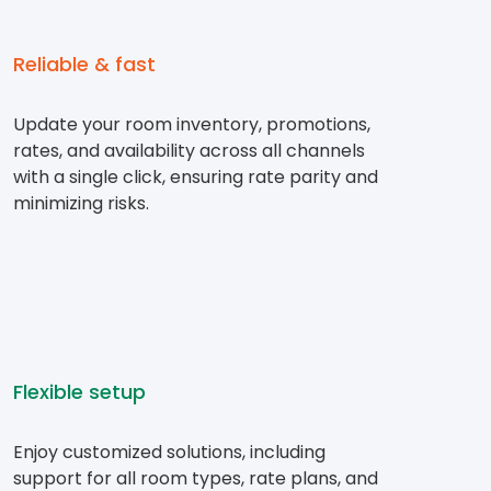
Reliable & fast
Update your room inventory, promotions,
rates, and availability across all channels
with a single click, ensuring rate parity and
minimizing risks.
Flexible setup
Enjoy customized solutions, including
support for all room types, rate plans, and