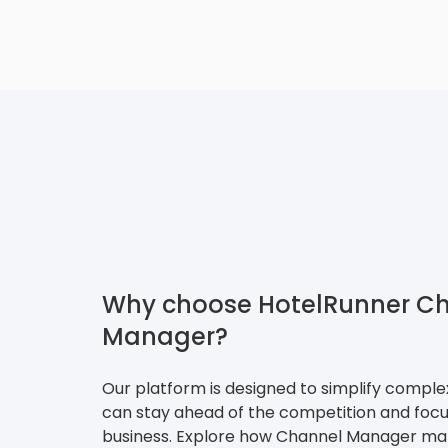
Why choose HotelRunner C
Manager?
Our platform is designed to simplify compl
can stay ahead of the competition and focu
business. Explore how Channel Manager mak