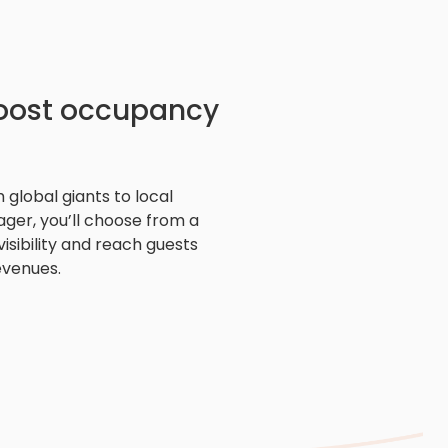
boost occupancy
 global giants to local
ger, you’ll choose from a
isibility and reach guests
evenues.