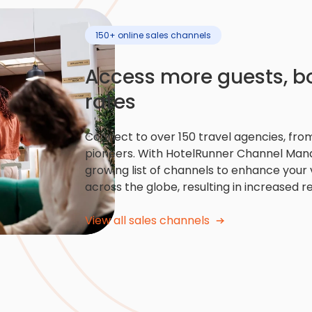
150+ online sales channels
Access more guests, 
rates
Connect to over 150 travel agencies, from
pioneers. With HotelRunner Channel Mana
growing list of channels to enhance your v
across the globe, resulting in increased r
View all sales channels