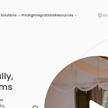
Solutions
Pricing
Integrations
Resources
EN
ly,
ams
er
ty,