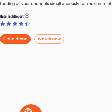
feeding all your channels simultaneously for maximum eff
Get a demo
Watch now