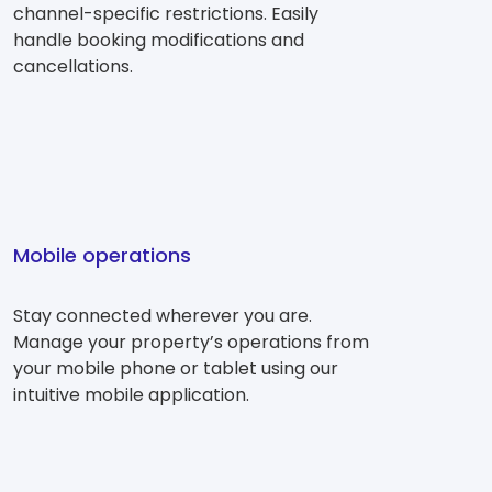
channel-specific restrictions. Easily
handle booking modifications and
cancellations.
Mobile operations
Stay connected wherever you are.
Manage your property’s operations from
your mobile phone or tablet using our
intuitive mobile application.