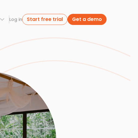
Start free trial
Get a demo
Log in