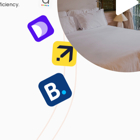
iciency.