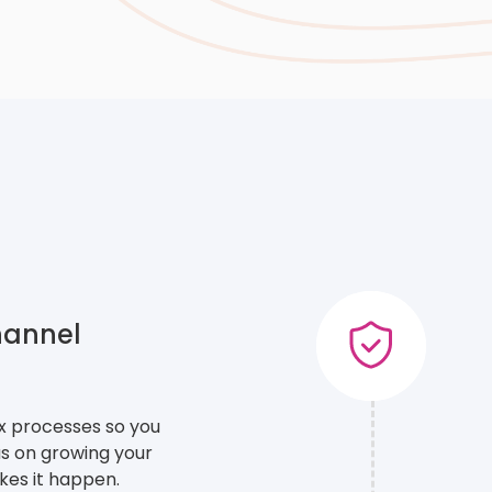
hannel
ex processes so you
s on growing your
es it happen.