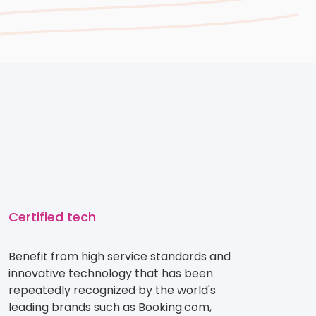
Certified tech
Benefit from high service standards and
innovative technology that has been
repeatedly recognized by the world's
leading brands such as Booking.com,