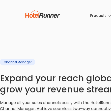
Products
Channel Manager
Expand your reach global
grow your revenue stre
Manage all your sales channels easily with the HotelRunn
Channel Manager. Achieve seamless two-way connectivi