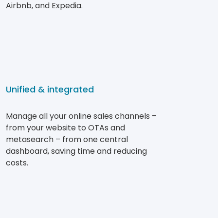
Airbnb, and Expedia.
Unified & integrated
Manage all your online sales channels –
from your website to OTAs and
metasearch – from one central
dashboard, saving time and reducing
costs.