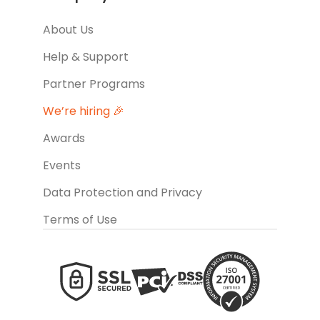
About Us
Help & Support
Partner Programs
We’re hiring 🎉
Awards
Events
Data Protection and Privacy
Terms of Use