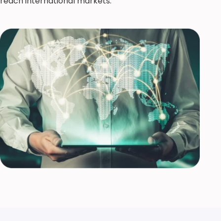
reach international markets.