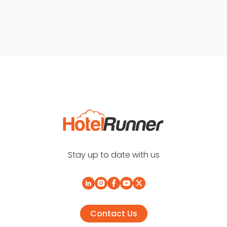
Stay up to date with us
Contact Us