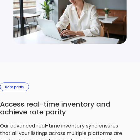
Rate parity
Access real-time inventory and
achieve rate parity
Our advanced real-time inventory sync ensures
that all your listings across multiple platforms are