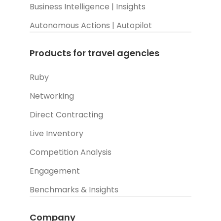
Business Intelligence | Insights
Autonomous Actions | Autopilot
Products for travel agencies
Ruby
Networking
Direct Contracting
Live Inventory
Competition Analysis
Engagement
Benchmarks & Insights
Company