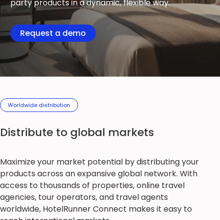
party products in a dynamic, flexible way.
Request a demo
Worldwide distribution
Distribute to global markets
Maximize your market potential by distributing your
products across an expansive global network. With
access to thousands of properties, online travel
agencies, tour operators, and travel agents
worldwide, HotelRunner Connect makes it easy to