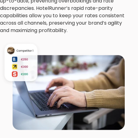
up-to-date, preventing overbookings and rate
discrepancies. HotelRunner’s rapid rate-parity
capabilities allow you to keep your rates consistent
across all channels, preserving your brand’s agility
and maximizing profitability.