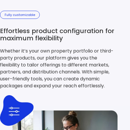
Fully customizable
Effortless product configuration for
maximum flexibility
Whether it’s your own property portfolio or third-
party products, our platform gives you the
flexibility to tailor offerings to different markets,
partners, and distribution channels. With simple,
user-friendly tools, you can create dynamic
packages and expand your reach effortlessly.