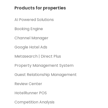
Products for properties
AI Powered Solutions
Booking Engine
Channel Manager
Google Hotel Ads
Metasearch | Direct Plus
Property Management System
Guest Relationship Management
Review Center
HotelRunner POS
Competition Analysis