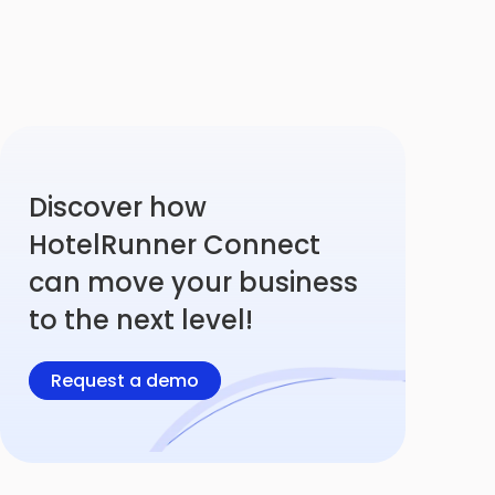
Discover how
HotelRunner Connect
can move your business
to the next level!
Request a demo