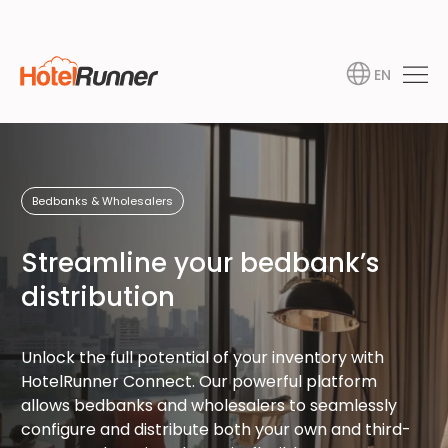
EN
Bedbanks & Wholesalers
Streamline your bedbank’s
distribution
Unlock the full potential of your inventory with
HotelRunner Connect. Our powerful platform
allows bedbanks and wholesalers to seamlessly
configure and distribute both your own and third-