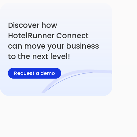
Discover how
HotelRunner Connect
can move your business
to the next level!
Request a demo