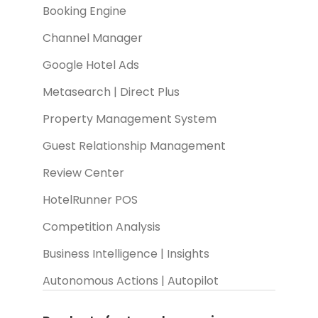
Booking Engine
Channel Manager
Google Hotel Ads
Metasearch | Direct Plus
Property Management System
Guest Relationship Management
Review Center
HotelRunner POS
Competition Analysis
Business Intelligence | Insights
Autonomous Actions | Autopilot