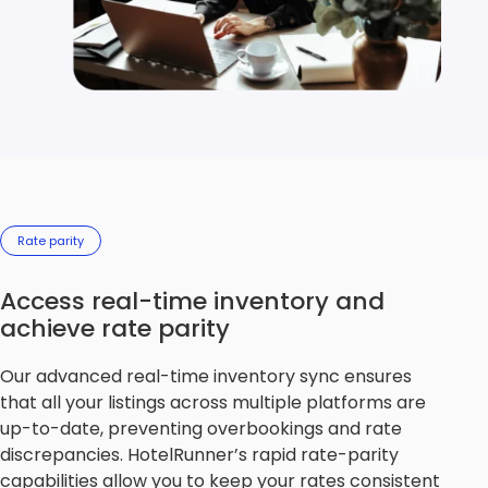
Rate parity
Access real-time inventory and
achieve rate parity
Our advanced real-time inventory sync ensures
that all your listings across multiple platforms are
up-to-date, preventing overbookings and rate
discrepancies. HotelRunner’s rapid rate-parity
capabilities allow you to keep your rates consistent