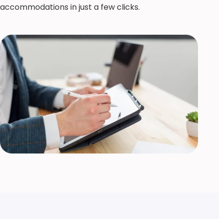
accommodations in just a few clicks.