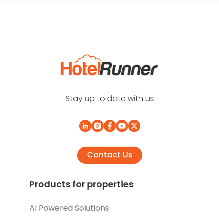
Stay up to date with us
Contact Us
Products for properties
AI Powered Solutions