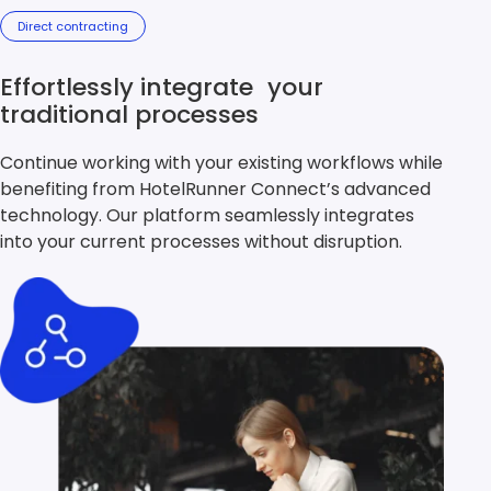
Direct contracting
Effortlessly integrate your
traditional processes
Continue working with your existing workflows while
benefiting from HotelRunner Connect’s advanced
technology. Our platform seamlessly integrates
into your current processes without disruption.