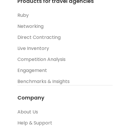
Products for travel agencies
Ruby
Networking
Direct Contracting
Live Inventory
Competition Analysis
Engagement
Benchmarks & Insights
Company
About Us
Help & Support