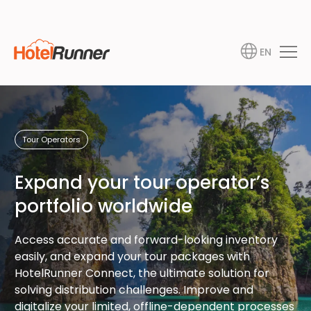
EN
Tour Operators
Expand your tour operator’s
portfolio worldwide
Access accurate and forward-looking inventory
easily, and expand your tour packages with
HotelRunner Connect, the ultimate solution for
solving distribution challenges. Improve and
digitalize your limited, offline-dependent processes