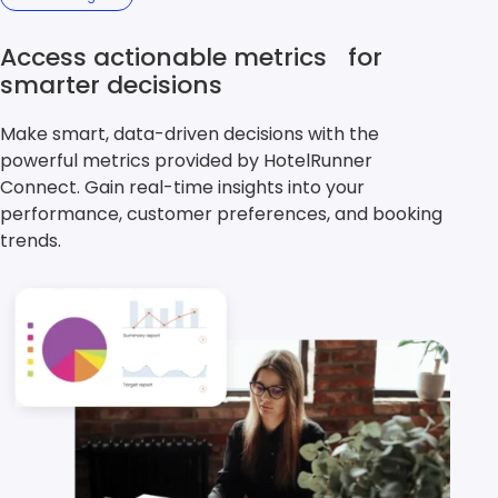
Access actionable metrics for
smarter decisions
Make smart, data-driven decisions with the
powerful metrics provided by HotelRunner
Connect. Gain real-time insights into your
performance, customer preferences, and booking
trends.