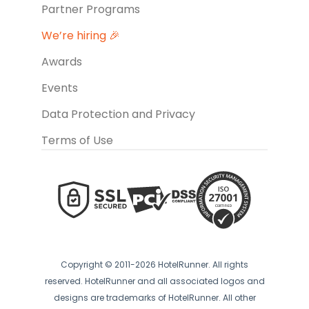
Partner Programs
We’re hiring 🎉
Awards
Events
Data Protection and Privacy
Terms of Use
Copyright © 2011-2026 HotelRunner. All rights
reserved. HotelRunner and all associated logos and
designs are trademarks of HotelRunner. All other