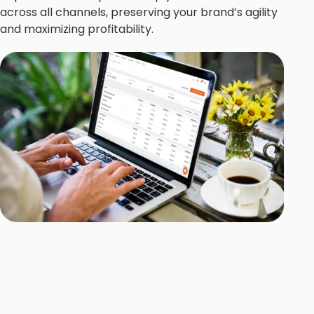
across all channels, preserving your brand’s agility
and maximizing profitability.