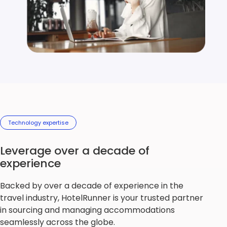
Technology expertise
Leverage over a decade of
experience
Backed by over a decade of experience in the
travel industry, HotelRunner is your trusted partner
in sourcing and managing accommodations
seamlessly across the globe.