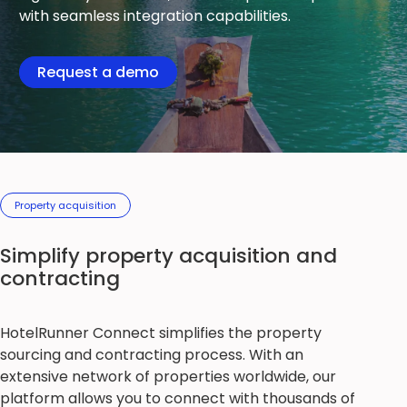
with seamless integration capabilities.
Request a demo
Property acquisition
Simplify property acquisition and
contracting
HotelRunner Connect simplifies the property
sourcing and contracting process. With an
extensive network of properties worldwide, our
platform allows you to connect with thousands of