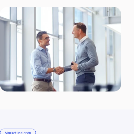
Market insights