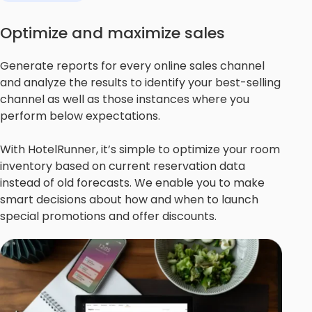
Optimize and maximize sales
Generate reports for every online sales channel
and analyze the results to identify your best-selling
channel as well as those instances where you
perform below expectations.
With HotelRunner, it’s simple to optimize your room
inventory based on current reservation data
instead of old forecasts. We enable you to make
smart decisions about how and when to launch
special promotions and offer discounts.