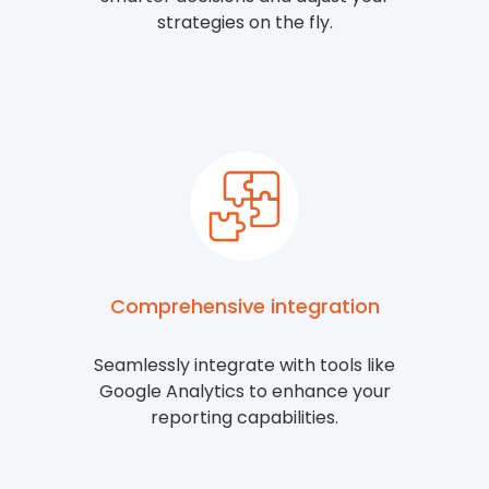
strategies on the fly.
Comprehensive integration
Seamlessly integrate with tools like
Google Analytics to enhance your
reporting capabilities.