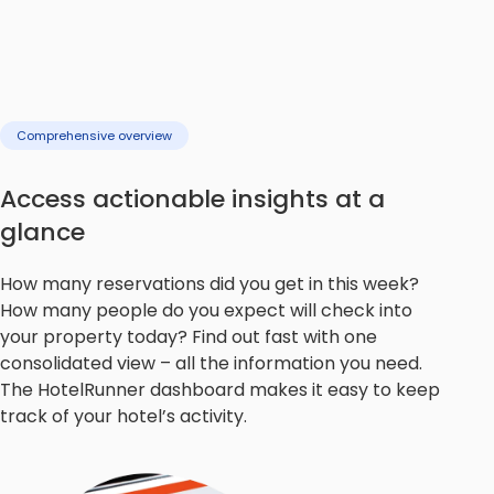
Comprehensive overview
Access actionable insights at a
glance
How many reservations did you get in this week?
How many people do you expect will check into
your property today? Find out fast with one
consolidated view – all the information you need.
The HotelRunner dashboard makes it easy to keep
track of your hotel’s activity.