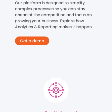
Our platform is designed to simplify
complex processes so you can stay
ahead of the competition and focus on
growing your business. Explore how
Analytics & Reporting makes it happen.
Get a demo