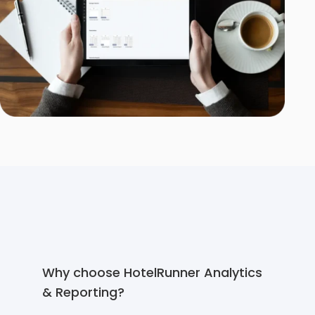
Why choose HotelRunner Analytics
& Reporting?