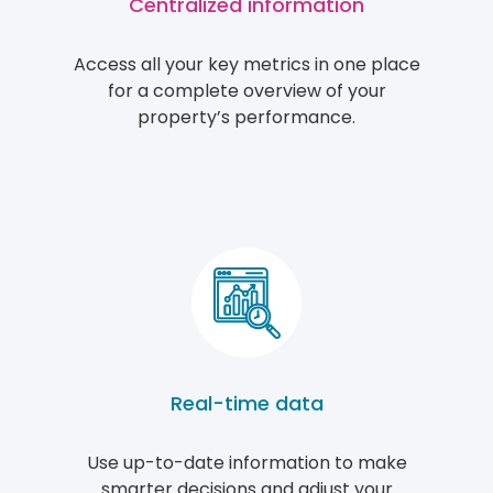
Centralized information
Access all your key metrics in one place
for a complete overview of your
property’s performance.
Real-time data
Use up-to-date information to make
smarter decisions and adjust your