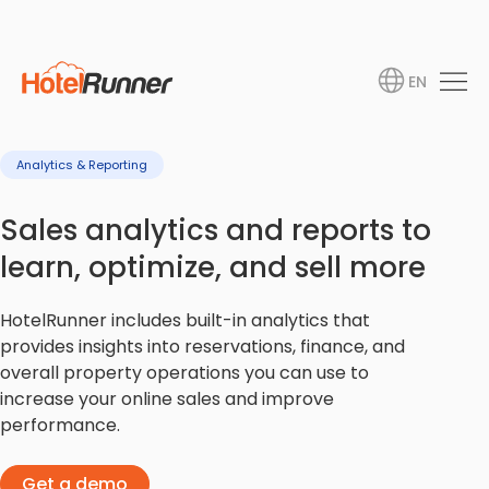
EN
Analytics & Reporting
Sales analytics and reports to
learn, optimize, and sell more
HotelRunner includes built-in analytics that
provides insights into reservations, finance, and
overall property operations you can use to
increase your online sales and improve
performance.
Get a demo