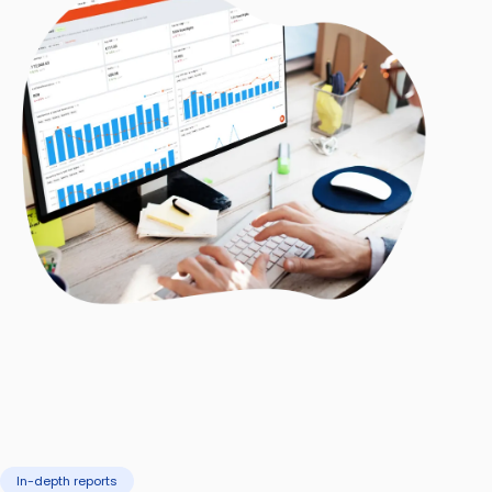
In-depth reports