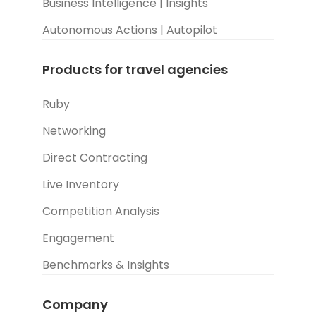
Business Intelligence | Insights
Autonomous Actions | Autopilot
Products for travel agencies
Ruby
Networking
Direct Contracting
Live Inventory
Competition Analysis
Engagement
Benchmarks & Insights
Company