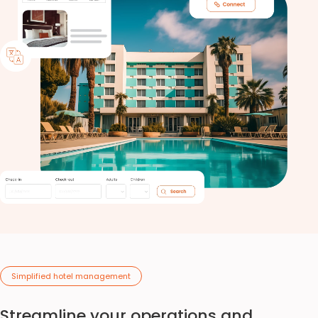
Simplified hotel management
Streamline your operations and