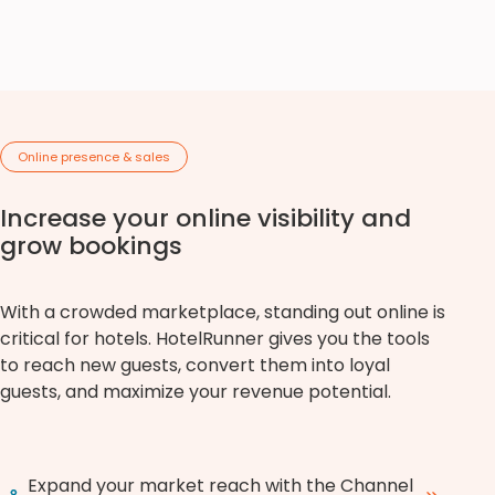
Online presence & sales
Increase your online visibility and
grow bookings
With a crowded marketplace, standing out online is
critical for hotels. HotelRunner gives you the tools
to reach new guests, convert them into loyal
guests, and maximize your revenue potential.
Expand your market reach with the Channel