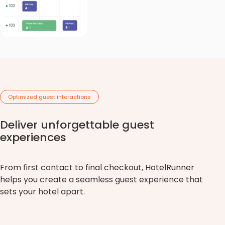
Optimized guest interactions
Deliver unforgettable guest
experiences
From first contact to final checkout, HotelRunner
helps you create a seamless guest experience that
sets your hotel apart.