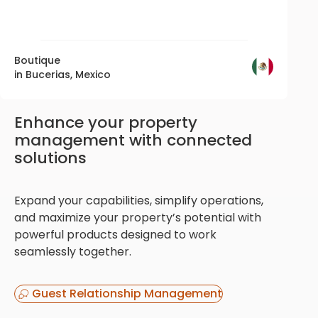
Boutique
in Bucerias, Mexico
Enhance your property
management with connected
solutions
Expand your capabilities, simplify operations,
and maximize your property’s potential with
powerful products designed to work
seamlessly together.
Guest Relationship Management