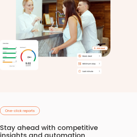
One-click reports
Stay ahead with competitive
insights and automation