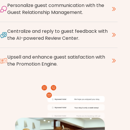
Personalize guest communication with the
Guest Relationship Management.
Centralize and reply to guest feedback with
the AI-powered Review Center.
Upsell and enhance guest satisfaction with
the Promotion Engine.