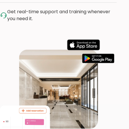
Get real-time support and training whenever
you need it.