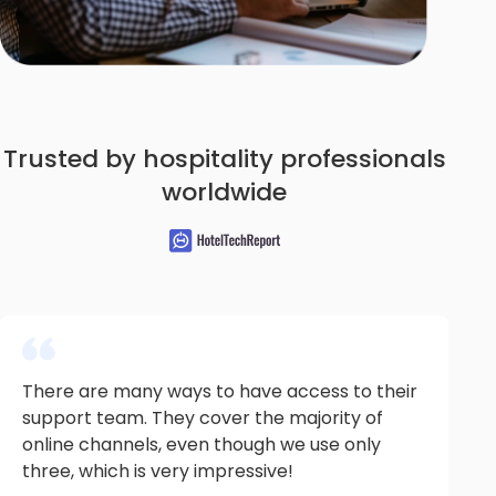
Trusted by hospitality professionals
worldwide
There are many ways to have access to their
support team. They cover the majority of
online channels, even though we use only
three, which is very impressive!