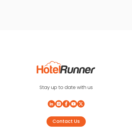
Stay up to date with us
Contact Us