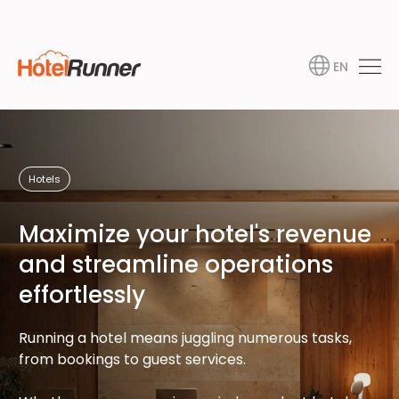
EN
Hotels
Maximize your hotel's revenue
and streamline operations
effortlessly
Running a hotel means juggling numerous tasks,
from bookings to guest services.