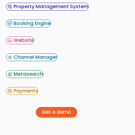
Property Management System
Booking Engine
Website
Channel Manager
Metasearch
Payments
Get a demo