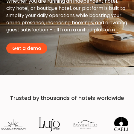
Whether you are running an independent hotel,
city hotel, or boutique hotel, our platform is built to
simplify your daily operations while boosting your
online presence, increasing bookings, and elevating
guest satisfaction – all from a unified platform.
Get a demo
Trusted by thousands of hotels worldwide