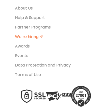
About Us
Help & Support
Partner Programs
We’re hiring 🎉
Awards
Events
Data Protection and Privacy
Terms of Use