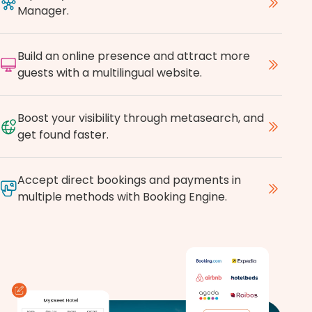
Manager.
Build an online presence and attract more
guests with a multilingual website.
Boost your visibility through metasearch, and
get found faster.
Accept direct bookings and payments in
multiple methods with Booking Engine.