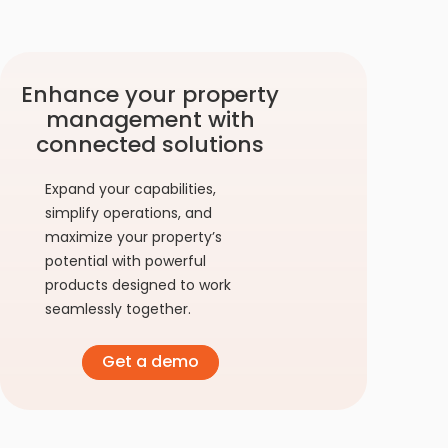
Enhance your property
management with
connected solutions
Expand your capabilities,
simplify operations, and
maximize your property’s
potential with powerful
products designed to work
seamlessly together.
Get a demo