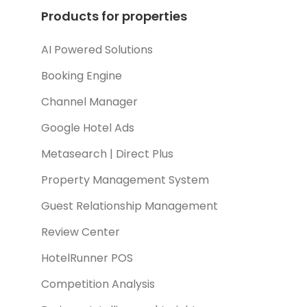
Products for properties
AI Powered Solutions
Booking Engine
Channel Manager
Google Hotel Ads
Metasearch | Direct Plus
Property Management System
Guest Relationship Management
Review Center
HotelRunner POS
Competition Analysis