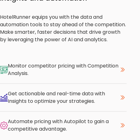
HotelRunner equips you with the data and
automation tools to stay ahead of the competition.
Make smarter, faster decisions that drive growth
by leveraging the power of AI and analytics.
Monitor competitor pricing with Competition
Analysis.
Get actionable and real-time data with
Insights to optimize your strategies.
Automate pricing with Autopilot to gain a
competitive advantage.