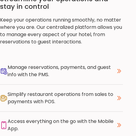
stay in control
Keep your operations running smoothly, no matter
where you are. Our centralized platform allows you
to manage every aspect of your hotel, from
reservations to guest interactions.
Manage reservations, payments, and guest
info with the PMS.
Simplify restaurant operations from sales to
payments with POS.
Access everything on the go with the Mobile
App.