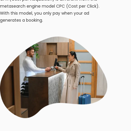
metasearch engine model CPC (Cost per Click).
With this model, you only pay when your ad
generates a booking.