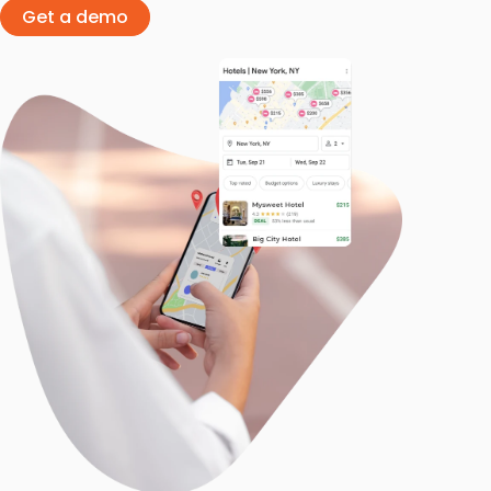
Get a demo