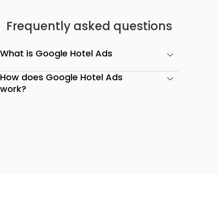
Frequently asked questions
What is Google Hotel Ads
How does Google Hotel Ads
work?