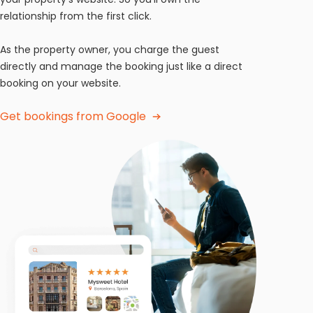
relationship from the first click.
As the property owner, you charge the guest
directly and manage the booking just like a direct
booking on your website.
Get bookings from Google