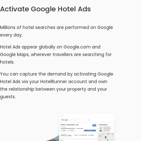
Activate Google Hotel Ads
Millions of hotel searches are performed on Google
every day.
Hotel Ads appear globally on Google.com and
Google Maps, wherever travellers are searching for
hotels.
You can capture the demand by activating Google
Hotel Ads via your HotelRunner account and own
the relationship between your property and your
guests.