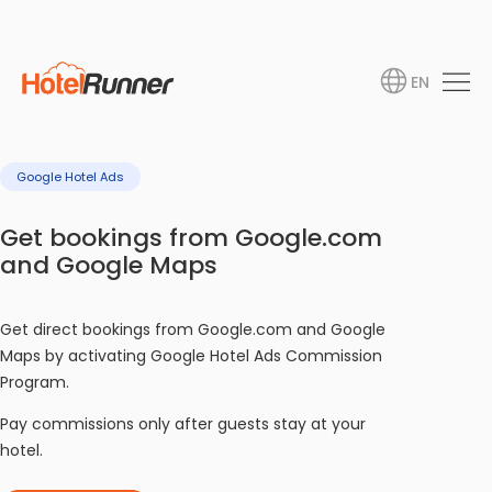
EN
Google Hotel Ads
Get bookings from Google.com
and Google Maps
Get direct bookings from Google.com and Google
Maps by activating Google Hotel Ads Commission
Program.
Pay commissions only after guests stay at your
hotel.