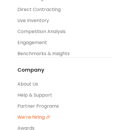
Direct Contracting
Live Inventory
Competition Analysis
Engagement
Benchmarks & Insights
Company
About Us
Help & Support
Partner Programs
We’re hiring 🎉
Awards