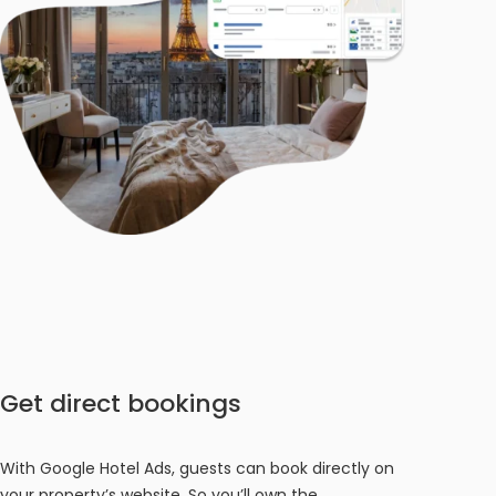
Get direct bookings
With Google Hotel Ads, guests can book directly on
your property’s website. So you’ll own the