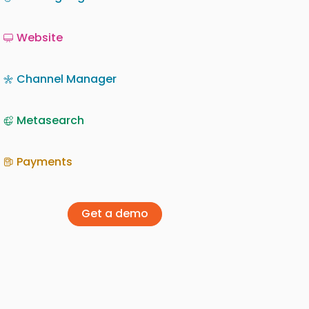
Website
Channel Manager
Metasearch
Payments
Get a demo