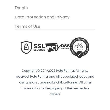
Events
Data Protection and Privacy
Terms of Use
Copyright © 2011-2026 HotelRunner. All rights
reserved. HotelRunner and all associated logos and
designs are trademarks of HotelRunner. All other
trademarks are the property of their respective
owners.