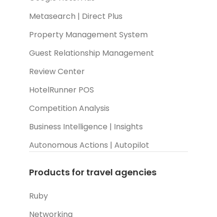
Metasearch | Direct Plus
Property Management System
Guest Relationship Management
Review Center
HotelRunner POS
Competition Analysis
Business Intelligence | Insights
Autonomous Actions | Autopilot
Products for travel agencies
Ruby
Networking