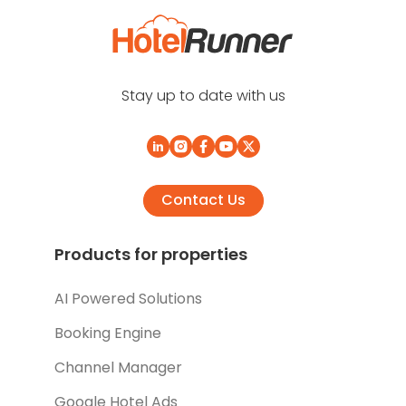
Stay up to date with us
Contact Us
Products for properties
AI Powered Solutions
Booking Engine
Channel Manager
Google Hotel Ads