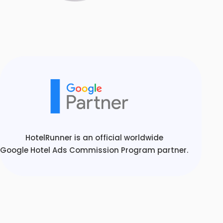
HotelRunner is an official worldwide
Google Hotel Ads Commission Program partner.