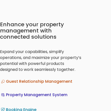
Enhance your property
management with
connected solutions
Expand your capabilities, simplify
operations, and maximize your property’s
potential with powerful products
designed to work seamlessly together.
Guest Relationship Management
Property Management System
Booking Engine