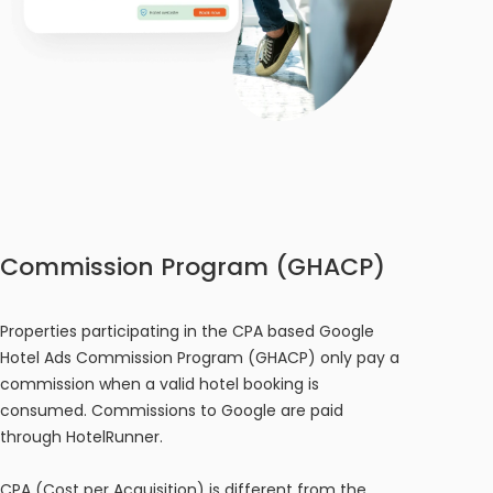
Commission Program (GHACP)
Properties participating in the CPA based Google
Hotel Ads Commission Program (GHACP) only pay a
commission when a valid hotel booking is
consumed. Commissions to Google are paid
through HotelRunner.
CPA (Cost per Acquisition) is different from the