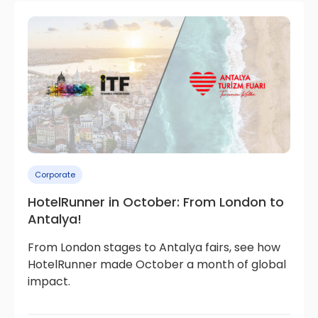
Corporate
HotelRunner in October: From London to
Antalya!
From London stages to Antalya fairs, see how
HotelRunner made October a month of global
impact.