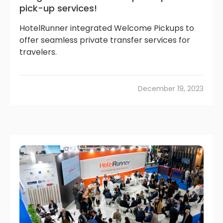
pick-up services!
HotelRunner integrated Welcome Pickups to
offer seamless private transfer services for
travelers.
December 19, 2023