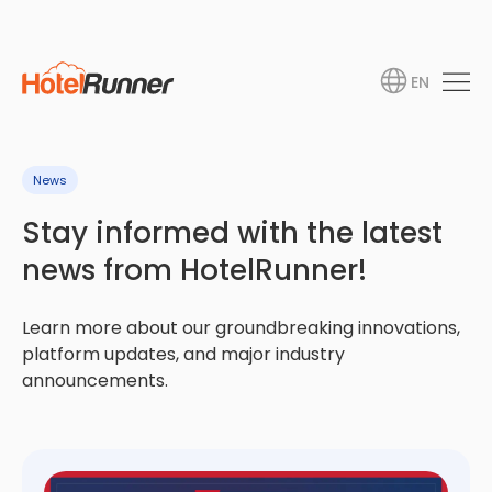
EN
News
Stay informed with the latest
news from HotelRunner!
Learn more about our groundbreaking innovations,
platform updates, and major industry
announcements.