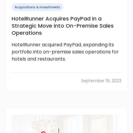
Acquisitions & Investments
HotelRunner Acquires PayPad in a
Strategic Move into On-Premise Sales
Operations
HotelRunner acquired PayPad, expanding its
portfolio into on-premise sales operations for
hotels and restaurants.
September 19, 2023