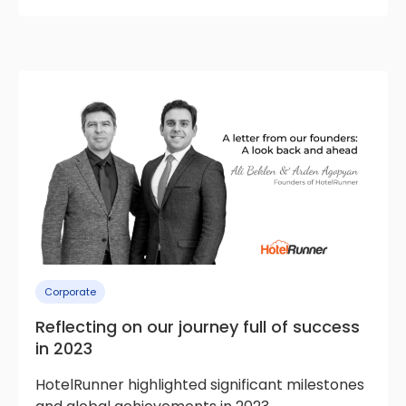
Corporate
Reflecting on our journey full of success
in 2023
HotelRunner highlighted significant milestones