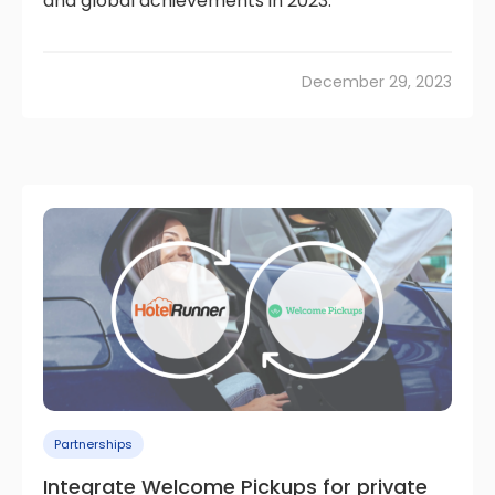
and global achievements in 2023.
December 29, 2023
Partnerships
Integrate Welcome Pickups for private