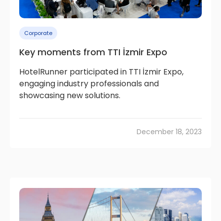
Corporate
Key moments from TTI İzmir Expo
HotelRunner participated in TTI İzmir Expo,
engaging industry professionals and
showcasing new solutions.
December 18, 2023