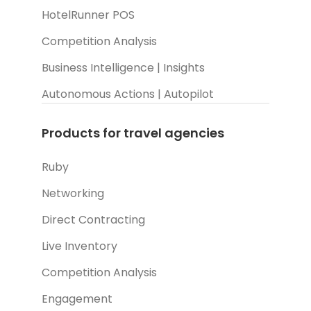
HotelRunner POS
Competition Analysis
Business Intelligence | Insights
Autonomous Actions | Autopilot
Products for travel agencies
Ruby
Networking
Direct Contracting
Live Inventory
Competition Analysis
Engagement