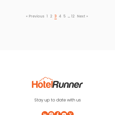
…
« Previous
1
2
3
4
5
12
Next »
Stay up to date with us