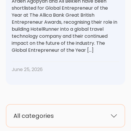
Arden Agopyan and Ali Beklen have been
shortlisted for Global Entrepreneur of the
Year at The Allica Bank Great British
Entrepreneur Awards, recognising their role in
building HotelRunner into a global travel
technology company and their continued
impact on the future of the industry. The
Global Entrepreneur of the Year […]
June 25, 2026
All categories