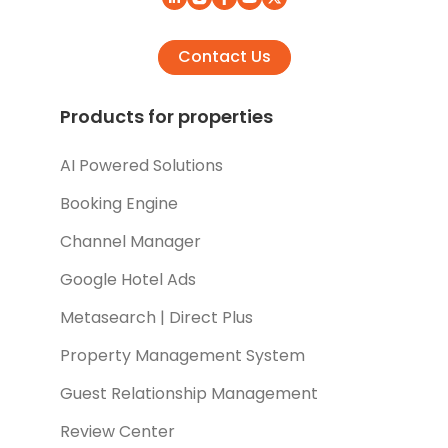
Contact Us
Products for properties
AI Powered Solutions
Booking Engine
Channel Manager
Google Hotel Ads
Metasearch | Direct Plus
Property Management System
Guest Relationship Management
Review Center