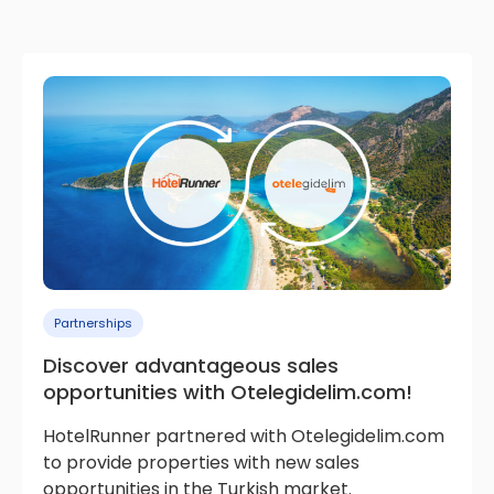
Partnerships
Discover advantageous sales
opportunities with Otelegidelim.com!
HotelRunner partnered with Otelegidelim.com
to provide properties with new sales
opportunities in the Turkish market.