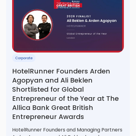
Corporate
HotelRunner Founders Arden
Agopyan and Ali Beklen
Shortlisted for Global
Entrepreneur of the Year at The
Allica Bank Great British
Entrepreneur Awards
HotelRunner Founders and Managing Partners