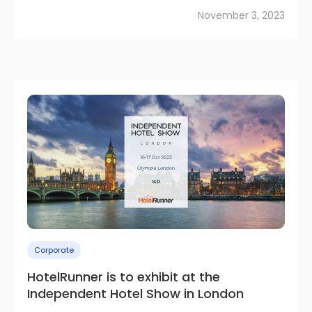
November 3, 2023
Corporate
HotelRunner is to exhibit at the
Independent Hotel Show in London