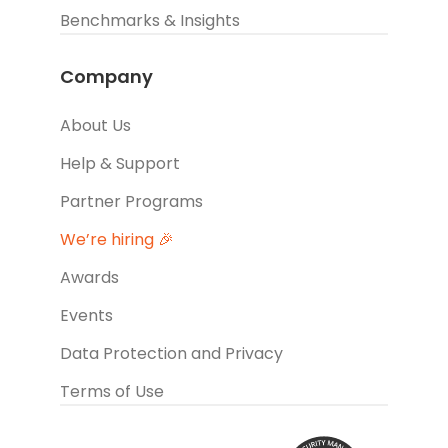
Benchmarks & Insights
Company
About Us
Help & Support
Partner Programs
We’re hiring 🎉
Awards
Events
Data Protection and Privacy
Terms of Use