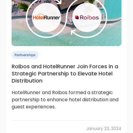
Partnerships
Roibos and HotelRunner Join Forces in a
Strategic Partnership to Elevate Hotel
Distribution
HotelRunner and Roibos formed a strategic
partnership to enhance hotel distribution and
guest experiences.
January 23, 2024