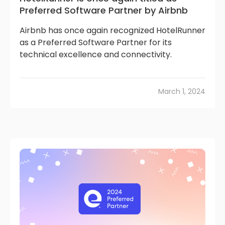
Preferred Software Partner by Airbnb
Airbnb has once again recognized HotelRunner
as a Preferred Software Partner for its
technical excellence and connectivity.
March 1, 2024