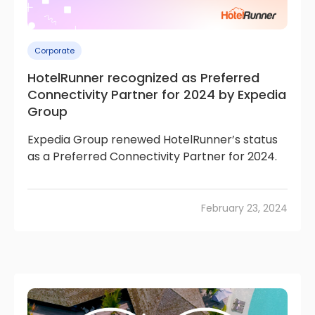
Corporate
HotelRunner recognized as Preferred
Connectivity Partner for 2024 by Expedia
Group
Expedia Group renewed HotelRunner’s status
as a Preferred Connectivity Partner for 2024.
February 23, 2024