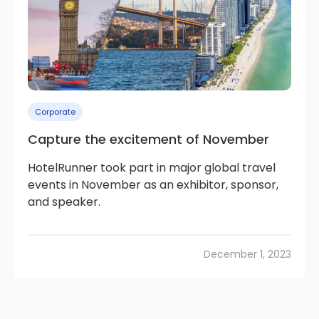
Corporate
Capture the excitement of November
HotelRunner took part in major global travel
events in November as an exhibitor, sponsor,
and speaker.
December 1, 2023