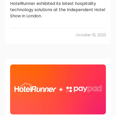
HotelRunner exhibited its latest hospitality
technology solutions at the Independent Hotel
Show in London.
October 10, 2023