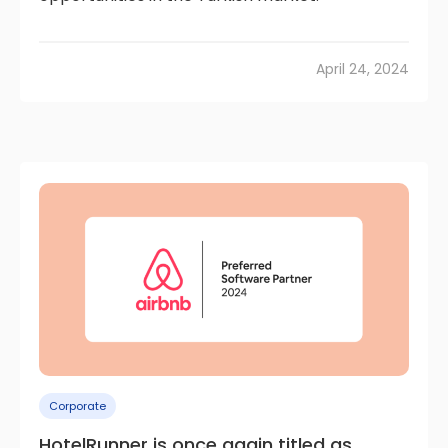
April 24, 2024
Corporate
HotelRunner is once again titled as