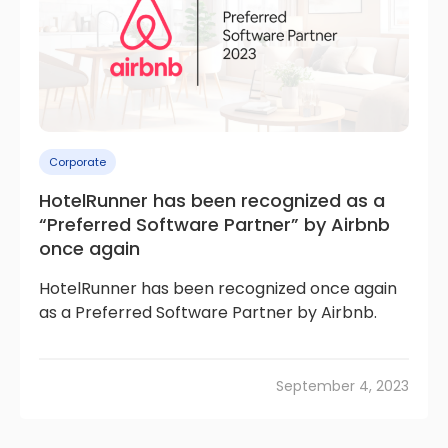
Corporate
HotelRunner has been recognized as a
“Preferred Software Partner” by Airbnb
once again
HotelRunner has been recognized once again
as a Preferred Software Partner by Airbnb.
September 4, 2023