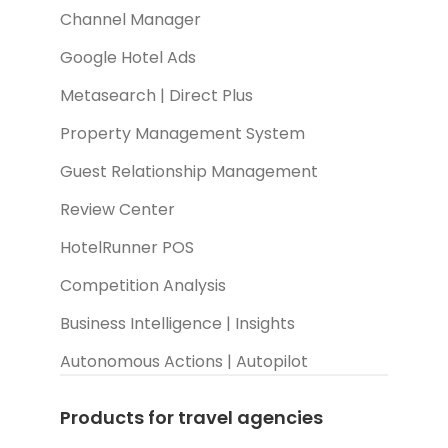
Channel Manager
Google Hotel Ads
Metasearch | Direct Plus
Property Management System
Guest Relationship Management
Review Center
HotelRunner POS
Competition Analysis
Business Intelligence | Insights
Autonomous Actions | Autopilot
Products for travel agencies