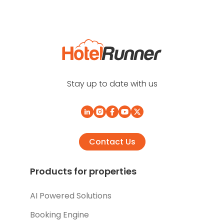
Stay up to date with us
Contact Us
Products for properties
AI Powered Solutions
Booking Engine