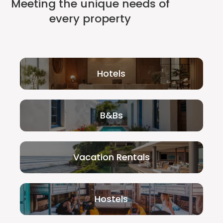
Meeting the unique needs of
every property
Hotels
B&Bs
Vacation Rentals
Hostels