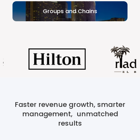
Groups and Chains
Faster revenue growth, smarter
management, unmatched
results