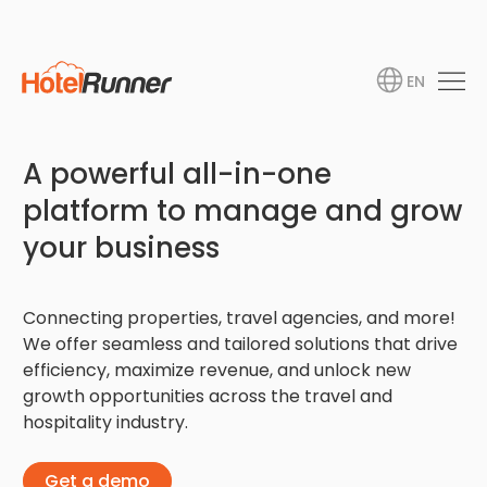
EN
A powerful all-in-one
platform to manage and grow
your business
Connecting properties, travel agencies, and more!
We offer seamless and tailored solutions that drive
efficiency, maximize revenue, and unlock new
growth opportunities across the travel and
hospitality industry.
Get a demo