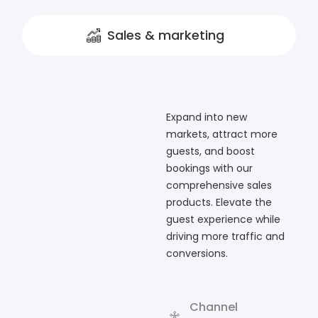
Sales & marketing
Expand into new
markets, attract more
guests, and boost
bookings with our
comprehensive sales
products. Elevate the
guest experience while
driving more traffic and
conversions.
Channel