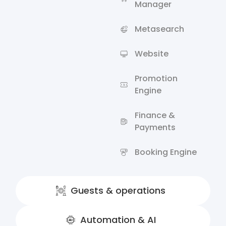
Manager
Metasearch
Website
Promotion
Engine
Finance &
Payments
Booking Engine
Guests & operations
Automation & AI