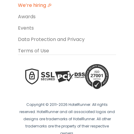
We’re hiring 🎉
Awards
Events
Data Protection and Privacy
Terms of Use
Copyright © 2011-2026 HotelRunner. All rights
reserved. HotelRunner and all associated logos and
designs are trademarks of HotelRunner. All other
trademarks are the property of their respective
owners.