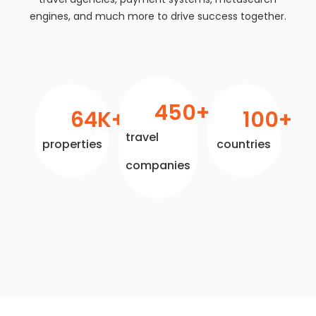
engines, and much more to drive success together.
450
+
64
K+
100
+
travel
properties
countries
companies