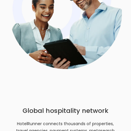
Global hospitality network
HotelRunner connects thousands of properties,
travel agencies, payment systems, metasearch