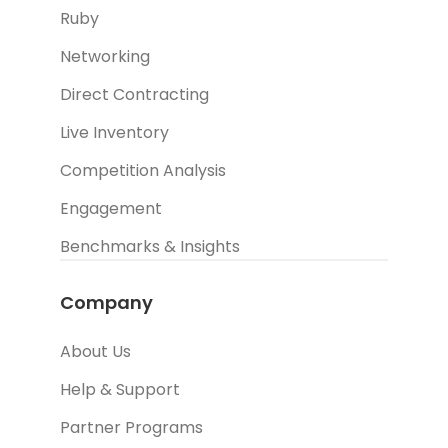
Ruby
Networking
Direct Contracting
Live Inventory
Competition Analysis
Engagement
Benchmarks & Insights
Company
About Us
Help & Support
Partner Programs