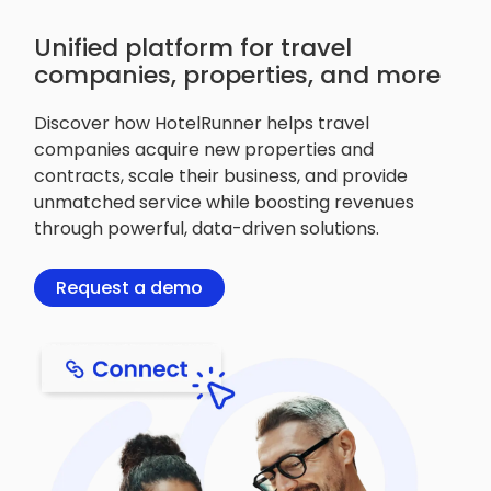
Unified platform for travel
companies, properties, and more
Discover how HotelRunner helps travel
companies acquire new properties and
contracts, scale their business, and provide
unmatched service while boosting revenues
through powerful, data-driven solutions.
Request a demo