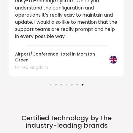
easy-to-manage system. Once you
understand the configuration and
operations it’s really easy to maintain and
update. I would also like to mention that the
support teams are really prompt and help
in every possible way.
Airport/Conference Hotel in Marston
Green
United Kingdom
Certified technology by the
industry-leading brands