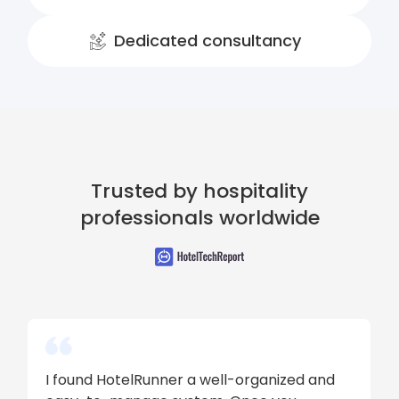
Dedicated consultancy
Trusted by hospitality
professionals worldwide
I found HotelRunner a well-organized and