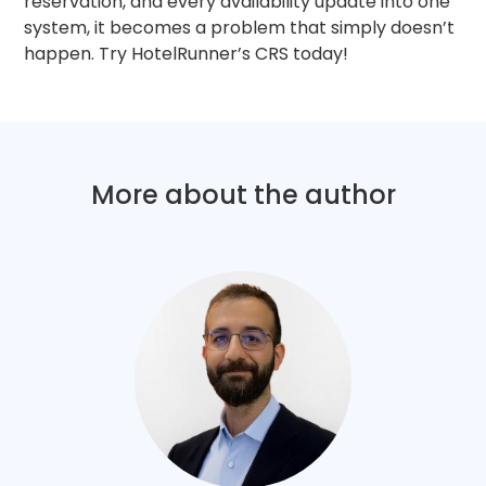
reservation, and every availability update into one
system, it becomes a problem that simply doesn’t
happen. Try HotelRunner’s CRS today!
More about the author