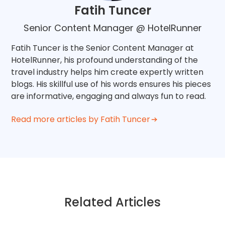
Fatih Tuncer
Senior Content Manager @ HotelRunner
Fatih Tuncer is the Senior Content Manager at
HotelRunner, his profound understanding of the
travel industry helps him create expertly written
blogs. His skillful use of his words ensures his pieces
are informative, engaging and always fun to read.
Read more articles by Fatih Tuncer
Related Articles