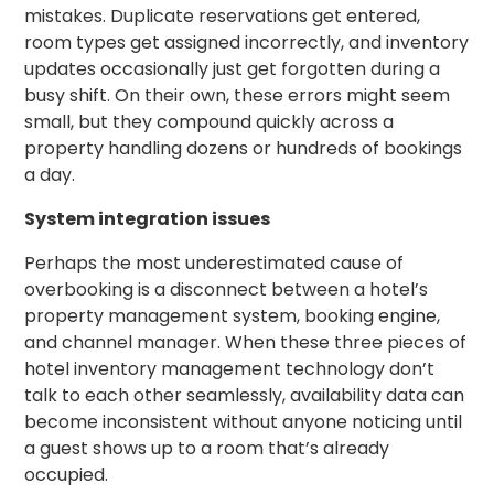
mistakes. Duplicate reservations get entered,
room types get assigned incorrectly, and inventory
updates occasionally just get forgotten during a
busy shift. On their own, these errors might seem
small, but they compound quickly across a
property handling dozens or hundreds of bookings
a day.
System integration issues
Perhaps the most underestimated cause of
overbooking is a disconnect between a hotel’s
property management system, booking engine,
and channel manager. When these three pieces of
hotel inventory management technology don’t
talk to each other seamlessly, availability data can
become inconsistent without anyone noticing until
a guest shows up to a room that’s already
occupied.