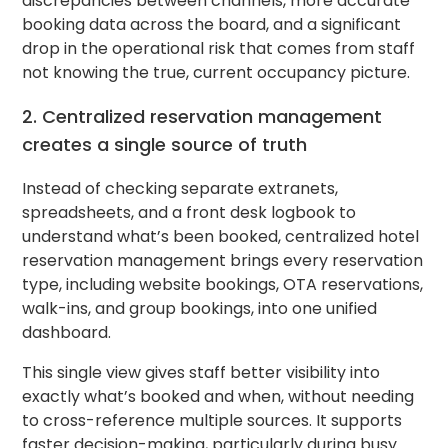
discrepancies between channels, more accurate
booking data across the board, and a significant
drop in the operational risk that comes from staff
not knowing the true, current occupancy picture.
2. Centralized reservation management
creates a single source of truth
Instead of checking separate extranets,
spreadsheets, and a front desk logbook to
understand what’s been booked, centralized hotel
reservation management brings every reservation
type, including website bookings, OTA reservations,
walk-ins, and group bookings, into one unified
dashboard.
This single view gives staff better visibility into
exactly what’s booked and when, without needing
to cross-reference multiple sources. It supports
faster decision-making, particularly during busy