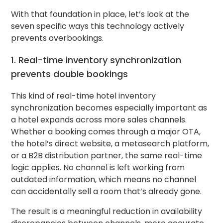
With that foundation in place, let’s look at the
seven specific ways this technology actively
prevents overbookings.
1. Real-time inventory synchronization
prevents double bookings
This kind of real-time hotel inventory
synchronization becomes especially important as
a hotel expands across more sales channels.
Whether a booking comes through a major OTA,
the hotel’s direct website, a metasearch platform,
or a B2B distribution partner, the same real-time
logic applies. No channel is left working from
outdated information, which means no channel
can accidentally sell a room that’s already gone.
The result is a meaningful reduction in availability