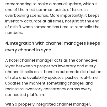
remembering to make a manual update, which is
one of the most common points of failure in
overbooking scenarios. More importantly, it keeps
inventory accurate at all times, not just at the end
of a shift when someone has time to reconcile the
numbers.
4. Integration with channel managers keeps
every channel in sync
A hotel channel manager acts as the connective
layer between a property’s inventory and every
channel it sells on. It handles automatic distribution
of rate and availability updates, pushes real-time
updates the moment something changes, and
maintains inventory consistency across every
connected platform.
With a properly integrated channel manager,