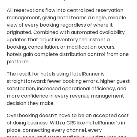
All reservations flow into centralized reservation
management, giving hotel teams a single, reliable
view of every booking regardless of where it
originated. Combined with automated availability
updates that adjust inventory the instant a
booking, cancellation, or modification occurs,
hotels gain complete distribution control from one
platform.
The result for hotels using HotelRunner is
straightforward: fewer booking errors, higher guest
satisfaction, increased operational efficiency, and
more confidence in every revenue management
decision they make.
Overbooking doesn’t have to be an accepted cost
of doing business. With a CRS like HotelRunner’s in
place, connecting every channel, every