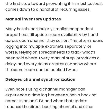
the first step toward preventing it. In most cases, it
comes down to a handful of recurring issues.
Manual inventory updates
Many hotels, particularly smaller independent
properties, still update room availability by hand
across each channel they sell on. This often means
logging into multiple extranets separately, or
worse, relying on spreadsheets to track what’s
been sold where. Every manual step introduces a
delay, and every delay creates a window where
the same room can be booked twice.
Delayed channel synchronization
Even hotels using a channel manager can
experience a time lag between when a booking
comes in on an OTA and when that update
reaches the direct booking channel and other