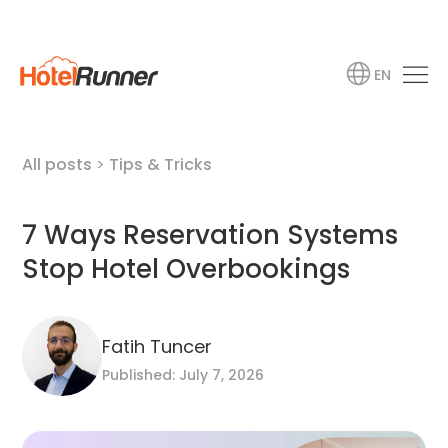
EN
All posts
>
Tips & Tricks
7 Ways Reservation Systems
Stop Hotel Overbookings
Fatih Tuncer
Published: July 7, 2026