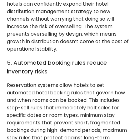
hotels can confidently expand their hotel
distribution management strategy to new
channels without worrying that doing so will
increase the risk of overselling. The system
prevents overselling by design, which means
growth in distribution doesn’t come at the cost of
operational stability.
5. Automated booking rules reduce
inventory risks
Reservation systems allow hotels to set
automated hotel booking rules that govern how
and when rooms can be booked. This includes
stop-sell rules that immediately halt sales for
specific dates or room types, minimum stay
requirements that prevent short, fragmented
bookings during high-demand periods, maximum
stay rules that protect against long-term