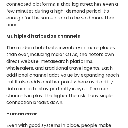
connected platforms. If that lag stretches even a
few minutes during a high-demand period, it’s
enough for the same room to be sold more than
once.
Multiple distribution channels
The modern hotel sells inventory in more places
than ever, including major OTAs, the hotel’s own
direct website, metasearch platforms,
wholesalers, and traditional travel agents. Each
additional channel adds value by expanding reach,
but it also adds another point where availability
data needs to stay perfectly in sync. The more
channels in play, the higher the risk if any single
connection breaks down.
Human error
Even with good systems in place, people make