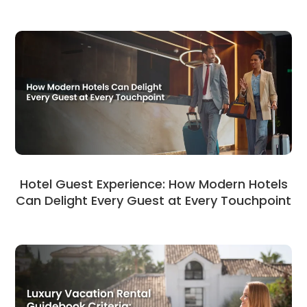
Hotel Guest Experience: How Modern Hotels
Can Delight Every Guest at Every Touchpoint