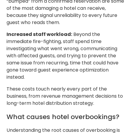
“bumped” from a confirmed reservation are some
of the most damaging a hotel can receive,
because they signal unreliability to every future
guest who reads them.
Increased staff workload:
Beyond the
immediate fire-fighting, staff spend time
investigating what went wrong, communicating
with affected guests, and trying to prevent the
same issue from recurring, time that could have
gone toward guest experience optimization
instead.
These costs touch nearly every part of the
business, from revenue management decisions to
long-term hotel distribution strategy.
What causes hotel overbookings?
Understanding the root causes of overbooking is