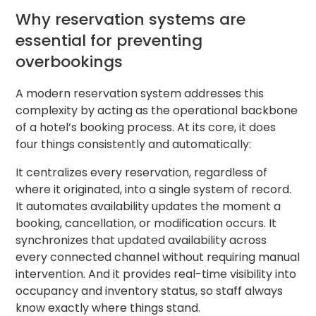
Why reservation systems are
essential for preventing
overbookings
A modern reservation system addresses this
complexity by acting as the operational backbone
of a hotel’s booking process. At its core, it does
four things consistently and automatically:
It centralizes every reservation, regardless of
where it originated, into a single system of record.
It automates availability updates the moment a
booking, cancellation, or modification occurs. It
synchronizes that updated availability across
every connected channel without requiring manual
intervention. And it provides real-time visibility into
occupancy and inventory status, so staff always
know exactly where things stand.