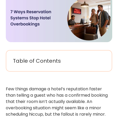
Table of Contents
Few things damage a hotel’s reputation faster
than telling a guest who has a confirmed booking
that their room isn’t actually available. An
overbooking situation might seem like a minor
scheduling hiccup, but the fallout is rarely minor.