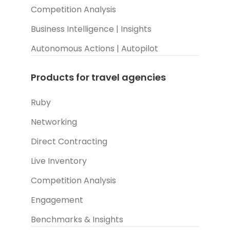
Competition Analysis
Business Intelligence | Insights
Autonomous Actions | Autopilot
Products for travel agencies
Ruby
Networking
Direct Contracting
Live Inventory
Competition Analysis
Engagement
Benchmarks & Insights