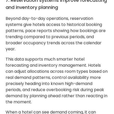
7. Reservation systems improve forecasting
and inventory planning
Beyond day-to-day operations, reservation
systems give hotels access to historical booking
patterns, pace reports showing how bookings are
trending compared to previous periods, and
broader occupancy trends across the calendar
year.
This data supports much smarter hotel
forecasting and inventory management. Hotels
can adjust allocations across room types based on
real demand patterns, control availability more
precisely heading into known high-demand
periods, and reduce overbooking risk during peak
demand by planning ahead rather than reacting in
the moment.
When a hotel can see demand coming, it can