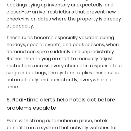
bookings tying up inventory unexpectedly, and
closed-to-arrival restrictions that prevent new
check-ins on dates where the property is already
at capacity.
These rules become especially valuable during
holidays, special events, and peak seasons, when
demand can spike suddenly and unpredictably.
Rather than relying on staff to manually adjust
restrictions across every channel in response to a
surge in bookings, the system applies these rules
automatically and consistently, everywhere at
once.
6. Real-time alerts help hotels act before
problems escalate
Even with strong automation in place, hotels
benefit from a system that actively watches for