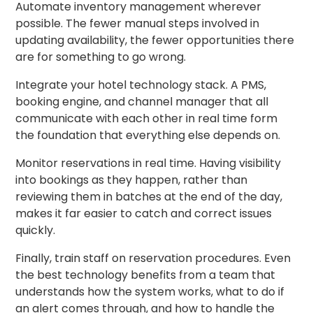
Automate inventory management wherever
possible. The fewer manual steps involved in
updating availability, the fewer opportunities there
are for something to go wrong.
Integrate your hotel technology stack. A PMS,
booking engine, and channel manager that all
communicate with each other in real time form
the foundation that everything else depends on.
Monitor reservations in real time. Having visibility
into bookings as they happen, rather than
reviewing them in batches at the end of the day,
makes it far easier to catch and correct issues
quickly.
Finally, train staff on reservation procedures. Even
the best technology benefits from a team that
understands how the system works, what to do if
an alert comes through, and how to handle the