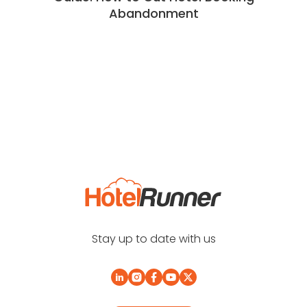
Abandonment
Stay up to date with us