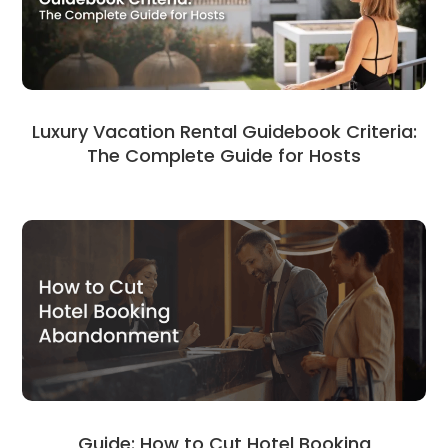
Luxury Vacation Rental Guidebook Criteria:
The Complete Guide for Hosts
Guide: How to Cut Hotel Booking