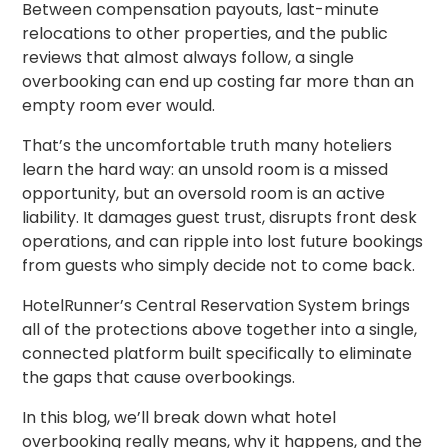
Between compensation payouts, last-minute
relocations to other properties, and the public
reviews that almost always follow, a single
overbooking can end up costing far more than an
empty room ever would.
That’s the uncomfortable truth many hoteliers
learn the hard way: an unsold room is a missed
opportunity, but an oversold room is an active
liability. It damages guest trust, disrupts front desk
operations, and can ripple into lost future bookings
from guests who simply decide not to come back.
HotelRunner’s Central Reservation System brings
all of the protections above together into a single,
connected platform built specifically to eliminate
the gaps that cause overbookings.
In this blog, we’ll break down what hotel
overbooking really means, why it happens, and the