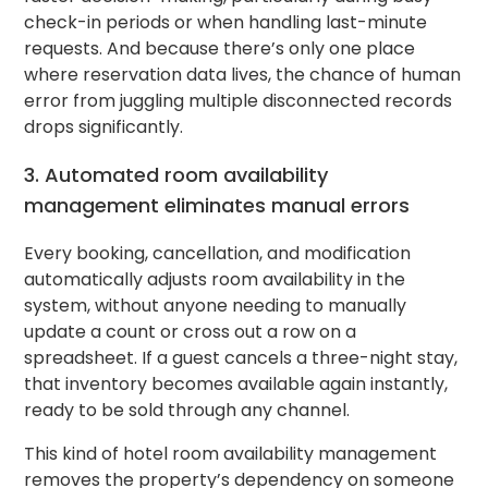
check-in periods or when handling last-minute
requests. And because there’s only one place
where reservation data lives, the chance of human
error from juggling multiple disconnected records
drops significantly.
3. Automated room availability
management eliminates manual errors
Every booking, cancellation, and modification
automatically adjusts room availability in the
system, without anyone needing to manually
update a count or cross out a row on a
spreadsheet. If a guest cancels a three-night stay,
that inventory becomes available again instantly,
ready to be sold through any channel.
This kind of hotel room availability management
removes the property’s dependency on someone