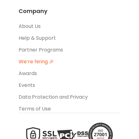
Company
About Us
Help & Support
Partner Programs
We’re hiring 🎉
Awards
Events
Data Protection and Privacy
Terms of Use