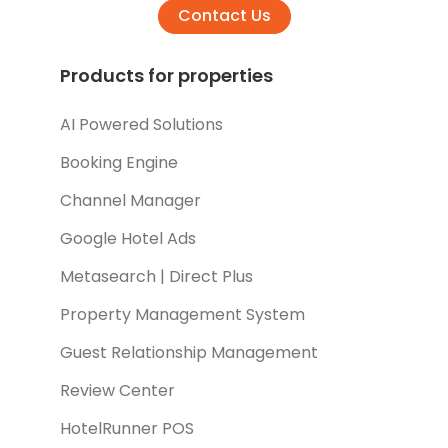
Contact Us
Products for properties
AI Powered Solutions
Booking Engine
Channel Manager
Google Hotel Ads
Metasearch | Direct Plus
Property Management System
Guest Relationship Management
Review Center
HotelRunner POS