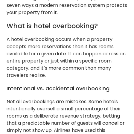
seven ways a modern reservation system protects
your property from it.
What is hotel overbooking?
A hotel overbooking occurs when a property
accepts more reservations than it has rooms
available for a given date. It can happen across an
entire property or just within a specific room
category, and it’s more common than many
travelers realize.
Intentional vs. accidental overbooking
Not all overbookings are mistakes. Some hotels
intentionally oversell a small percentage of their
rooms as a deliberate revenue strategy, betting
that a predictable number of guests will cancel or
simply not show up. Airlines have used this