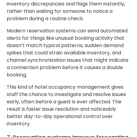
inventory discrepancies and flags them instantly,
rather than waiting for someone to notice a
problem during a routine check.
Modern reservation systems can send automated
alerts for things like unusual booking activity that
doesn’t match typical patterns, sudden demand
spikes that could strain available inventory, and
channel synchronization issues that might indicate
a connection problem before it causes a double
booking.
This kind of hotel occupancy management gives
staff the chance to investigate and resolve issues
early, often before a guest is ever affected. The
result is faster issue resolution and noticeably
better day-to-day operational control over
inventory.