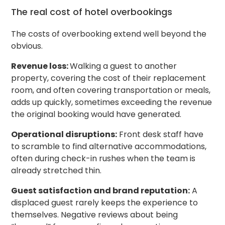
The real cost of hotel overbookings
The costs of overbooking extend well beyond the
obvious.
Revenue loss:
Walking a guest to another
property, covering the cost of their replacement
room, and often covering transportation or meals,
adds up quickly, sometimes exceeding the revenue
the original booking would have generated.
Operational disruptions:
Front desk staff have
to scramble to find alternative accommodations,
often during check-in rushes when the team is
already stretched thin.
Guest satisfaction and brand reputation:
A
displaced guest rarely keeps the experience to
themselves. Negative reviews about being