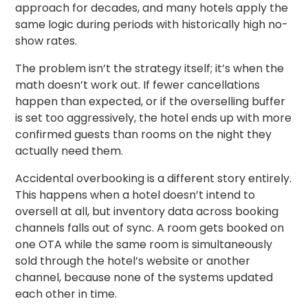
approach for decades, and many hotels apply the
same logic during periods with historically high no-
show rates.
The problem isn’t the strategy itself; it’s when the
math doesn’t work out. If fewer cancellations
happen than expected, or if the overselling buffer
is set too aggressively, the hotel ends up with more
confirmed guests than rooms on the night they
actually need them.
Accidental overbooking is a different story entirely.
This happens when a hotel doesn’t intend to
oversell at all, but inventory data across booking
channels falls out of sync. A room gets booked on
one OTA while the same room is simultaneously
sold through the hotel’s website or another
channel, because none of the systems updated
each other in time.