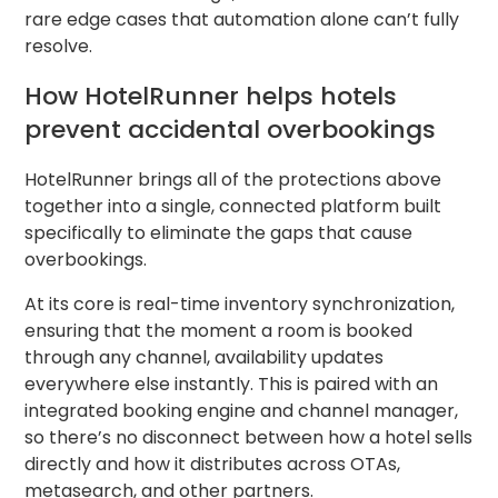
rare edge cases that automation alone can’t fully
resolve.
How HotelRunner helps hotels
prevent accidental overbookings
HotelRunner brings all of the protections above
together into a single, connected platform built
specifically to eliminate the gaps that cause
overbookings.
At its core is real-time inventory synchronization,
ensuring that the moment a room is booked
through any channel, availability updates
everywhere else instantly. This is paired with an
integrated booking engine and channel manager,
so there’s no disconnect between how a hotel sells
directly and how it distributes across OTAs,
metasearch, and other partners.