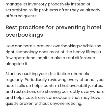
manage its inventory proactively instead of
scrambling to fix problems after they’ve already
affected guests.
Best practices for preventing hotel
overbookings
How can hotels prevent overbookings? While the
right technology does most of the heavy lifting, a
few operational habits make a real difference
alongside it.
Start by auditing your distribution channels
regularly. Periodically reviewing every channel your
hotel sells on helps confirm that availability, rates,
and restrictions are showing correctly everywhere,
and helps catch any connections that may have
quietly broken without anyone noticing.