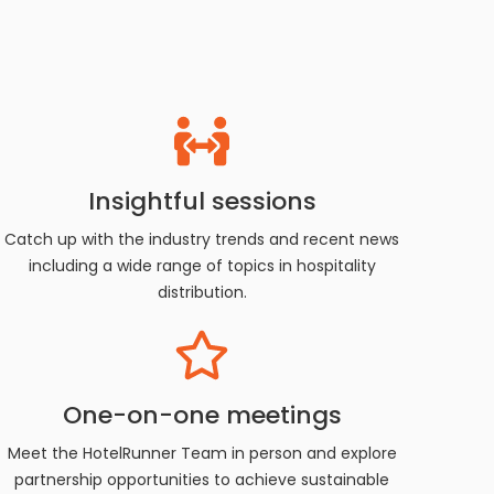
Insightful sessions
Catch up with the industry trends and recent news
including a wide range of topics in hospitality
distribution.
One-on-one meetings
Meet the HotelRunner Team in person and explore
partnership opportunities to achieve sustainable