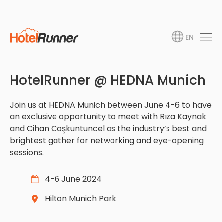
EN
HotelRunner @ HEDNA Munich
Join us at HEDNA Munich between June 4-6 to have
an exclusive opportunity to meet with Rıza Kaynak
and Cihan Coşkuntuncel as the industry’s best and
brightest gather for networking and eye-opening
sessions.
4-6 June 2024
Hilton Munich Park