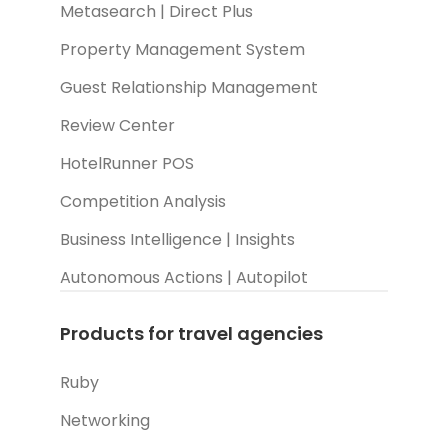
Metasearch | Direct Plus
Property Management System
Guest Relationship Management
Review Center
HotelRunner POS
Competition Analysis
Business Intelligence | Insights
Autonomous Actions | Autopilot
Products for travel agencies
Ruby
Networking