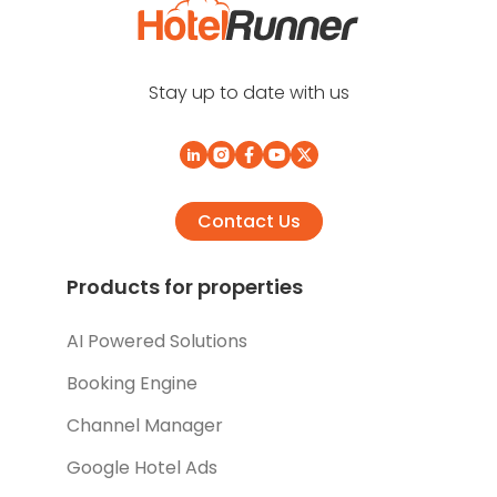
Stay up to date with us
Contact Us
Products for properties
AI Powered Solutions
Booking Engine
Channel Manager
Google Hotel Ads