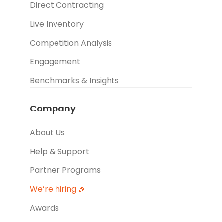
Direct Contracting
Live Inventory
Competition Analysis
Engagement
Benchmarks & Insights
Company
About Us
Help & Support
Partner Programs
We’re hiring 🎉
Awards