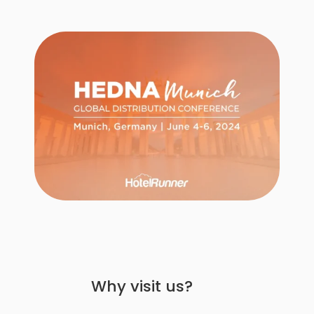
Why visit us?