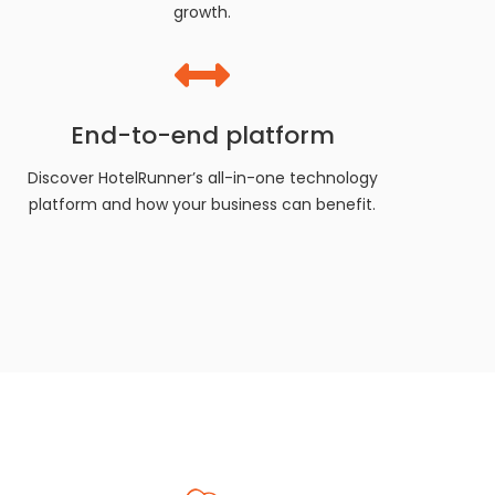
growth.
End-to-end platform
Discover HotelRunner’s all-in-one technology
platform and how your business can benefit.