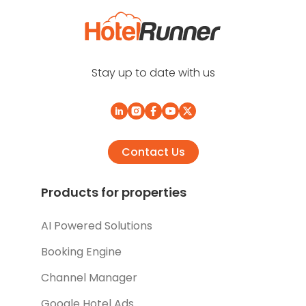
Stay up to date with us
Contact Us
Products for properties
AI Powered Solutions
Booking Engine
Channel Manager
Google Hotel Ads