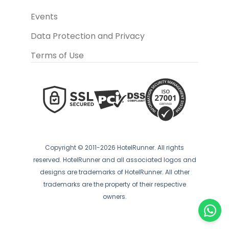
Events
Data Protection and Privacy
Terms of Use
Copyright © 2011-2026 HotelRunner. All rights
reserved. HotelRunner and all associated logos and
designs are trademarks of HotelRunner. All other
trademarks are the property of their respective
owners.