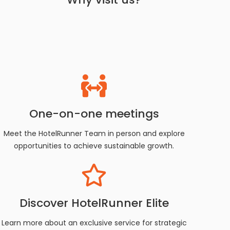
One-on-one meetings
Meet the HotelRunner Team in person and explore
opportunities to achieve sustainable growth.
Discover HotelRunner Elite
Learn more about an exclusive service for strategic