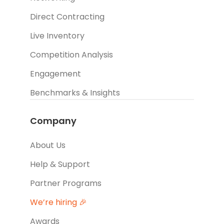
Direct Contracting
Live Inventory
Competition Analysis
Engagement
Benchmarks & Insights
Company
About Us
Help & Support
Partner Programs
We’re hiring 🎉
Awards