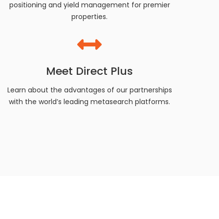
positioning and yield management for premier
properties.
Meet Direct Plus
Learn about the advantages of our partnerships
with the world’s leading metasearch platforms.