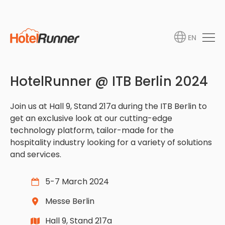
EN
HotelRunner @ ITB Berlin 2024
Join us at Hall 9, Stand 217a during the ITB Berlin to
get an exclusive look at our cutting-edge
technology platform, tailor-made for the
hospitality industry looking for a variety of solutions
and services.
5-7 March 2024
Messe Berlin
Hall 9, Stand 217a