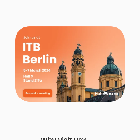
Why visit us?