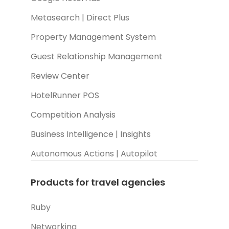
Metasearch | Direct Plus
Property Management System
Guest Relationship Management
Review Center
HotelRunner POS
Competition Analysis
Business Intelligence | Insights
Autonomous Actions | Autopilot
Products for travel agencies
Ruby
Networking