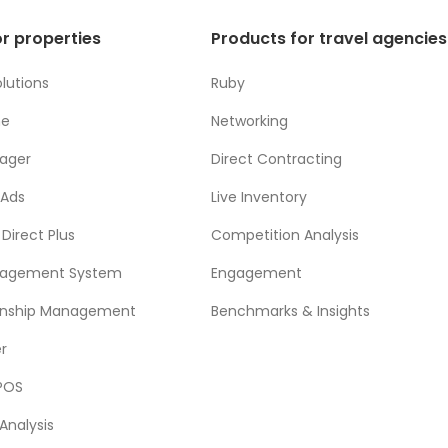
r properties
Products for travel agencies
lutions
Ruby
ne
Networking
ager
Direct Contracting
 Ads
Live Inventory
Direct Plus
Competition Analysis
nagement System
Engagement
ionship Management
Benchmarks & Insights
r
POS
Analysis