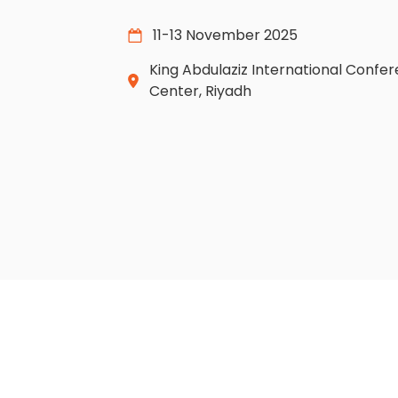
11-13 November 2025
King Abdulaziz International Confe
Center, Riyadh