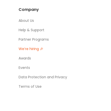
Company
About Us
Help & Support
Partner Programs
We’re hiring 🎉
Awards
Events
Data Protection and Privacy
Terms of Use