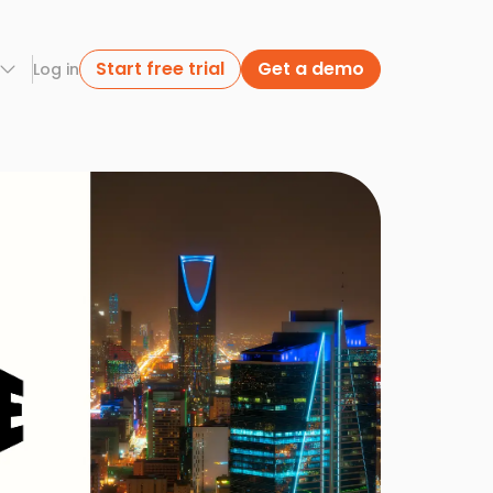
Start free trial
Get a demo
Log in