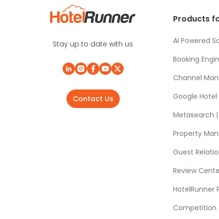
Products fo
AI Powered So
Stay up to date with us
Booking Engi
Channel Man
Google Hotel
Contact Us
Metasearch | 
Property Ma
Guest Relat
Review Cente
HotelRunner 
Competition 