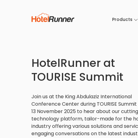
Products
HotelRunner at
TOURISE Summit
Join us at the King Abdulaziz International
Conference Center during TOURISE Summit f
13 November 2025 to hear about our cuttin
technology platform, tailor-made for the ho
industry offering various solutions and servi
engaging conversations on the latest indust