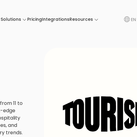
Solutions
Pricing
Integrations
Resources
EN
rom 11 to
g-edge
spitality
ces, and
ry trends.