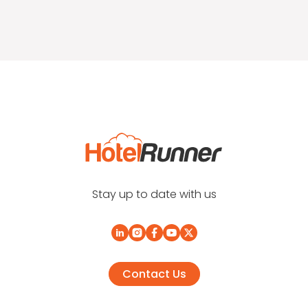
Stay up to date with us
Contact Us