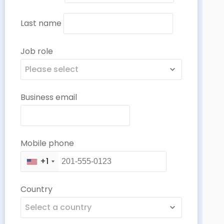
Last name
Job role
Please select
Business email
Mobile phone
+1
Country
Select a country