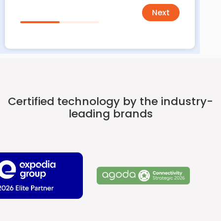
Next
Certified technology by the industry-
leading brands