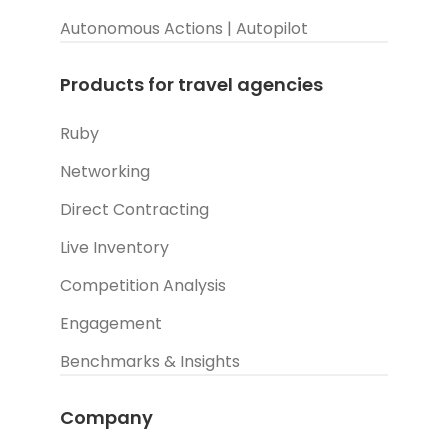
Autonomous Actions | Autopilot
Products for travel agencies
Ruby
Networking
Direct Contracting
Live Inventory
Competition Analysis
Engagement
Benchmarks & Insights
Company