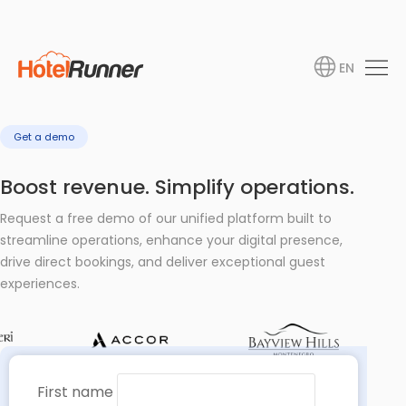
EN
Get a demo
Boost revenue. Simplify operations.
Request a free demo of our unified platform built to
streamline operations, enhance your digital presence,
drive direct bookings, and deliver exceptional guest
experiences.
First name