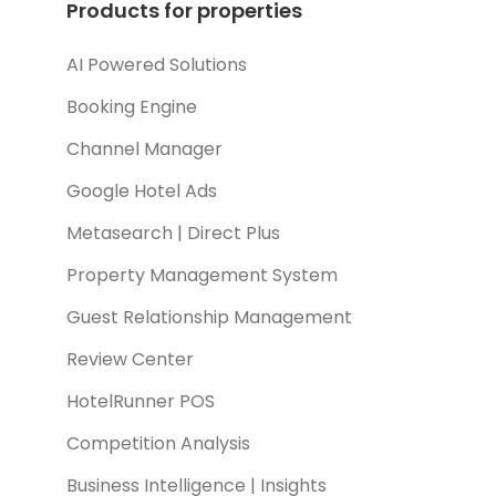
Products for properties
AI Powered Solutions
Booking Engine
Channel Manager
Google Hotel Ads
Metasearch | Direct Plus
Property Management System
Guest Relationship Management
Review Center
HotelRunner POS
Competition Analysis
Business Intelligence | Insights