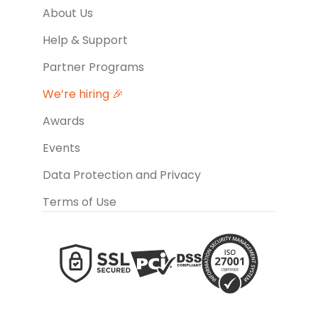
About Us
Help & Support
Partner Programs
We’re hiring 🎉
Awards
Events
Data Protection and Privacy
Terms of Use