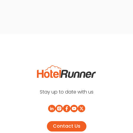
Stay up to date with us
Contact Us