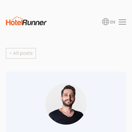
EN
< All posts