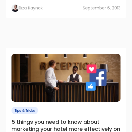
Rıza Kaynak
September 6, 2013
Tips & Tricks
5 things you need to know about
marketing your hotel more effectively on