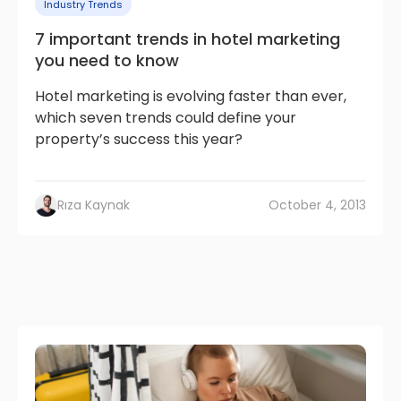
Industry Trends
7 important trends in hotel marketing
you need to know
Hotel marketing is evolving faster than ever,
which seven trends could define your
property’s success this year?
Rıza Kaynak
October 4, 2013