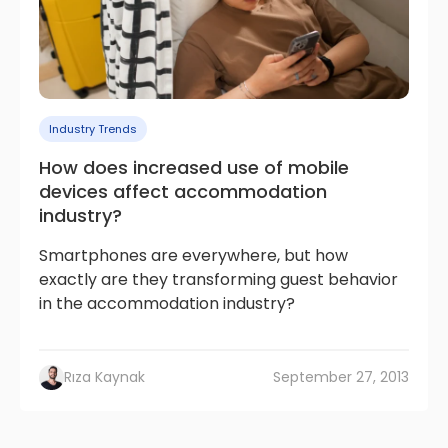
Industry Trends
How does increased use of mobile
devices affect accommodation
industry?
Smartphones are everywhere, but how
exactly are they transforming guest behavior
in the accommodation industry?
Rıza Kaynak
September 27, 2013