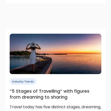
Industry Trends
“5 Stages of Travelling” with figures
from dreaming to sharing
Travel today has five distinct stages, dreaming,