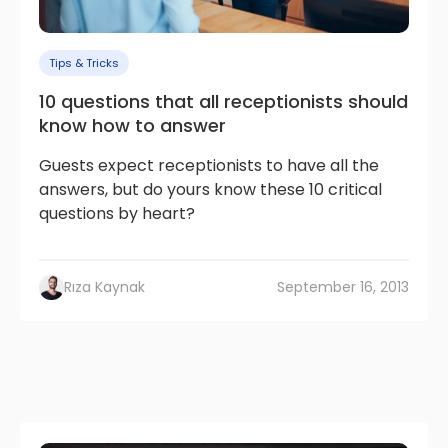
Tips & Tricks
10 questions that all receptionists should
know how to answer
Guests expect receptionists to have all the
answers, but do yours know these 10 critical
questions by heart?
Rıza Kaynak
September 16, 2013