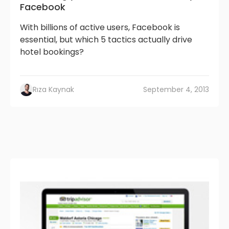
Facebook
With billions of active users, Facebook is
essential, but which 5 tactics actually drive
hotel bookings?
Rıza Kaynak
September 4, 2013