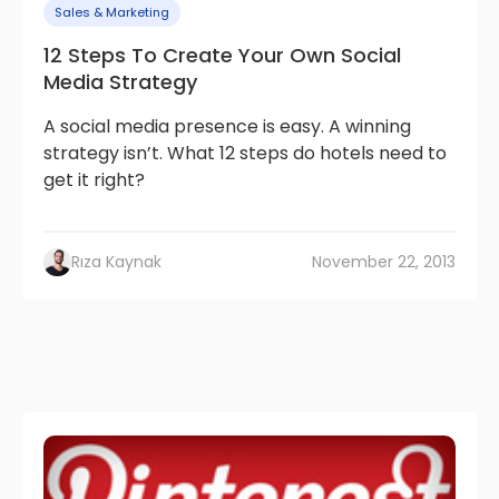
Sales & Marketing
12 Steps To Create Your Own Social
Media Strategy
A social media presence is easy. A winning
strategy isn’t. What 12 steps do hotels need to
get it right?
Rıza Kaynak
November 22, 2013