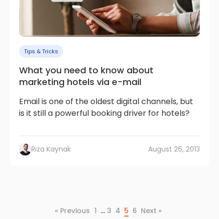
Tips & Tricks
What you need to know about
marketing hotels via e-mail
Email is one of the oldest digital channels, but
is it still a powerful booking driver for hotels?
Rıza Kaynak
August 26, 2013
…
« Previous
1
3
4
5
6
Next »