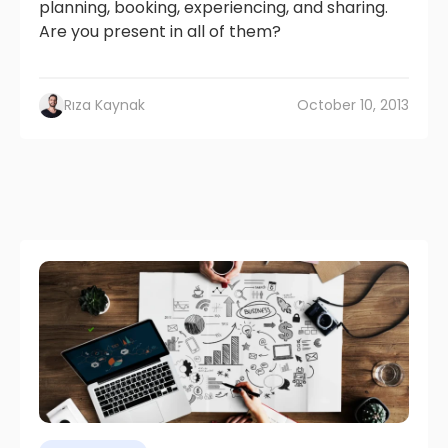
planning, booking, experiencing, and sharing.
Are you present in all of them?
Rıza Kaynak
October 10, 2013