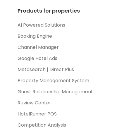
Products for properties
AI Powered Solutions
Booking Engine
Channel Manager
Google Hotel Ads
Metasearch | Direct Plus
Property Management System
Guest Relationship Management
Review Center
HotelRunner POS
Competition Analysis