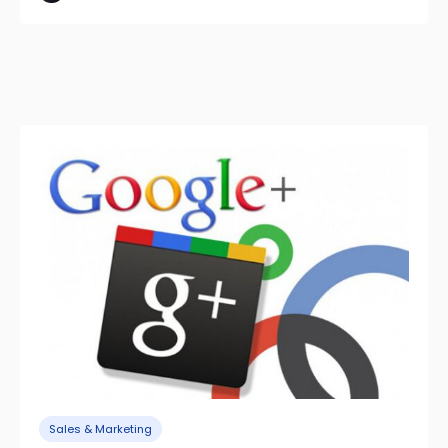
Sales & Marketing