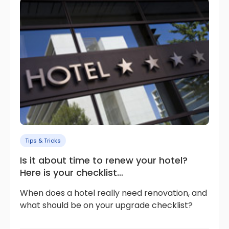
Tips & Tricks
Is it about time to renew your hotel?
Here is your checklist…
When does a hotel really need renovation, and
what should be on your upgrade checklist?