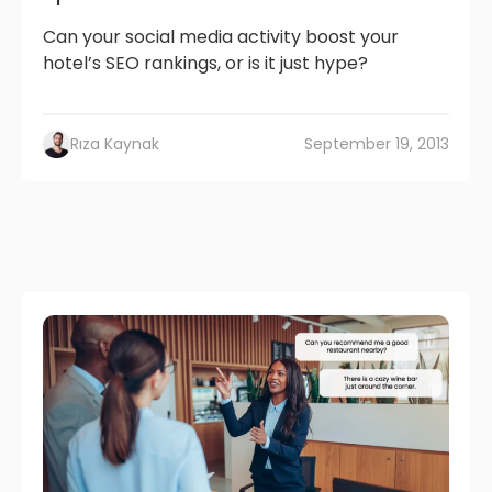
Can your social media activity boost your
hotel’s SEO rankings, or is it just hype?
Rıza Kaynak
September 19, 2013