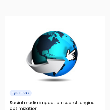
Tips & Tricks
Social media impact on search engine
optimization