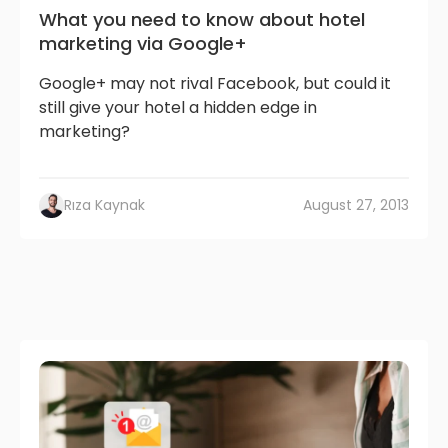
What you need to know about hotel
marketing via Google+
Google+ may not rival Facebook, but could it
still give your hotel a hidden edge in
marketing?
Rıza Kaynak
August 27, 2013