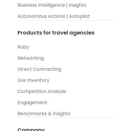
Business Intelligence | Insights
Autonomous Actions | Autopilot
Products for travel agencies
Ruby
Networking
Direct Contracting
Live Inventory
Competition Analysis
Engagement
Benchmarks & Insights
Company