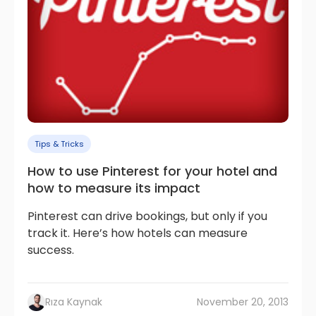
Tips & Tricks
How to use Pinterest for your hotel and
how to measure its impact
Pinterest can drive bookings, but only if you
track it. Here’s how hotels can measure
success.
Rıza Kaynak
November 20, 2013