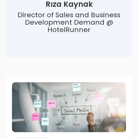
Rıza Kaynak
Director of Sales and Business
Development Demand @
HotelRunner