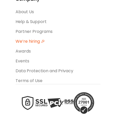
About Us
Help & Support
Partner Programs
We’re hiring 🎉
Awards
Events
Data Protection and Privacy
Terms of Use