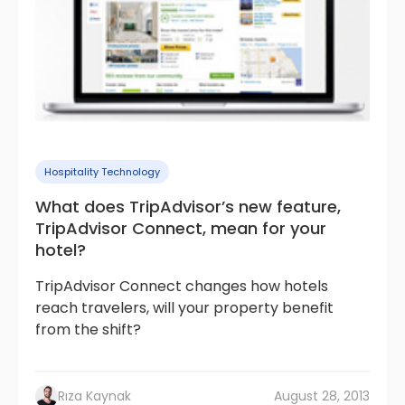
Hospitality Technology
What does TripAdvisor’s new feature,
TripAdvisor Connect, mean for your
hotel?
TripAdvisor Connect changes how hotels
reach travelers, will your property benefit
from the shift?
Rıza Kaynak
August 28, 2013