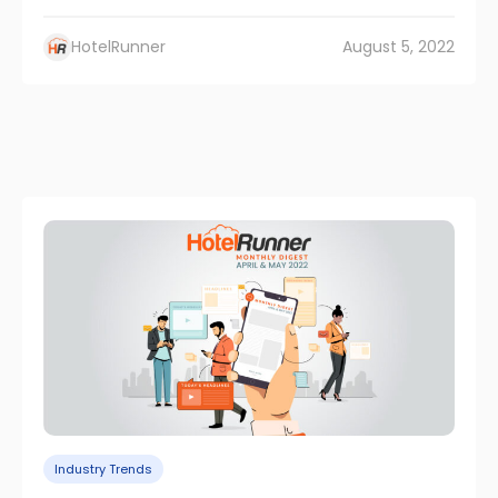
HotelRunner
August 5, 2022
Industry Trends