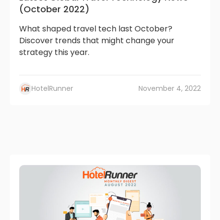
(October 2022)
What shaped travel tech last October?
Discover trends that might change your
strategy this year.
HotelRunner
November 4, 2022