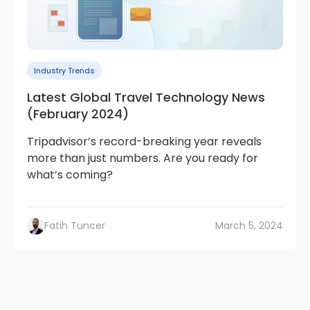
Industry Trends
Latest Global Travel Technology News
(February 2024)
Tripadvisor’s record-breaking year reveals
more than just numbers. Are you ready for
what’s coming?
Fatih Tuncer
March 5, 2024