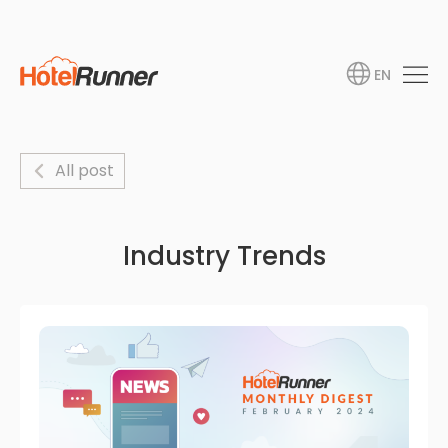
EN
All post
Industry Trends