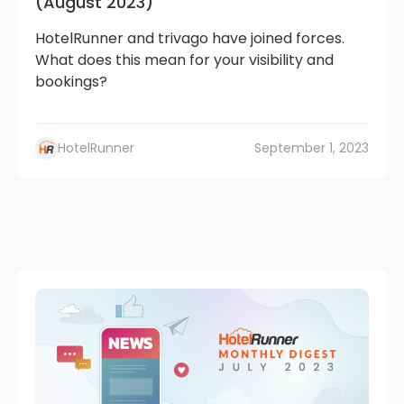
(August 2023)
HotelRunner and trivago have joined forces.
What does this mean for your visibility and
bookings?
HotelRunner
September 1, 2023