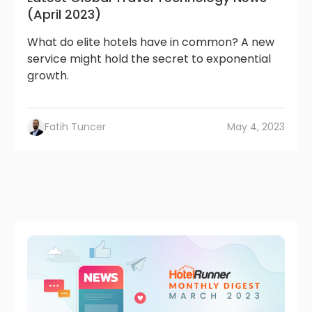
(April 2023)
What do elite hotels have in common? A new
service might hold the secret to exponential
growth.
Fatih Tuncer
May 4, 2023