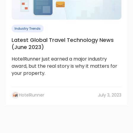
Industry Trends
Latest Global Travel Technology News
(June 2023)
HotelRunner just earned a major industry
award, but the real story is why it matters for
your property.
HotelRunner
July 3, 2023