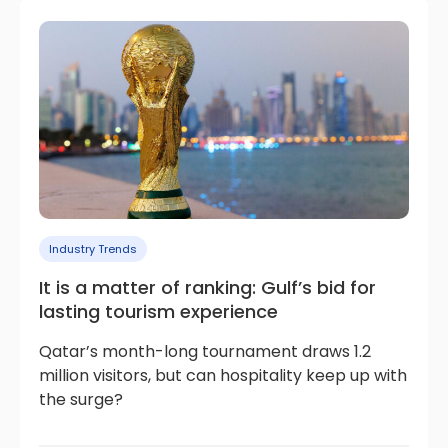
Industry Trends
It is a matter of ranking: Gulf’s bid for
lasting tourism experience
Qatar’s month-long tournament draws 1.2
million visitors, but can hospitality keep up with
the surge?