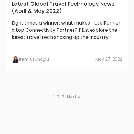
Latest Global Travel Technology News
(April & May 2022)
Eight times a winner. what makes HotelRunner
a top Connectivity Partner? Plus, explore the
latest travel tech shaking up the industry.
İrem Uzunoğlu
May 27, 2022
1
2
3
Next »