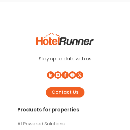
Stay up to date with us
Contact Us
Products for properties
AI Powered Solutions