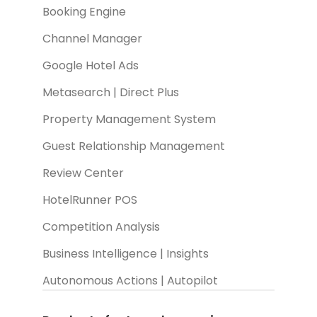
Booking Engine
Channel Manager
Google Hotel Ads
Metasearch | Direct Plus
Property Management System
Guest Relationship Management
Review Center
HotelRunner POS
Competition Analysis
Business Intelligence | Insights
Autonomous Actions | Autopilot