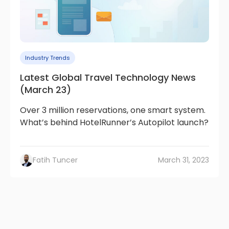
Industry Trends
Latest Global Travel Technology News
(March 23)
Over 3 million reservations, one smart system.
What’s behind HotelRunner’s Autopilot launch?
Fatih Tuncer
March 31, 2023