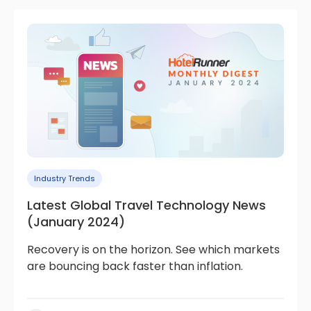
Industry Trends
Latest Global Travel Technology News
(January 2024)
Recovery is on the horizon. See which markets
are bouncing back faster than inflation.