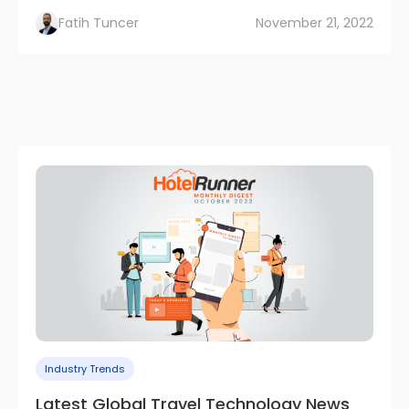
Fatih Tuncer
November 21, 2022
Industry Trends
Latest Global Travel Technology News