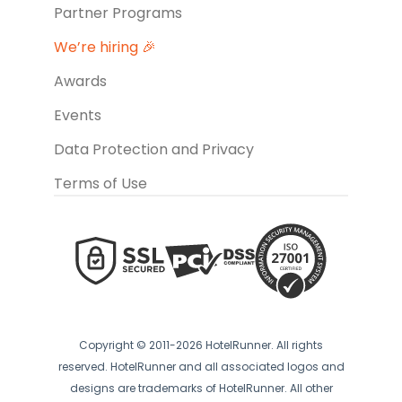
Partner Programs
We’re hiring 🎉
Awards
Events
Data Protection and Privacy
Terms of Use
Copyright © 2011-2026 HotelRunner. All rights
reserved. HotelRunner and all associated logos and
designs are trademarks of HotelRunner. All other