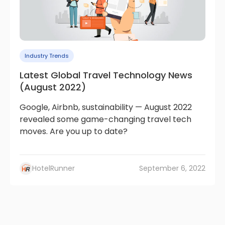
Industry Trends
Latest Global Travel Technology News
(August 2022)
Google, Airbnb, sustainability — August 2022
revealed some game-changing travel tech
moves. Are you up to date?
HotelRunner
September 6, 2022