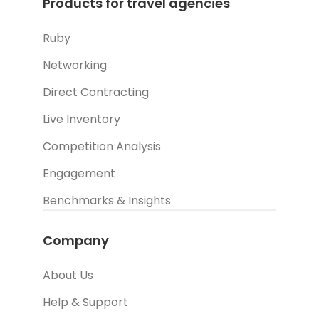
Products for travel agencies
Ruby
Networking
Direct Contracting
Live Inventory
Competition Analysis
Engagement
Benchmarks & Insights
Company
About Us
Help & Support