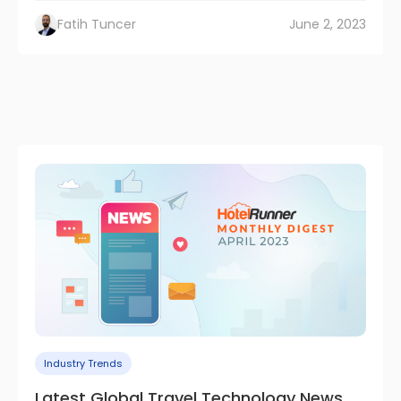
Fatih Tuncer
June 2, 2023
Industry Trends
Latest Global Travel Technology News