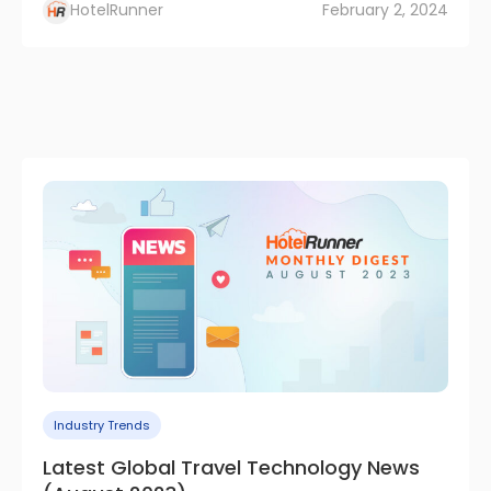
HotelRunner
February 2, 2024
Industry Trends
Latest Global Travel Technology News