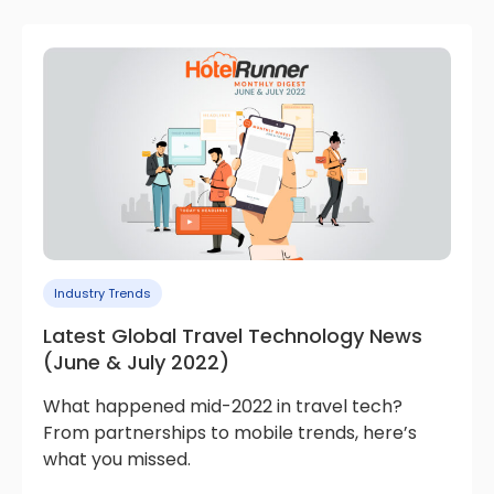
Industry Trends
Latest Global Travel Technology News
(June & July 2022)
What happened mid-2022 in travel tech?
From partnerships to mobile trends, here’s
what you missed.