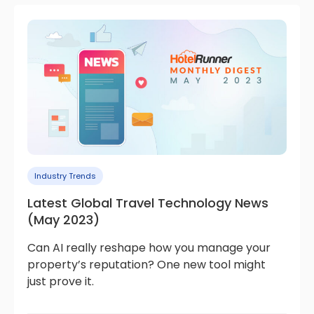
Industry Trends
Latest Global Travel Technology News
(May 2023)
Can AI really reshape how you manage your
property’s reputation? One new tool might
just prove it.