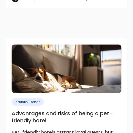
Industry Trends
Advantages and risks of being a pet-
friendly hotel
Pet-friendly hotels attract loyal guests, but