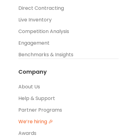
Direct Contracting
Live Inventory
Competition Analysis
Engagement
Benchmarks & Insights
Company
About Us
Help & Support
Partner Programs
We’re hiring 🎉
Awards