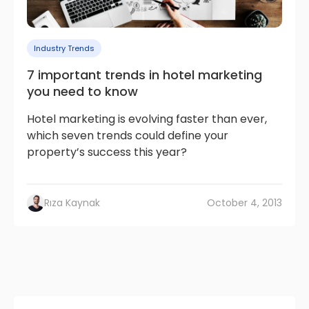
Industry Trends
7 important trends in hotel marketing
you need to know
Hotel marketing is evolving faster than ever,
which seven trends could define your
property’s success this year?
Rıza Kaynak
October 4, 2013