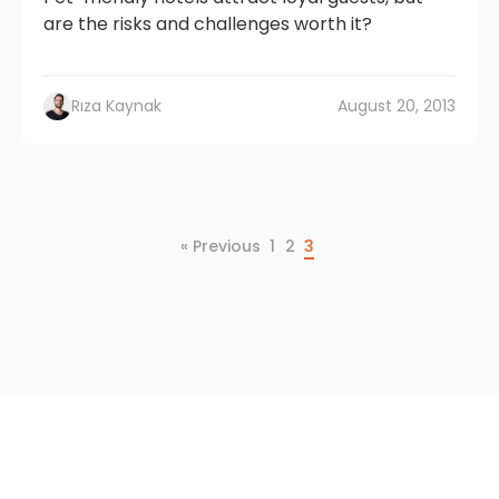
are the risks and challenges worth it?
Rıza Kaynak
August 20, 2013
« Previous
1
2
3