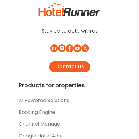
Stay up to date with us
Contact Us
Products for properties
AI Powered Solutions
Booking Engine
Channel Manager
Google Hotel Ads