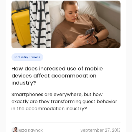
Industry Trends
How does increased use of mobile
devices affect accommodation
industry?
Smartphones are everywhere, but how
exactly are they transforming guest behavior
in the accommodation industry?
Rıza Kaynak
September 27, 2013