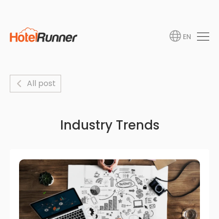
EN
All post
Industry Trends