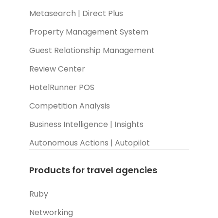
Metasearch | Direct Plus
Property Management System
Guest Relationship Management
Review Center
HotelRunner POS
Competition Analysis
Business Intelligence | Insights
Autonomous Actions | Autopilot
Products for travel agencies
Ruby
Networking