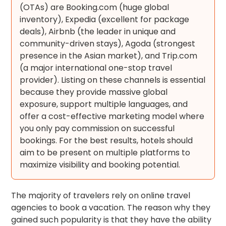
(OTAs) are Booking.com (huge global
inventory), Expedia (excellent for package
deals), Airbnb (the leader in unique and
community-driven stays), Agoda (strongest
presence in the Asian market), and Trip.com
(a major international one-stop travel
provider). Listing on these channels is essential
because they provide massive global
exposure, support multiple languages, and
offer a cost-effective marketing model where
you only pay commission on successful
bookings. For the best results, hotels should
aim to be present on multiple platforms to
maximize visibility and booking potential.
The majority of travelers rely on online travel
agencies to book a vacation. The reason why they
gained such popularity is that they have the ability