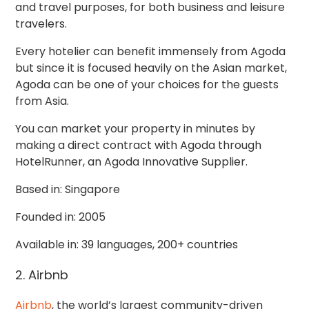
and travel purposes, for both business and leisure
travelers.
Every hotelier can benefit immensely from Agoda
but since it is focused heavily on the Asian market,
Agoda can be one of your choices for the guests
from Asia.
You can market your property in minutes by
making a direct contract with Agoda through
HotelRunner, an Agoda Innovative Supplier.
Based in: Singapore
Founded in: 2005
Available in: 39 languages, 200+ countries
2. Airbnb
Airbnb
, the world’s largest community-driven