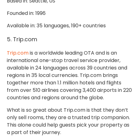
Based in: Seattle, US
Founded in: 1996
Available in: 35 languages, 190+ countries
5. Trip.com
Trip.com
is a worldwide leading OTA and is an
international one-stop travel service provider,
available in 24 languages across 39 countries and
regions in 35 local currencies.
Trip.com brings
together more than
1.1 million hotels and flights
from over 510 airlines covering 3,400 airports in 220
countries and regions around the globe.
What is so great about Trip.com is that they don’t
only sell rooms, they are a trusted trip companion.
This alone could help guests pick your property as
a part of their journey.