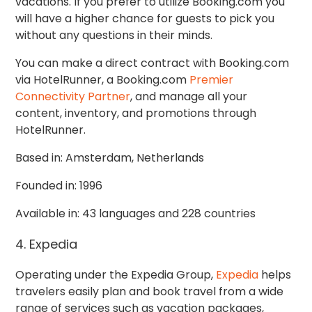
vacations. If you prefer to utilize Booking.com you
will have a higher chance for guests to pick you
without any questions in their minds.
You can make a direct contract with Booking.com
via HotelRunner, a Booking.com
Premier
Connectivity Partner
, and manage all your
content, inventory, and promotions through
HotelRunner.
Based in: Amsterdam, Netherlands
Founded in: 1996
Available in: 43 languages and 228 countries
4. Expedia
Operating under the Expedia Group,
Expedia
helps
travelers easily plan and book travel from a wide
range of services such as vacation packages,