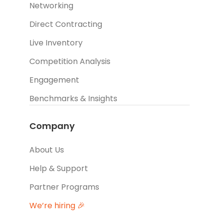
Networking
Direct Contracting
Live Inventory
Competition Analysis
Engagement
Benchmarks & Insights
Company
About Us
Help & Support
Partner Programs
We’re hiring 🎉