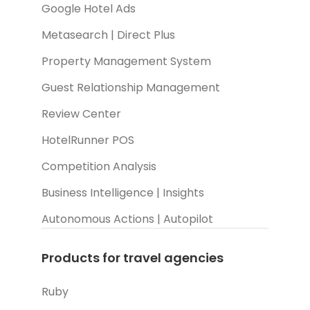
Google Hotel Ads
Metasearch | Direct Plus
Property Management System
Guest Relationship Management
Review Center
HotelRunner POS
Competition Analysis
Business Intelligence | Insights
Autonomous Actions | Autopilot
Products for travel agencies
Ruby