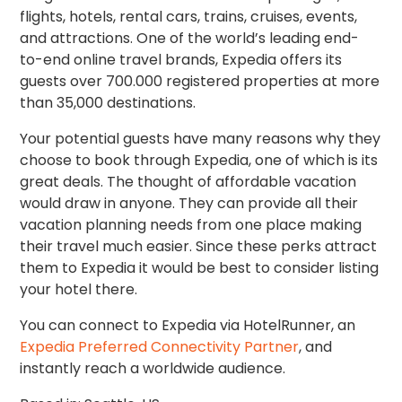
flights, hotels, rental cars, trains, cruises, events,
and attractions. One of the world’s leading end-
to-end online travel brands, Expedia offers its
guests over 700.000 registered properties at more
than 35,000 destinations.
Your potential guests have many reasons why they
choose to book through Expedia, one of which is its
great deals. The thought of affordable vacation
would draw in anyone. They can provide all their
vacation planning needs from one place making
their travel much easier. Since these perks attract
them to Expedia it would be best to consider listing
your hotel there.
You can connect to Expedia via HotelRunner, an
Expedia Preferred Connectivity Partner
, and
instantly reach a worldwide audience.