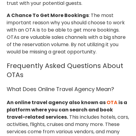
trust with your potential guests.
A Chance To Get More Bookings
: The most
important reason why you should choose to work
with an OTA is to be able to get more bookings.
OTAs are valuable sales channels with a big share
of the reservation volume. By not utilizing it you
would be missing a great opportunity.
Frequently Asked Questions About
OTAs
What Does Online Travel Agency Mean?
An online travel agency also known as
OTA
is a
platform where you can search and book
travel-related services.
This includes hotels, cars,
activities, flights, cruises and many more. These
services come from various vendors, and many