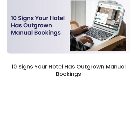
10 Signs Your Hotel Has Outgrown Manual
Bookings