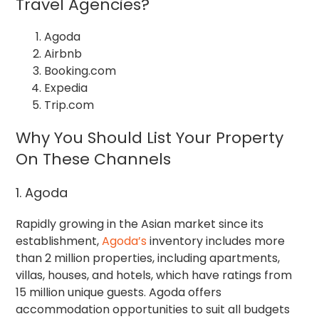
Travel Agencies?
Agoda
Airbnb
Booking.com
Expedia
Trip.com
Why You Should List Your Property
On These Channels
1. Agoda
Rapidly growing in the Asian market since its
establishment,
Agoda’s
inventory includes more
than 2 million properties, including apartments,
villas, houses, and hotels, which have ratings from
15 million unique guests. Agoda offers
accommodation opportunities to suit all budgets