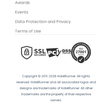
Awards
Events
Data Protection and Privacy
Terms of Use
Copyright © 2011-2026 HotelRunner. All rights
reserved. HotelRunner and all associated logos and
designs are trademarks of HotelRunner. All other
trademarks are the property of their respective
owners.