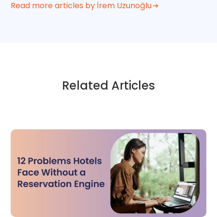
Read more articles by İrem Uzunoğlu
Related Articles