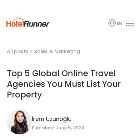
EN
All posts
>
Sales & Marketing
Top 5 Global Online Travel
Agencies You Must List Your
Property
İrem Uzunoğlu
Published: June 5, 2020