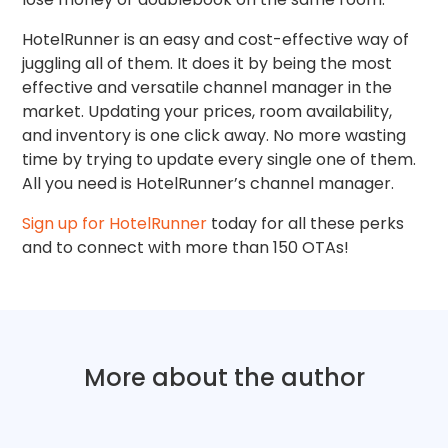
HotelRunner is an easy and cost-effective way of
juggling all of them. It does it by being the most
effective and versatile channel manager in the
market. Updating your prices, room availability,
and inventory is one click away. No more wasting
time by trying to update every single one of them.
All you need is HotelRunner’s channel manager.
Sign up for HotelRunner
today for all these perks
and to connect with more than 150 OTAs!
More about the author