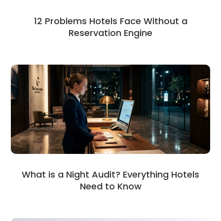
12 Problems Hotels Face Without a
Reservation Engine
What is a Night Audit? Everything Hotels
Need to Know