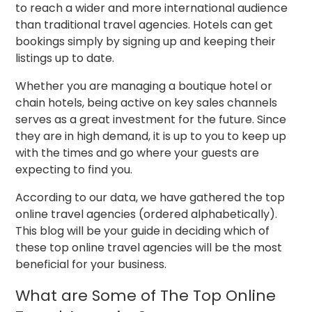
to reach a wider and more international audience
than traditional travel agencies. Hotels can get
bookings simply by signing up and keeping their
listings up to date.
Whether you are managing a boutique hotel or
chain hotels, being active on key sales channels
serves as a great investment for the future. Since
they are in high demand, it is up to you to keep up
with the times and go where your guests are
expecting to find you.
According to our data, we have gathered the top
online travel agencies (ordered alphabetically).
This blog will be your guide in deciding which of
these top online travel agencies will be the most
beneficial for your business.
What are Some of The Top Online