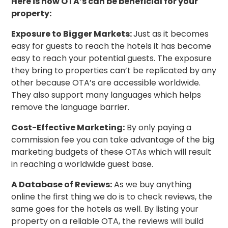
Here is how OTA’s can be beneficial for your
property:
Exposure to Bigger Markets:
Just as it becomes
easy for guests to reach the hotels it has become
easy to reach your potential guests. The exposure
they bring to properties can’t be replicated by any
other because OTA’s are accessible worldwide.
They also support many languages which helps
remove the language barrier.
Cost-Effective Marketing:
By only paying a
commission fee you can take advantage of the big
marketing budgets of these OTAs which will result
in reaching a worldwide guest base.
A Database of Reviews:
As we buy anything
online the first thing we do is to check reviews, the
same goes for the hotels as well. By listing your
property on a reliable OTA, the reviews will build