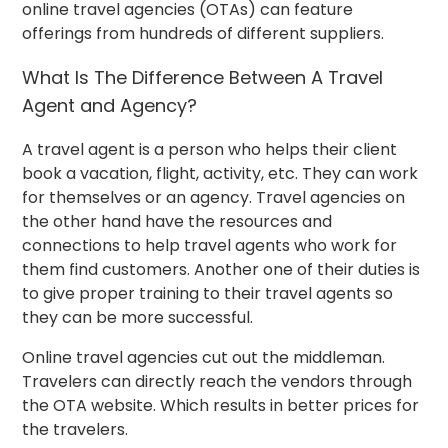
online travel agencies (OTAs) can feature
offerings from hundreds of different suppliers.
What Is The Difference Between A Travel
Agent and Agency?
A travel agent is a person who helps their client
book a vacation, flight, activity, etc. They can work
for themselves or an agency. Travel agencies on
the other hand have the resources and
connections to help travel agents who work for
them find customers. Another one of their duties is
to give proper training to their travel agents so
they can be more successful.
Online travel agencies cut out the middleman.
Travelers can directly reach the vendors through
the OTA website. Which results in better prices for
the travelers.