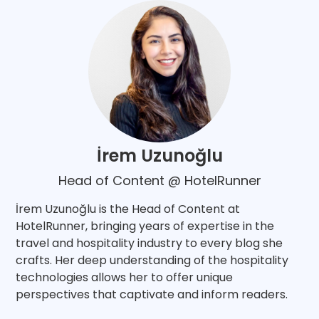
İrem Uzunoğlu
Head of Content @ HotelRunner
İrem Uzunoğlu is the Head of Content at
HotelRunner, bringing years of expertise in the
travel and hospitality industry to every blog she
crafts. Her deep understanding of the hospitality
technologies allows her to offer unique
perspectives that captivate and inform readers.