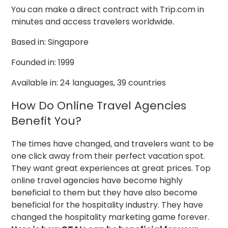
You can make a direct contract with Trip.com in
minutes and access travelers worldwide.
Based in: Singapore
Founded in: 1999
Available in: 24 languages, 39 countries
How Do Online Travel Agencies
Benefit You?
The times have changed, and travelers want to be
one click away from their perfect vacation spot.
They want great experiences at great prices. Top
online travel agencies have become highly
beneficial to them but they have also become
beneficial for the hospitality industry. They have
changed the hospitality marketing game forever.