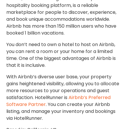
hospitality booking platform, is a reliable
marketplace for people to discover, experience,
and book unique accommodations worldwide.
Airbnb has more than 150 million users who have
booked 1 billion vacations.
You don’t need to own a hotel to host on Airbnb,
you can rent a room or your home for a limited
time. One of the biggest advantages of Airbnb is
that it is inclusive.
With Airbnb’s
diverse user base, your property
gains heightened visibility, allowing you to allocate
more resources to your operations and guest
satisfaction
.
HotelRunner is
Airbnb’s Preferred
Software Partner
.
You can create your Airbnb
listing, and manage your inventory and bookings
via HotelRunner.