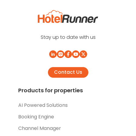
Stay up to date with us
Contact Us
Products for properties
AI Powered Solutions
Booking Engine
Channel Manager