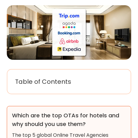
Table of Contents
Which are the top OTAs for hotels and
why should you use them?
The top 5 global Online Travel Agencies