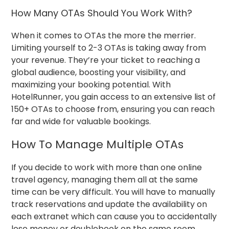
How Many OTAs Should You Work With?
When it comes to OTAs the more the merrier.
Limiting yourself to 2-3 OTAs is taking away from
your revenue.
They’re your ticket to reaching a
global audience, boosting your visibility, and
maximizing your booking potential. With
HotelRunner, you gain access to an extensive list of
150+ OTAs to choose from, ensuring you can reach
far and wide for valuable bookings.
How To Manage Multiple OTAs
If you decide to work with more than one online
travel agency, managing them all at the same
time can be very difficult. You will have to manually
track reservations and update the availability on
each extranet which can cause you to accidentally
lose money or doublebook on the same room.