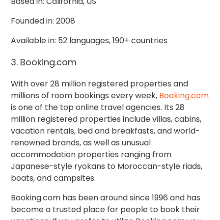
Based in: California, US
Founded in: 2008
Available in: 52 languages, 190+ countries
3. Booking.com
With over 28 million registered properties and
millions of room bookings every week,
Booking.com
is one of the top online travel agencies. Its 28
million registered properties include villas, cabins,
vacation rentals, bed and breakfasts, and world-
renowned brands, as well as unusual
accommodation properties ranging from
Japanese-style ryokans to Moroccan-style riads,
boats, and campsites.
Booking.com has been around since 1996 and has
become a trusted place for people to book their