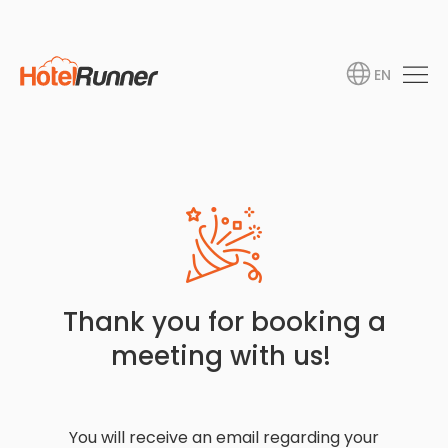
EN
Thank you for booking a
meeting with us!
You will receive an email regarding your