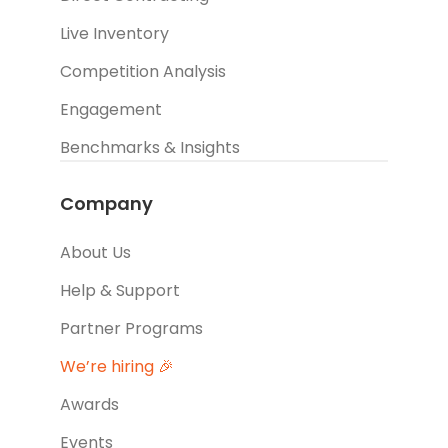
Live Inventory
Competition Analysis
Engagement
Benchmarks & Insights
Company
About Us
Help & Support
Partner Programs
We’re hiring 🎉
Awards
Events