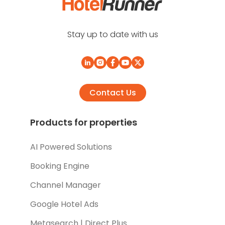
Stay up to date with us
Contact Us
Products for properties
AI Powered Solutions
Booking Engine
Channel Manager
Google Hotel Ads
Metasearch | Direct Plus