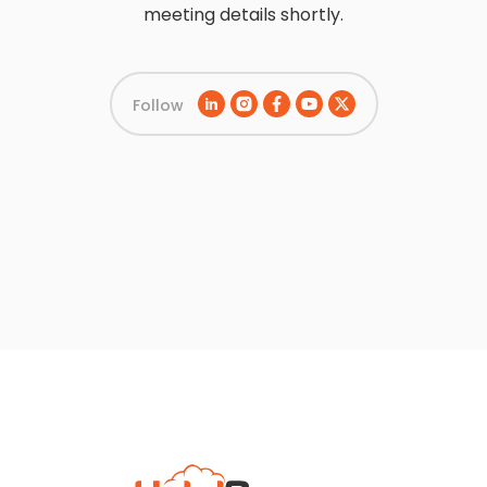
meeting details shortly.
Follow