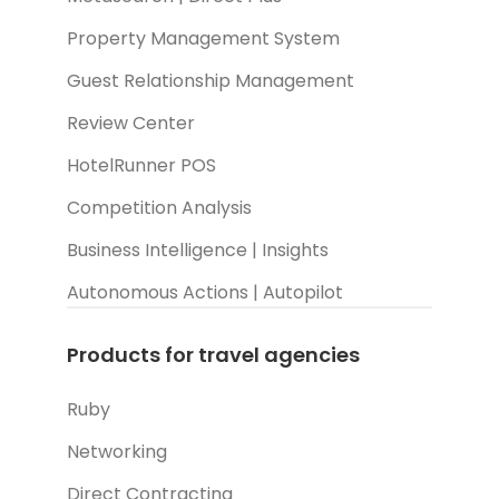
Property Management System
Guest Relationship Management
Review Center
HotelRunner POS
Competition Analysis
Business Intelligence | Insights
Autonomous Actions | Autopilot
Products for travel agencies
Ruby
Networking
Direct Contracting