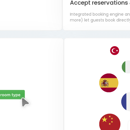
Accept reservation
Integrated booking engine an
more) let guests book directly