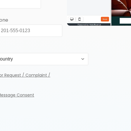
hone
or Request / Complaint /
Message Consent