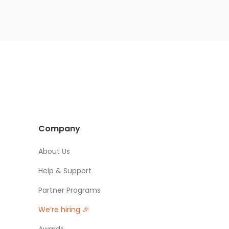
Company
About Us
Help & Support
Partner Programs
We’re hiring 🎉