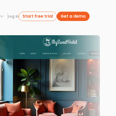
Start free trial
Get a demo
Log in