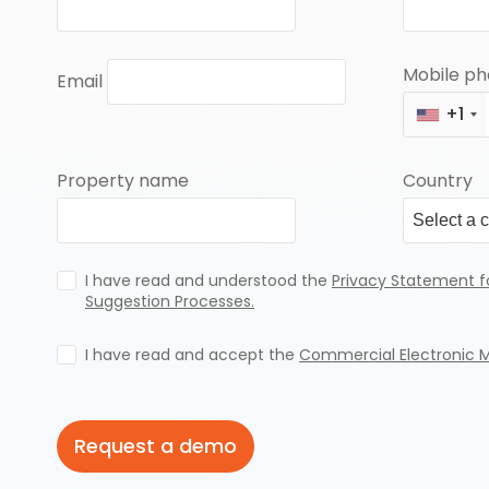
Mobile p
Email
+1
Property name
Country
I have read and understood the
Privacy Statement f
Suggestion Processes.
I have read and accept the
Commercial Electronic 
Request a demo