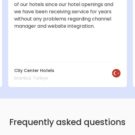
of our hotels since our hotel openings and
we have been receiving service for years
without any problems regarding channel
manager and website integration.
City Center Hotels
Istanbul, Türkiye
Frequently asked questions