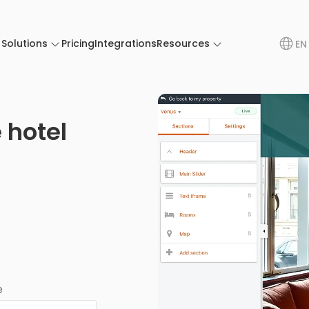
Solutions
Pricing
Integrations
Resources
EN
 hotel
e