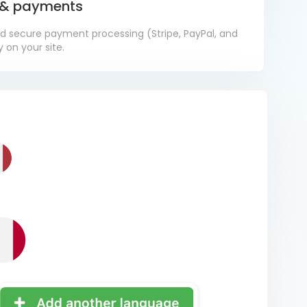
s & payments
d secure payment processing (Stripe, PayPal, and
 on your site.