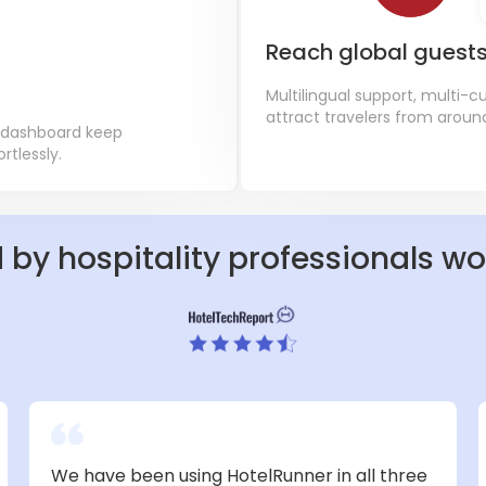
Reach global guest
Multilingual support, multi-
attract travelers from aroun
 dashboard keep
tlessly.
 by hospitality professionals w
We have been using HotelRunner in all three