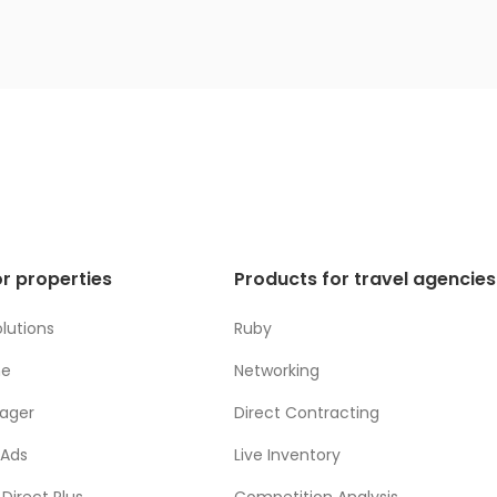
r properties
Products for travel agencies
lutions
Ruby
ne
Networking
ager
Direct Contracting
 Ads
Live Inventory