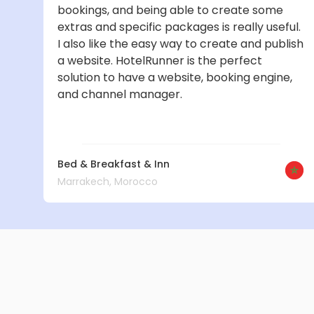
bookings, and being able to create some
extras and specific packages is really useful.
I also like the easy way to create and publish
a website. HotelRunner is the perfect
solution to have a website, booking engine,
and channel manager.
Bed & Breakfast & Inn
Marrakech, Morocco