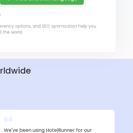
s
currency options, and SEO optimization help you
d the world.
orldwide
We've been using HotelRunner for our