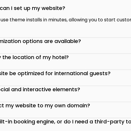
can I set up my website?
se theme installs in minutes, allowing you to start custo
ization options are available?
y the location of my hotel?
ite be optimized for international guests?
cial and interactive elements?
ct my website to my own domain?
uilt-in booking engine, or do I need a third-party t