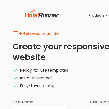
Products
Hotel website builder
Create your responsive
website
Ready-to-use templates
Install in seconds
Easy-to-use setup
First Name
Last Nam