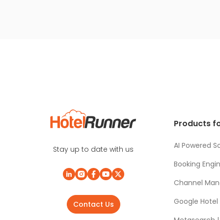
Products fo
AI Powered So
Stay up to date with us
Booking Engi
Channel Man
Google Hotel
Contact Us