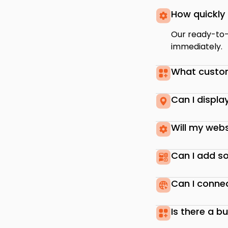
How quickly 
Our ready-to-u
immediately.
What custom
Can I displa
Will my webs
Can I add so
Can I conne
Is there a b