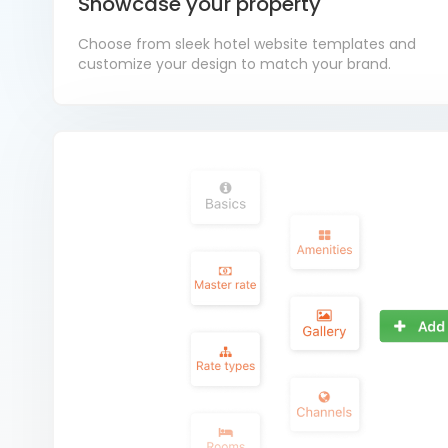
Showcase your property
Choose from sleek hotel website templates and
customize your design to match your brand.