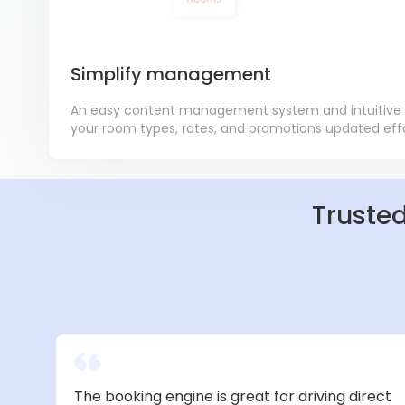
Simplify management
An easy content management system and intuitive
your room types, rates, and promotions updated effor
Trusted
The booking engine is great for driving direct