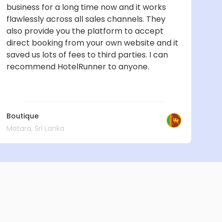
business for a long time now and it works
flawlessly across all sales channels. They
also provide you the platform to accept
direct booking from your own website and it
saved us lots of fees to third parties. I can
recommend HotelRunner to anyone.
Boutique
Matara, Sri Lanka