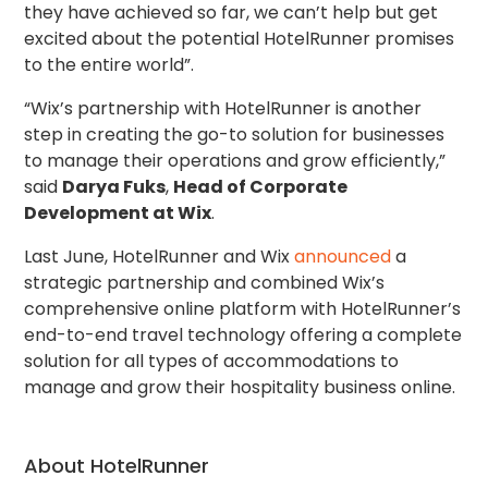
they have achieved so far, we can’t help but get
excited about the potential HotelRunner promises
to the entire world”.
“Wix’s partnership with HotelRunner is another
step in creating the go-to solution for businesses
to manage their operations and grow efficiently,”
said
Darya Fuks
,
Head of Corporate
Development at Wix
.
Last June, HotelRunner and Wix
announced
a
strategic partnership and combined Wix’s
comprehensive online platform with HotelRunner’s
end-to-end travel technology offering a complete
solution for all types of accommodations to
manage and grow their hospitality business online.
About HotelRunner