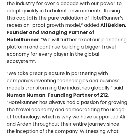
the industry for over a decade with our power to
adapt quickly in turbulent environments. Raising
this capital is the pure validation of HotelRunner’s
recession-proof growth model,” added
Ali Beklen
,
Founder and Managing Partner of
HotelRunner
. “We will further excel our pioneering
platform and continue building a bigger travel
economy for every player in the global
ecosystem”.
“We take great pleasure in partnering with
companies inventing technologies and business
models transforming the industries globally,” said
Numan Numan
,
Founding Partner of 212
.
“HotelRunner has always had a passion for growing
the travel economy and democratizing the usage
of technology, which is why we have supported Ali
and Arden throughout their entire journey since
the inception of the company. Witnessing what