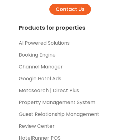
Contact Us
Products for properties
AI Powered Solutions
Booking Engine
Channel Manager
Google Hotel Ads
Metasearch | Direct Plus
Property Management System
Guest Relationship Management
Review Center
HotelRunner POS