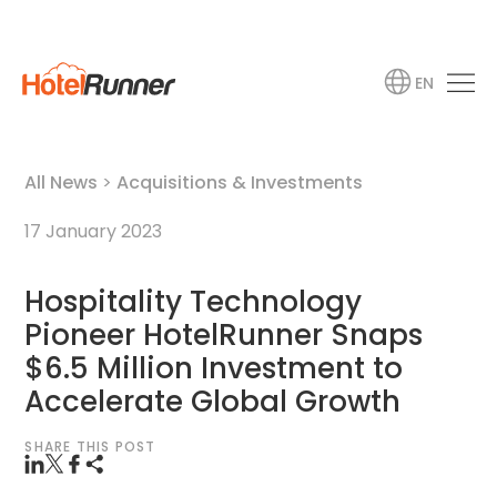
EN
All News
>
Acquisitions & Investments
17 January 2023
Hospitality Technology
Pioneer HotelRunner Snaps
$6.5 Million Investment to
Accelerate Global Growth
SHARE THIS POST