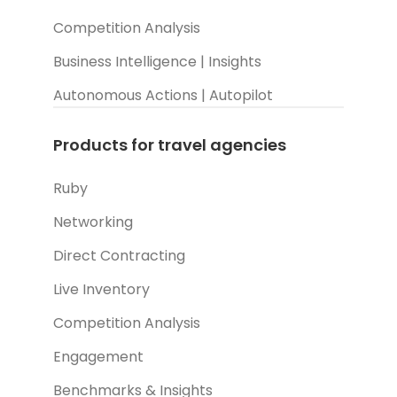
Competition Analysis
Business Intelligence | Insights
Autonomous Actions | Autopilot
Products for travel agencies
Ruby
Networking
Direct Contracting
Live Inventory
Competition Analysis
Engagement
Benchmarks & Insights