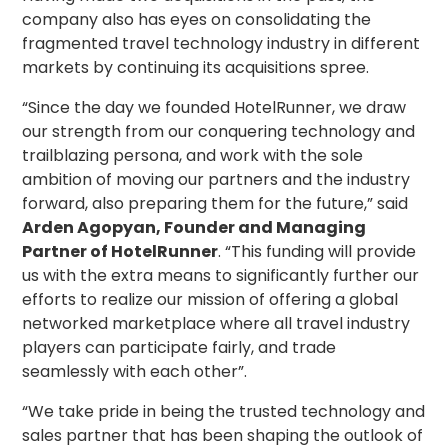
company also has eyes on consolidating the
fragmented travel technology industry in different
markets by continuing its acquisitions spree.
“Since the day we founded HotelRunner, we draw
our strength from our conquering technology and
trailblazing persona, and work with the sole
ambition of moving our partners and the industry
forward, also preparing them for the future,” said
Arden Agopyan, Founder and Managing
Partner of HotelRunner
. “This funding will provide
us with the extra means to significantly further our
efforts to realize our mission of offering a global
networked marketplace where all travel industry
players can participate fairly, and trade
seamlessly with each other”.
“We take pride in being the trusted technology and
sales partner that has been shaping the outlook of