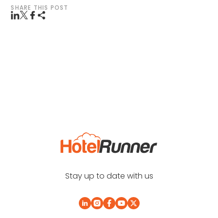
SHARE THIS POST
Stay up to date with us