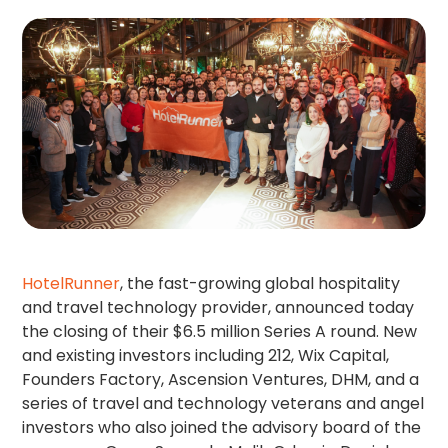
HotelRunner
, the fast-growing global hospitality
and travel technology provider, announced today
the closing of their $6.5 million Series A round. New
and existing investors including 212, Wix Capital,
Founders Factory, Ascension Ventures, DHM, and a
series of travel and technology veterans and angel
investors who also joined the advisory board of the