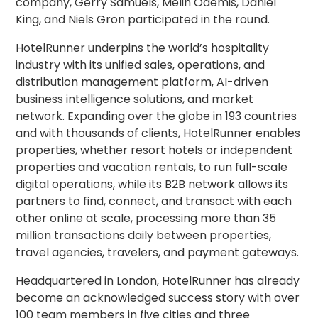
company, Gerry Samuels, Melih Odemis, Daniel
King, and Niels Gron participated in the round.
HotelRunner underpins the world’s hospitality
industry with its unified sales, operations, and
distribution management platform, AI-driven
business intelligence solutions, and market
network. Expanding over the globe in 193 countries
and with thousands of clients, HotelRunner enables
properties, whether resort hotels or independent
properties and vacation rentals, to run full-scale
digital operations, while its B2B network allows its
partners to find, connect, and transact with each
other online at scale, processing more than 35
million transactions daily between properties,
travel agencies, travelers, and payment gateways.
Headquartered in London, HotelRunner has already
become an acknowledged success story with over
100 team members in five cities and three