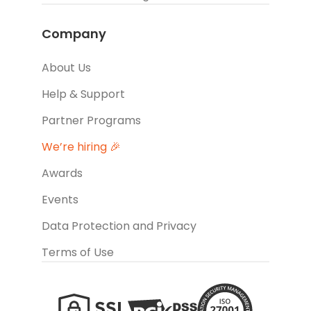
Company
About Us
Help & Support
Partner Programs
We’re hiring 🎉
Awards
Events
Data Protection and Privacy
Terms of Use