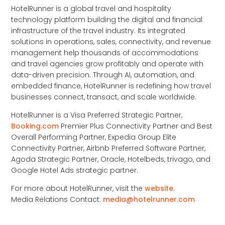
HotelRunner is a global travel and hospitality
technology platform building the digital and financial
infrastructure of the travel industry. Its integrated
solutions in operations, sales, connectivity, and revenue
management help thousands of accommodations
and travel agencies grow profitably and operate with
data-driven precision. Through AI, automation, and
embedded finance, HotelRunner is redefining how travel
businesses connect, transact, and scale worldwide.
HotelRunner is a Visa Preferred Strategic Partner,
Booking.com
Premier Plus Connectivity Partner and Best
Overall Performing Partner, Expedia Group Elite
Connectivity Partner, Airbnb Preferred Software Partner,
Agoda Strategic Partner, Oracle, Hotelbeds, trivago, and
Google Hotel Ads strategic partner.
For more about HotelRunner, visit the
website
.
Media Relations Contact:
media@hotelrunner.com