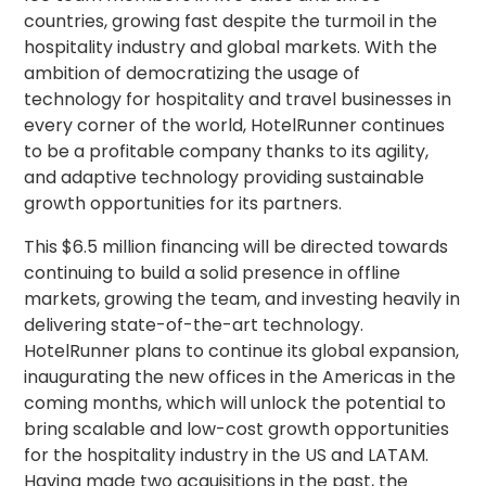
countries, growing fast despite the turmoil in the
hospitality industry and global markets. With the
ambition of democratizing the usage of
technology for hospitality and travel businesses in
every corner of the world, HotelRunner continues
to be a profitable company thanks to its agility,
and adaptive technology providing sustainable
growth opportunities for its partners.
This $6.5 million financing will be directed towards
continuing to build a solid presence in offline
markets, growing the team, and investing heavily in
delivering state-of-the-art technology.
HotelRunner plans to continue its global expansion,
inaugurating the new offices in the Americas in the
coming months, which will unlock the potential to
bring scalable and low-cost growth opportunities
for the hospitality industry in the US and LATAM.
Having made two acquisitions in the past, the