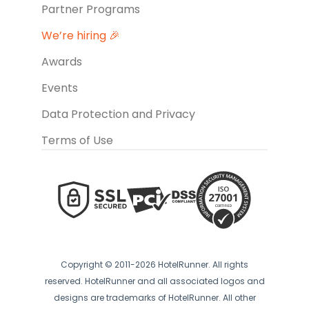
Partner Programs
We’re hiring 🎉
Awards
Events
Data Protection and Privacy
Terms of Use
Copyright © 2011-2026 HotelRunner. All rights
reserved. HotelRunner and all associated logos and
designs are trademarks of HotelRunner. All other