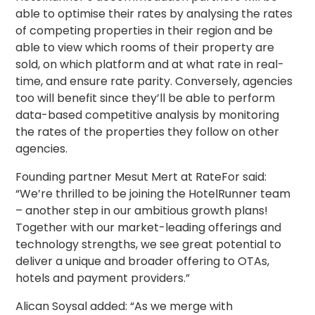
able to optimise their rates by analysing the rates
of competing properties in their region and be
able to view which rooms of their property are
sold, on which platform and at what rate in real-
time, and ensure rate parity. Conversely, agencies
too will benefit since they’ll be able to perform
data-based competitive analysis by monitoring
the rates of the properties they follow on other
agencies.
Founding partner Mesut Mert at RateFor said:
“We’re thrilled to be joining the HotelRunner team
– another step in our ambitious growth plans!
Together with our market-leading offerings and
technology strengths, we see great potential to
deliver a unique and broader offering to OTAs,
hotels and payment providers.”
Alican Soysal added: “As we merge with