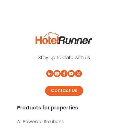
Stay up to date with us
Contact Us
Products for properties
AI Powered Solutions