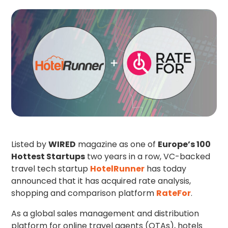
Listed by
WIRED
magazine as one of
Europe’s 100
Hottest Startups
two years in a row, VC-backed
travel tech startup
HotelRunner
has today
announced that it has acquired rate analysis,
shopping and comparison platform
RateFor
.
As a global sales management and distribution
platform for online travel agents (OTAs), hotels