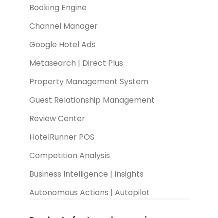
Booking Engine
Channel Manager
Google Hotel Ads
Metasearch | Direct Plus
Property Management System
Guest Relationship Management
Review Center
HotelRunner POS
Competition Analysis
Business Intelligence | Insights
Autonomous Actions | Autopilot