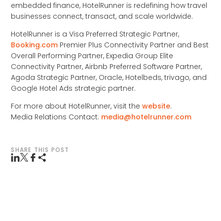
embedded finance, HotelRunner is redefining how travel
businesses connect, transact, and scale worldwide.
HotelRunner is a Visa Preferred Strategic Partner,
Booking.com
Premier Plus Connectivity Partner and Best
Overall Performing Partner, Expedia Group Elite
Connectivity Partner, Airbnb Preferred Software Partner,
Agoda Strategic Partner, Oracle, Hotelbeds, trivago, and
Google Hotel Ads strategic partner.
For more about HotelRunner, visit the
website
.
Media Relations Contact:
media@hotelrunner.com
SHARE THIS POST