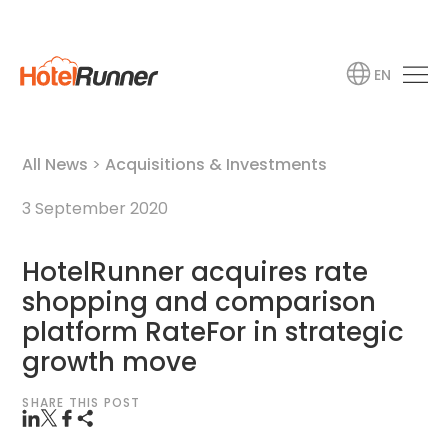
EN
All News
>
Acquisitions & Investments
3 September 2020
HotelRunner acquires rate
shopping and comparison
platform RateFor in strategic
growth move
SHARE THIS POST