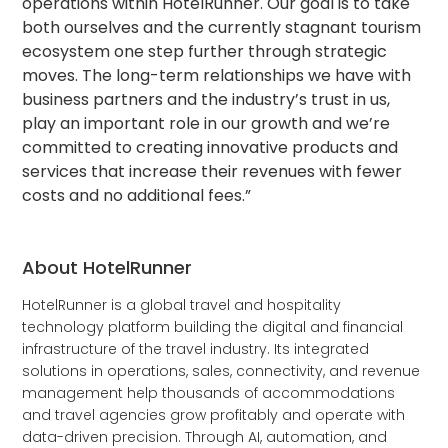
operations within HotelRunner. Our goal is to take
both ourselves and the currently stagnant tourism
ecosystem one step further through strategic
moves. The long-term relationships we have with
business partners and the industry’s trust in us,
play an important role in our growth and we’re
committed to creating innovative products and
services that increase their revenues with fewer
costs and no additional fees.”
About HotelRunner
HotelRunner is a global travel and hospitality
technology platform building the digital and financial
infrastructure of the travel industry. Its integrated
solutions in operations, sales, connectivity, and revenue
management help thousands of accommodations
and travel agencies grow profitably and operate with
data-driven precision. Through AI, automation, and