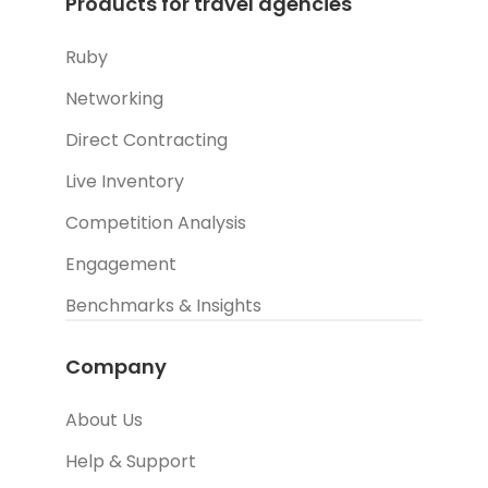
Products for travel agencies
Ruby
Networking
Direct Contracting
Live Inventory
Competition Analysis
Engagement
Benchmarks & Insights
Company
About Us
Help & Support