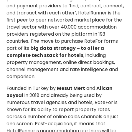
and payment providers to ‘find, contract, connect,
and transact with each other’, HotelRunner is the
first peer to peer networked marketplace for the
travel sector with over 40,000 accommodation
providers registered on the platform in 193
countries. The move to purchase RateFor forms
part of its
big data strategy – to offer a
complete tech stack for hotels
, including
property management, online direct bookings,
channel management and rate intelligence and
comparison.
Founded in Turkey by
Mesut Mert
and
Alican
Soysal
in 2018 and already being used by
numerous travel agencies and hotels, RateFor is
known for its ability to report property rates
across a number of online sales channels on just
one screen. Post-acquisition, it means that
HotelRunner’s accommodation partners will be