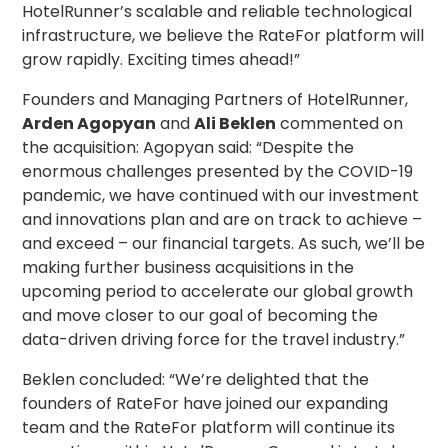
HotelRunner’s scalable and reliable technological
infrastructure, we believe the RateFor platform will
grow rapidly. Exciting times ahead!”
Founders and Managing Partners of HotelRunner,
Arden Agopyan
and
Ali Beklen
commented on
the acquisition: Agopyan said: “Despite the
enormous challenges presented by the COVID-19
pandemic, we have continued with our investment
and innovations plan and are on track to achieve –
and exceed – our financial targets. As such, we’ll be
making further business acquisitions in the
upcoming period to accelerate our global growth
and move closer to our goal of becoming the
data-driven driving force for the travel industry.”
Beklen concluded: “We’re delighted that the
founders of RateFor have joined our expanding
team and the RateFor platform will continue its