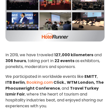
In 2019, we have traveled
127,000 kilometers
and
306 hours
, taking part in
22 events
as
exhibitors,
panelists, moderators and sponsors.
We participated in worldwide events like
EMITT
,
ITB Berlin
,
Booking.com
Click.
,
WTM London, The
Phocuswright Conference
, and
Travel Turkey
Izmir Fair
, where the heart of tourism and
hospitality industries beat, and enjoyed sharing our
experiences with you.