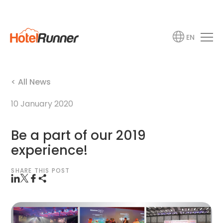
EN
< All News
10 January 2020
Be a part of our 2019
experience!
SHARE THIS POST