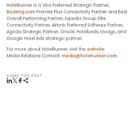
HotelRunner is a Visa Preferred Strategic Partner,
Booking.com
Premier Plus Connectivity Partner and Best
Overall Performing Partner, Expedia Group Elite
Connectivity Partner, Airbnb Preferred Software Partner,
Agoda Strategic Partner, Oracle, Hotelbeds, trivago, and
Google Hotel Ads strategic partner.
For more about HotelRunner, visit the
website
.
Media Relations Contact:
media@hotelrunner.com
SHARE THIS POST