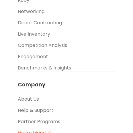
Ruby
Networking
Direct Contracting
Live Inventory
Competition Analysis
Engagement
Benchmarks & Insights
Company
About Us
Help & Support
Partner Programs
We’re hiring 🎉