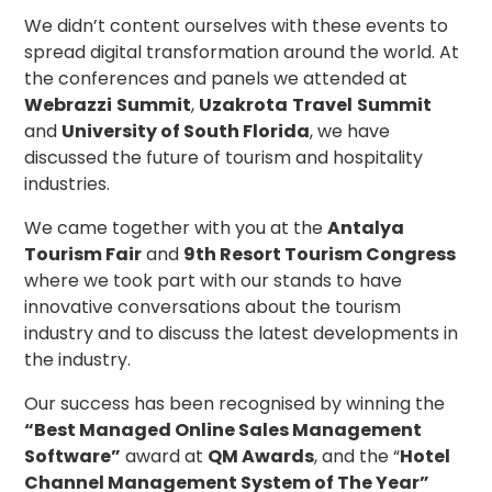
We didn’t content ourselves with these events to
spread digital transformation around the world. At
the conferences and panels we attended at
Webrazzi
Summit
,
Uzakrota
Travel
Summit
and
University of South Florida
, we have
discussed the future of tourism and hospitality
industries.
We came together with you at the
Antalya
Tourism Fair
and
9th Resort Tourism Congress
where we took part with our stands to have
innovative conversations about the tourism
industry and to discuss the latest developments in
the industry.
Our success has been recognised by winning the
“Best Managed Online Sales Management
Software”
award at
QM Awards
, and the “
Hotel
Channel Management System of The Year”