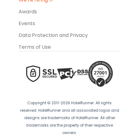
Awards
Events
Data Protection and Privacy
Terms of Use
Copyright © 2011-2026 HotelRunner. All rights
reserved. HotelRunner and all associated logos and
designs are trademarks of HotelRunner. All other
trademarks are the property of their respective
owners.