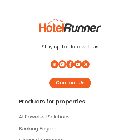
Stay up to date with us
Contact Us
Products for properties
AI Powered Solutions
Booking Engine