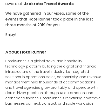
award at
Uzakrota Travel Awards
.
We have gathered in our video, some of the
events that HotelRunner took place in the last
three months of 2019 for you.
Enjoy!
About HotelRunner
HotelRunner is a global travel and hospitality
technology platform building the digital and financial
infrastructure of the travel industry. Its integrated
solutions in operations, sales, connectivity, and revenue
management help thousands of accommodations
and travel agencies grow profitably and operate with
data-driven precision. Through AI, automation, and
embedded finance, HotelRunner is redefining how travel
businesses connect, transact, and scale worldwide.