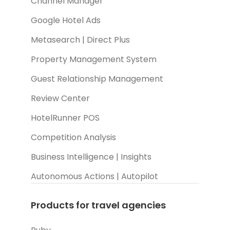
Channel Manager
Google Hotel Ads
Metasearch | Direct Plus
Property Management System
Guest Relationship Management
Review Center
HotelRunner POS
Competition Analysis
Business Intelligence | Insights
Autonomous Actions | Autopilot
Products for travel agencies