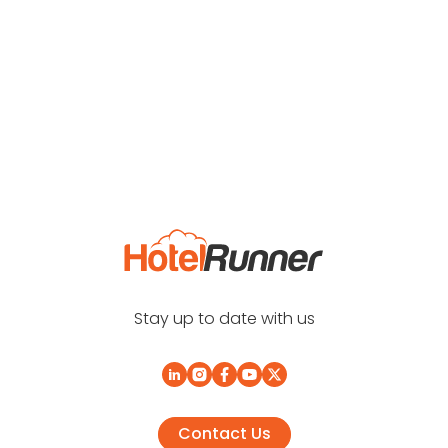
Stay up to date with us
Contact Us