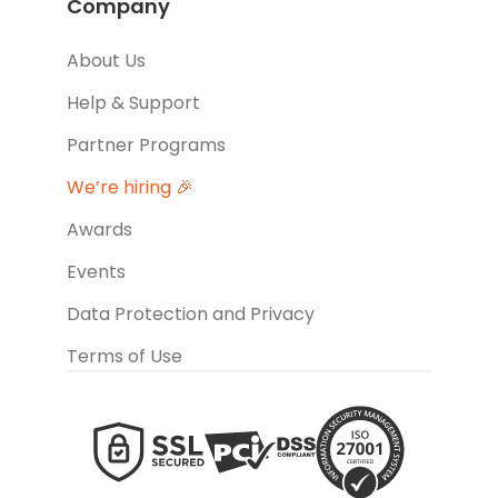
Company
About Us
Help & Support
Partner Programs
We’re hiring 🎉
Awards
Events
Data Protection and Privacy
Terms of Use