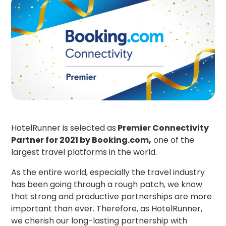
HotelRunner is selected as
Premier Connectivity
Partner for 2021 by Booking.com,
one of the
largest travel platforms in the world.
As the entire world, especially the travel industry
has been going through a rough patch, we know
that strong and productive partnerships are more
important than ever. Therefore, as HotelRunner,
we cherish our long-lasting partnership with