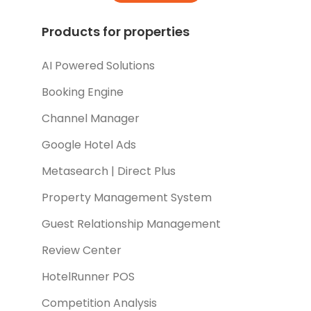
Products for properties
AI Powered Solutions
Booking Engine
Channel Manager
Google Hotel Ads
Metasearch | Direct Plus
Property Management System
Guest Relationship Management
Review Center
HotelRunner POS
Competition Analysis