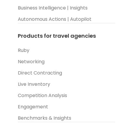
Business Intelligence | Insights
Autonomous Actions | Autopilot
Products for travel agencies
Ruby
Networking
Direct Contracting
Live Inventory
Competition Analysis
Engagement
Benchmarks & Insights