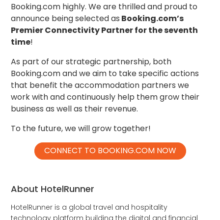
Booking.com highly. We are thrilled and proud to
announce being selected as
Booking.com’s
Premier Connectivity Partner for the seventh
time
!
As part of our strategic partnership, both
Booking.com and we aim to take specific actions
that benefit the accommodation partners we
work with and continuously help them grow their
business as well as their revenue.
To the future, we will grow together!
CONNECT TO BOOKING.COM NOW
About HotelRunner
HotelRunner is a global travel and hospitality
technology platform building the digital and financial