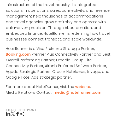
infrastructure of the travel industry. Its integrated
solutions in operations, sales, connectivity, and revenue
management help thousands of accommodations
and travel agencies grow profitably and operate with
data-driven precision. Through AI, automation, and
embedded finance, HotelRunner is redefining how travel
businesses connect, transact, and scale worldwide.
HotelRunner is a Visa Preferred Strategic Partner,
Booking.com
Premier Plus Connectivity Partner and Best
Overall Performing Partner, Expedia Group Elite
Connectivity Partner, Airbnb Preferred Software Partner,
Agoda Strategic Partner, Oracle, Hotelbeds, trivago, and
Google Hotel Ads strategic partner.
For more about HotelRunner, visit the
website
.
Media Relations Contact:
media@hotelrunner.com
SHARE THIS POST