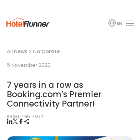
EN
All News
>
Corporate
5 November 2020
7 years in a row as
Booking.com’s Premier
Connectivity Partner!
SHARE THIS POST