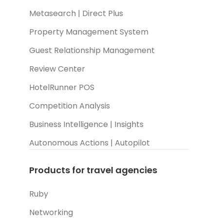
Metasearch | Direct Plus
Property Management System
Guest Relationship Management
Review Center
HotelRunner POS
Competition Analysis
Business Intelligence | Insights
Autonomous Actions | Autopilot
Products for travel agencies
Ruby
Networking