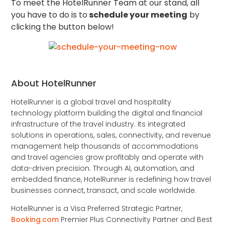
To meet the HotelRunner Team at our stand, all
you have to do is to
schedule your meeting
by
clicking the button below!
About HotelRunner
HotelRunner is a global travel and hospitality
technology platform building the digital and financial
infrastructure of the travel industry. Its integrated
solutions in operations, sales, connectivity, and revenue
management help thousands of accommodations
and travel agencies grow profitably and operate with
data-driven precision. Through AI, automation, and
embedded finance, HotelRunner is redefining how travel
businesses connect, transact, and scale worldwide.
HotelRunner is a Visa Preferred Strategic Partner,
Booking.com
Premier Plus Connectivity Partner and Best