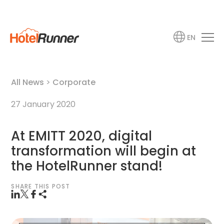
EN
All News
>
Corporate
27 January 2020
At EMITT 2020, digital
transformation will begin at
the HotelRunner stand!
SHARE THIS POST