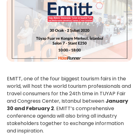
EMITT, one of the four biggest tourism fairs in the
world, will host the world tourism professionals and
travel consumers for the 24th time in TUYAP Fair
and Congress Center, Istanbul between
January
30 and February 2
. EMITT’s comprehensive
conference agenda will also bring all industry
stakeholders together to exchange information
and inspiration.