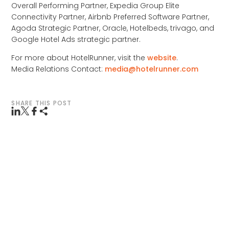
Overall Performing Partner, Expedia Group Elite
Connectivity Partner, Airbnb Preferred Software Partner,
Agoda Strategic Partner, Oracle, Hotelbeds, trivago, and
Google Hotel Ads strategic partner.
For more about HotelRunner, visit the
website
.
Media Relations Contact:
media@hotelrunner.com
SHARE THIS POST