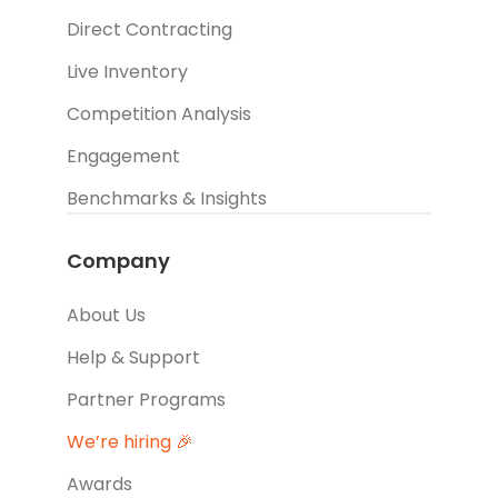
Direct Contracting
Live Inventory
Competition Analysis
Engagement
Benchmarks & Insights
Company
About Us
Help & Support
Partner Programs
We’re hiring 🎉
Awards