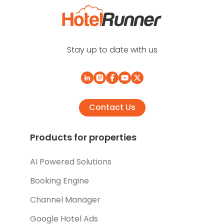
Stay up to date with us
Contact Us
Products for properties
AI Powered Solutions
Booking Engine
Channel Manager
Google Hotel Ads