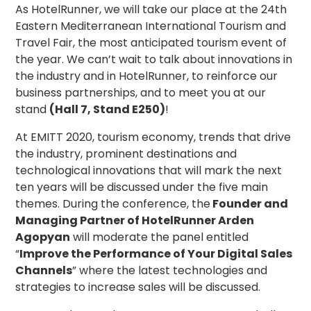
As HotelRunner, we will take our place at the 24th
Eastern Mediterranean International Tourism and
Travel Fair, the most anticipated tourism event of
the year. We can’t wait to talk about innovations in
the industry and in HotelRunner, to reinforce our
business partnerships, and to meet you at our
stand
(Hall 7, Stand E250)
!
At EMITT 2020, tourism economy, trends that drive
the industry, prominent destinations and
technological innovations that will mark the next
ten years will be discussed under the five main
themes. During the conference, the
Founder and
Managing Partner of HotelRunner Arden
Agopyan
will moderate the panel entitled
“
Improve the Performance of Your Digital Sales
Channels
” where the latest technologies and
strategies to increase sales will be discussed.