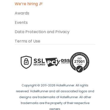
We’re hiring 🎉
Awards
Events
Data Protection and Privacy
Terms of Use
Copyright © 2011-2026 HotelRunner. All rights
reserved. HotelRunner and all associated logos and
designs are trademarks of HotelRunner. All other
trademarks are the property of their respective
owners.