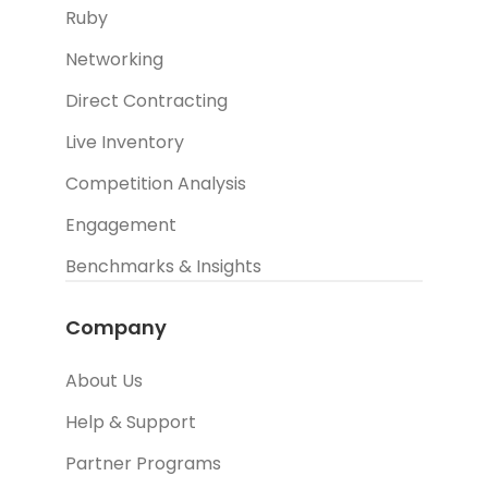
Ruby
Networking
Direct Contracting
Live Inventory
Competition Analysis
Engagement
Benchmarks & Insights
Company
About Us
Help & Support
Partner Programs