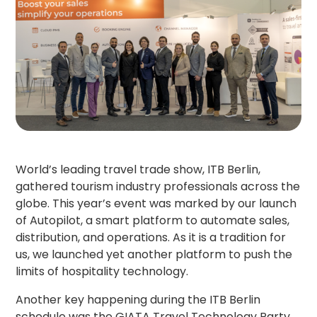
World’s leading travel trade show, ITB Berlin,
gathered tourism industry professionals across the
globe. This year’s event was marked by our launch
of Autopilot, a smart platform to automate sales,
distribution, and operations. As it is a tradition for
us, we launched yet another platform to push the
limits of hospitality technology.
Another key happening during the ITB Berlin
schedule was the GIATA Travel Technology Party,