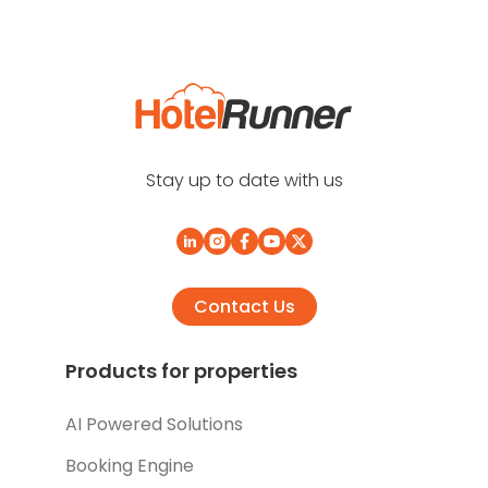
Stay up to date with us
Contact Us
Products for properties
AI Powered Solutions
Booking Engine