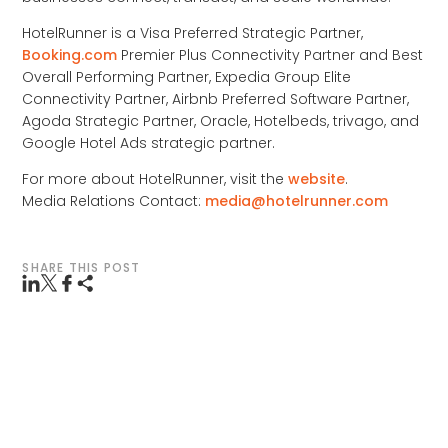
HotelRunner is a Visa Preferred Strategic Partner,
Booking.com
Premier Plus Connectivity Partner and Best
Overall Performing Partner, Expedia Group Elite
Connectivity Partner, Airbnb Preferred Software Partner,
Agoda Strategic Partner, Oracle, Hotelbeds, trivago, and
Google Hotel Ads strategic partner.
For more about HotelRunner, visit the
website
.
Media Relations Contact:
media@hotelrunner.com
SHARE THIS POST