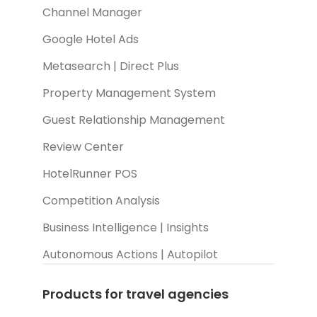
Channel Manager
Google Hotel Ads
Metasearch | Direct Plus
Property Management System
Guest Relationship Management
Review Center
HotelRunner POS
Competition Analysis
Business Intelligence | Insights
Autonomous Actions | Autopilot
Products for travel agencies