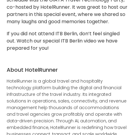
co-hosted by HotelRunner. It was great to host our
partners in this special event, where we shared so
many laughs and good memories together.
If you did not attend ITB Berlin, don’t feel singled
out. Watch our special ITB Berlin video we have
prepared for you!
About HotelRunner
HotelRunner is a global travel and hospitality
technology platform building the digital and financial
infrastructure of the travel industry. Its integrated
solutions in operations, sales, connectivity, and revenue
management help thousands of accommodations
and travel agencies grow profitably and operate with
data-driven precision. Through AI, automation, and
embedded finance, HotelRunner is redefining how travel
businesses connect, transact, and scale worldwide.