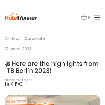
EN
All News
>
Corporate
17 March 2023
🎬 Here are the highlights from
ITB Berlin 2023!
SHARE THIS POST