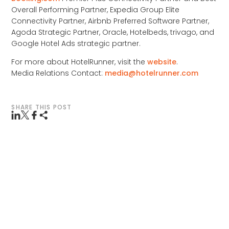
Overall Performing Partner, Expedia Group Elite
Connectivity Partner, Airbnb Preferred Software Partner,
Agoda Strategic Partner, Oracle, Hotelbeds, trivago, and
Google Hotel Ads strategic partner.
For more about HotelRunner, visit the
website
.
Media Relations Contact:
media@hotelrunner.com
SHARE THIS POST