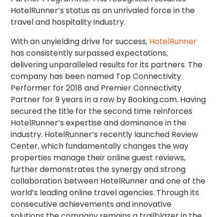
HotelRunner’s status as an unrivaled force in the
travel and hospitality industry.
With an unyielding drive for success,
HotelRunner
has consistently surpassed expectations,
delivering unparalleled results for its partners. The
company has been named Top Connectivity
Performer for 2018 and Premier Connectivity
Partner for 9 years in a row by Booking.com. Having
secured the title for the second time reinforces
HotelRunner’s expertise and dominance in the
industry. HotelRunner’s recently launched Review
Center, which fundamentally changes the way
properties manage their online guest reviews,
further demonstrates the synergy and strong
collaboration between HotelRunner and one of the
world’s leading online travel agencies. Through its
consecutive achievements and innovative
solutions the company remains a trailblazer in the