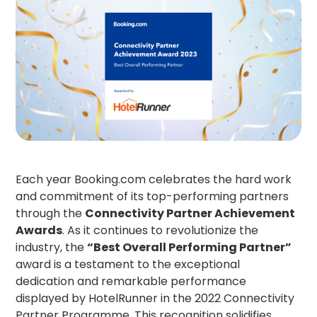
Each year Booking.com celebrates the hard work
and commitment of its top-performing partners
through the
Connectivity Partner Achievement
Awards
. As it continues to revolutionize the
industry, the
“Best Overall Performing Partner”
award is a testament to the exceptional
dedication and remarkable performance
displayed by HotelRunner in the 2022 Connectivity
Partner Programme. This recognition solidifies