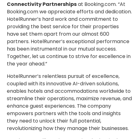
Connectivity Partnerships
at Booking.com. “At
Booking.com we appreciate efforts and dedication.
HotelRunner’s hard work and commitment to
providing the best service for their properties
have set them apart from our almost 600
partners. HotelRunner’s exceptional performance
has been instrumental in our mutual success.
Together, let us continue to strive for excellence in
the year ahead.”
HotelRunner’s relentless pursuit of excellence,
coupled with its innovative AI-driven solutions,
enables hotels and accommodations worldwide to
streamline their operations, maximize revenue, and
enhance guest experiences. The company
empowers partners with the tools and insights
they need to unlock their full potential,
revolutionizing how they manage their businesses.