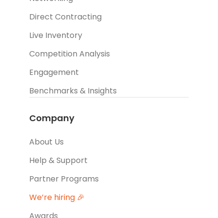
Direct Contracting
Live Inventory
Competition Analysis
Engagement
Benchmarks & Insights
Company
About Us
Help & Support
Partner Programs
We’re hiring 🎉
Awards