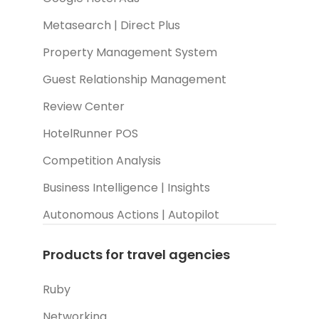
Metasearch | Direct Plus
Property Management System
Guest Relationship Management
Review Center
HotelRunner POS
Competition Analysis
Business Intelligence | Insights
Autonomous Actions | Autopilot
Products for travel agencies
Ruby
Networking