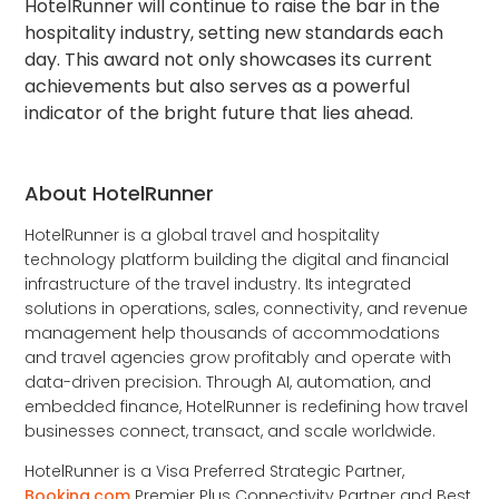
HotelRunner will continue to raise the bar in the
hospitality industry, setting new standards each
day. This award not only showcases its current
achievements but also serves as a powerful
indicator of the bright future that lies ahead.
About HotelRunner
HotelRunner is a global travel and hospitality
technology platform building the digital and financial
infrastructure of the travel industry. Its integrated
solutions in operations, sales, connectivity, and revenue
management help thousands of accommodations
and travel agencies grow profitably and operate with
data-driven precision. Through AI, automation, and
embedded finance, HotelRunner is redefining how travel
businesses connect, transact, and scale worldwide.
HotelRunner is a Visa Preferred Strategic Partner,
Booking.com
Premier Plus Connectivity Partner and Best