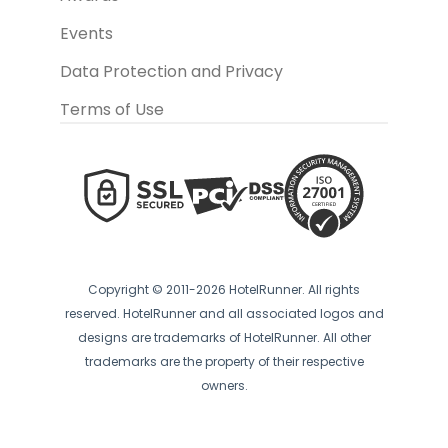
Events
Data Protection and Privacy
Terms of Use
Copyright © 2011-2026 HotelRunner. All rights
reserved. HotelRunner and all associated logos and
designs are trademarks of HotelRunner. All other
trademarks are the property of their respective
owners.