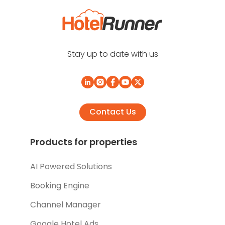
Stay up to date with us
Contact Us
Products for properties
AI Powered Solutions
Booking Engine
Channel Manager
Google Hotel Ads