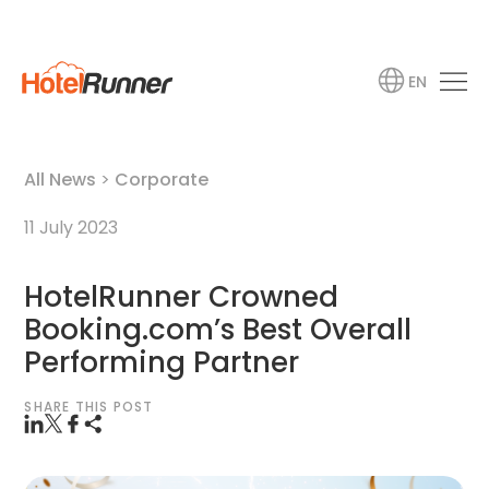
EN
All News
>
Corporate
11 July 2023
HotelRunner Crowned
Booking.com’s Best Overall
Performing Partner
SHARE THIS POST