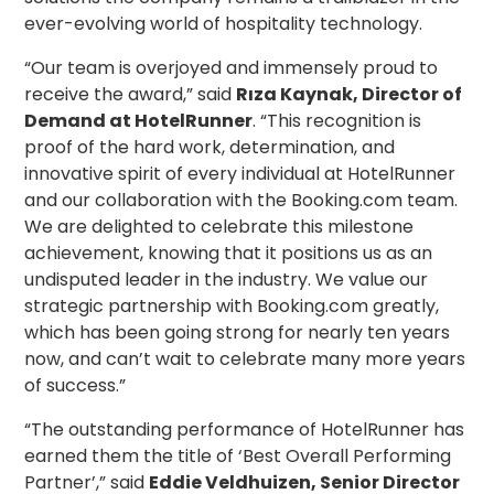
ever-evolving world of hospitality technology.
“Our team is overjoyed and immensely proud to
receive the award,” said
Rıza Kaynak, Director of
Demand at HotelRunner
. “This recognition is
proof of the hard work, determination, and
innovative spirit of every individual at HotelRunner
and our collaboration with the Booking.com team.
We are delighted to celebrate this milestone
achievement, knowing that it positions us as an
undisputed leader in the industry. We value our
strategic partnership with Booking.com greatly,
which has been going strong for nearly ten years
now, and can’t wait to celebrate many more years
of success.”
“The outstanding performance of HotelRunner has
earned them the title of ‘Best Overall Performing
Partner’,” said
Eddie Veldhuizen, Senior Director