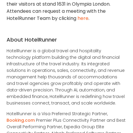
their visitors at stand 1631 in Olympia London.
Attendees can request a meeting with the
HotelRunner Team by clicking
here
.
About HotelRunner
HotelRunner is a global travel and hospitality
technology platform building the digital and financial
infrastructure of the travel industry. Its integrated
solutions in operations, sales, connectivity, and revenue
management help thousands of accommodations
and travel agencies grow profitably and operate with
data-driven precision. Through AI, automation, and
embedded finance, HotelRunner is redefining how travel
businesses connect, transact, and scale worldwide.
HotelRunner is a Visa Preferred Strategic Partner,
Booking.com
Premier Plus Connectivity Partner and Best
Overall Performing Partner, Expedia Group Elite