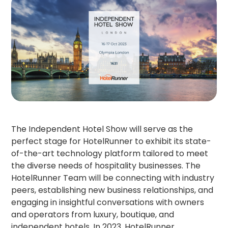
The Independent Hotel Show will serve as the
perfect stage for HotelRunner to exhibit its state-
of-the-art technology platform tailored to meet
the diverse needs of hospitality businesses. The
HotelRunner Team will be connecting with industry
peers, establishing new business relationships, and
engaging in insightful conversations with owners
and operators from luxury, boutique, and
independent hotels. In 2023, HotelRunner