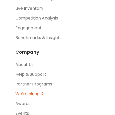
Live Inventory
Competition Analysis
Engagement
Benchmarks & Insights
Company
About Us
Help & Support
Partner Programs
We’re hiring 🎉
Awards
Events