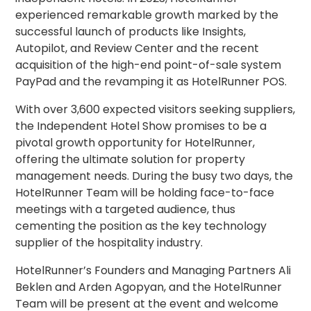
experienced remarkable growth marked by the
successful launch of products like Insights,
Autopilot, and Review Center and the recent
acquisition of the high-end point-of-sale system
PayPad and the revamping it as HotelRunner POS.
With over 3,600 expected visitors seeking suppliers,
the Independent Hotel Show promises to be a
pivotal growth opportunity for HotelRunner,
offering the ultimate solution for property
management needs. During the busy two days, the
HotelRunner Team will be holding face-to-face
meetings with a targeted audience, thus
cementing the position as the key technology
supplier of the hospitality industry.
HotelRunner’s Founders and Managing Partners Ali
Beklen and Arden Agopyan, and the HotelRunner
Team will be present at the event and welcome