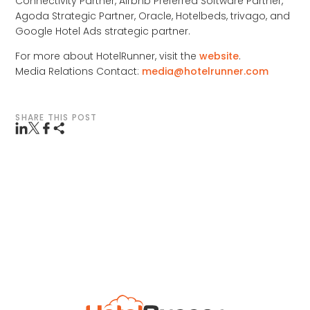
Connectivity Partner, Airbnb Preferred Software Partner,
Agoda Strategic Partner, Oracle, Hotelbeds, trivago, and
Google Hotel Ads strategic partner.
For more about HotelRunner, visit the
website
.
Media Relations Contact:
media@hotelrunner.com
SHARE THIS POST