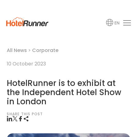
EN
All News
>
Corporate
10 October 2023
HotelRunner is to exhibit at
the Independent Hotel Show
in London
SHARE THIS POST