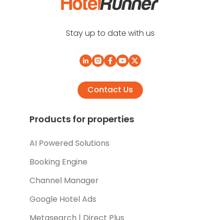
Stay up to date with us
Contact Us
Products for properties
AI Powered Solutions
Booking Engine
Channel Manager
Google Hotel Ads
Metasearch | Direct Plus