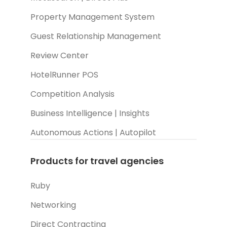
Property Management System
Guest Relationship Management
Review Center
HotelRunner POS
Competition Analysis
Business Intelligence | Insights
Autonomous Actions | Autopilot
Products for travel agencies
Ruby
Networking
Direct Contracting