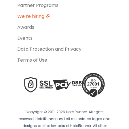
Partner Programs
We’re hiring 🎉
Awards
Events
Data Protection and Privacy
Terms of Use
Copyright © 2011-2026 HotelRunner. All rights
reserved. HotelRunner and all associated logos and
designs are trademarks of HotelRunner. All other