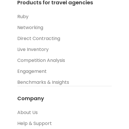
Products for travel agencies
Ruby
Networking
Direct Contracting
Live Inventory
Competition Analysis
Engagement
Benchmarks & Insights
Company
About Us
Help & Support