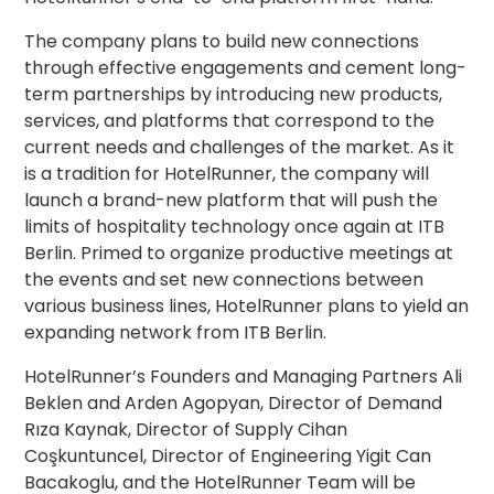
The company plans to build new connections
through effective engagements and cement long-
term partnerships by introducing new products,
services, and platforms that correspond to the
current needs and challenges of the market. As it
is a tradition for HotelRunner, the company will
launch a brand-new platform that will push the
limits of hospitality technology once again at ITB
Berlin. Primed to organize productive meetings at
the events and set new connections between
various business lines, HotelRunner plans to yield an
expanding network from ITB Berlin.
HotelRunner’s Founders and Managing Partners Ali
Beklen and Arden Agopyan, Director of Demand
Rıza Kaynak, Director of Supply Cihan
Coşkuntuncel, Director of Engineering Yigit Can
Bacakoglu, and the HotelRunner Team will be