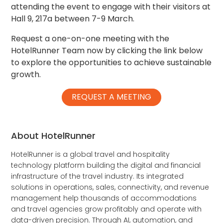
attending the event to engage with their visitors at
Hall 9, 217a between 7-9 March.
Request a one-on-one meeting with the
HotelRunner Team now by clicking the link below
to explore the opportunities to achieve sustainable
growth.
REQUEST A MEETING
About HotelRunner
HotelRunner is a global travel and hospitality
technology platform building the digital and financial
infrastructure of the travel industry. Its integrated
solutions in operations, sales, connectivity, and revenue
management help thousands of accommodations
and travel agencies grow profitably and operate with
data-driven precision. Through AI, automation, and