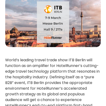
World’s leading travel trade show ITB Berlin will
function as an amplifier for HotelRunner’s cutting-
edge travel technology platform that resonates in
the hospitality industry. Defining itself as a “pure
B2B” event, ITB Berlin provides the appropriate
environment for HotelRunner’s accelerated
growth strategy as its global and populous
audience will get a chance to experience
HotelRunner’s end-to-end platform first-hand.