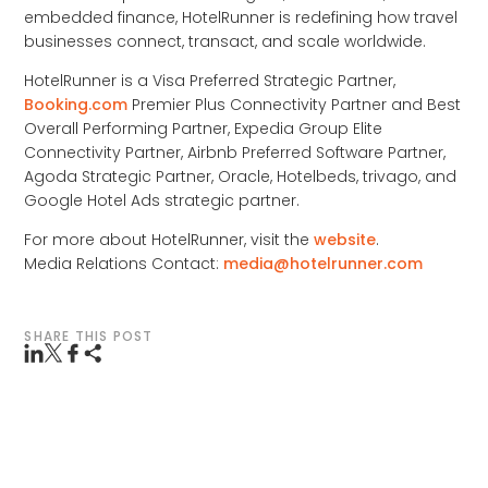
embedded finance, HotelRunner is redefining how travel
businesses connect, transact, and scale worldwide.
HotelRunner is a Visa Preferred Strategic Partner,
Booking.com
Premier Plus Connectivity Partner and Best
Overall Performing Partner, Expedia Group Elite
Connectivity Partner, Airbnb Preferred Software Partner,
Agoda Strategic Partner, Oracle, Hotelbeds, trivago, and
Google Hotel Ads strategic partner.
For more about HotelRunner, visit the
website
.
Media Relations Contact:
media@hotelrunner.com
SHARE THIS POST