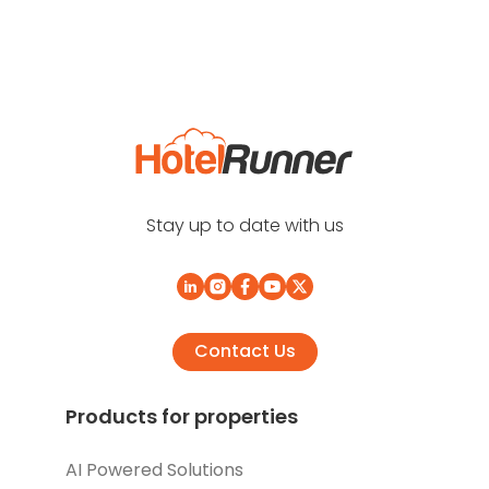
Stay up to date with us
Contact Us
Products for properties
AI Powered Solutions