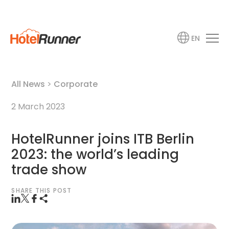
EN
All News
>
Corporate
2 March 2023
HotelRunner joins ITB Berlin
2023: the world’s leading
trade show
SHARE THIS POST