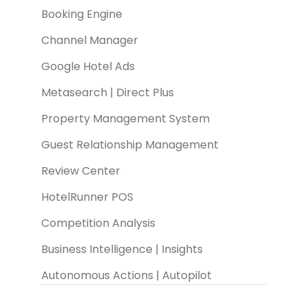
Booking Engine
Channel Manager
Google Hotel Ads
Metasearch | Direct Plus
Property Management System
Guest Relationship Management
Review Center
HotelRunner POS
Competition Analysis
Business Intelligence | Insights
Autonomous Actions | Autopilot