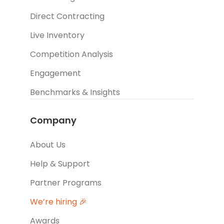
Direct Contracting
Live Inventory
Competition Analysis
Engagement
Benchmarks & Insights
Company
About Us
Help & Support
Partner Programs
We’re hiring 🎉
Awards