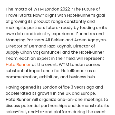
The motto of WTM London 2022, “The Future of
Travel Starts Now,” aligns with HotelRunner’s goal
of growing its product range constantly and
making its partners future-ready by feeding on its
own data and industry experience. Founders and
Managing Partners Ali Beklen and Arden Agopyan,
Director of Demand Rıza Kaynak, Director of
Supply Cihan Coşkuntuncel, and the HotelRunner
Team, each an expert in their field, will represent
HotelRunner
at the event. WTM London carries
substantial importance for HotelRunner as a
communication, exhibition, and business hub.
Having opened its London office 3 years ago and
accelerated its growth in the UK and Europe,
HotelRunner will organize one-on-one meetings to
discuss potential partnerships and demonstrate its
sales-first, end-to-end platform during the event.