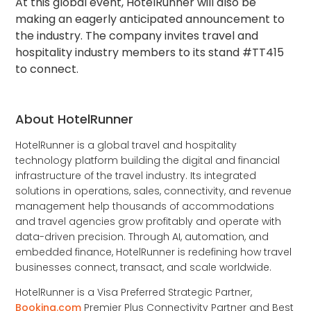
At this global event, HotelRunner will also be
making an eagerly anticipated announcement to
the industry. The company invites travel and
hospitality industry members to its stand #TT415
to connect.
About HotelRunner
HotelRunner is a global travel and hospitality
technology platform building the digital and financial
infrastructure of the travel industry. Its integrated
solutions in operations, sales, connectivity, and revenue
management help thousands of accommodations
and travel agencies grow profitably and operate with
data-driven precision. Through AI, automation, and
embedded finance, HotelRunner is redefining how travel
businesses connect, transact, and scale worldwide.
HotelRunner is a Visa Preferred Strategic Partner,
Booking.com
Premier Plus Connectivity Partner and Best