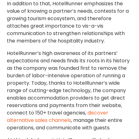
In addition to that, HotelRunner emphasizes the
value of knowing a partner’s needs, contests for a
growing tourism ecosystem, and therefore
attaches great importance to vis-a-vis
communication to strengthen relationships with
the members of the hospitality industry.
HotelRunner’s high awareness of its partners’
expectations and needs finds its roots in its history
as the company was founded first to remove the
burden of labor-intensive operation of running a
property. Today, thanks to HotelRunner’s wide
range of cutting-edge technology, the company
enables accommodation providers to get direct
reservations and payments from their website,
connect to 150+ travel agencies,
discover
alternative sales channels
, manage their entire
operations, and communicate with guests.