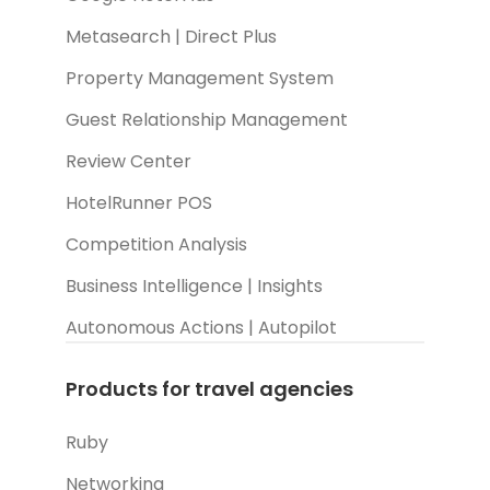
Metasearch | Direct Plus
Property Management System
Guest Relationship Management
Review Center
HotelRunner POS
Competition Analysis
Business Intelligence | Insights
Autonomous Actions | Autopilot
Products for travel agencies
Ruby
Networking