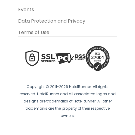
Events
Data Protection and Privacy
Terms of Use
Copyright © 2011-2026 HotelRunner. All rights
reserved. HotelRunner and all associated logos and
designs are trademarks of HotelRunner. All other
trademarks are the property of their respective
owners.