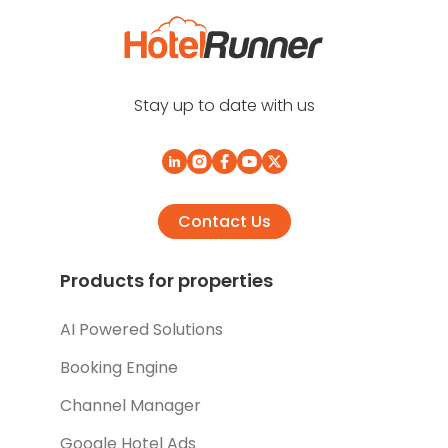
Stay up to date with us
Contact Us
Products for properties
AI Powered Solutions
Booking Engine
Channel Manager
Google Hotel Ads