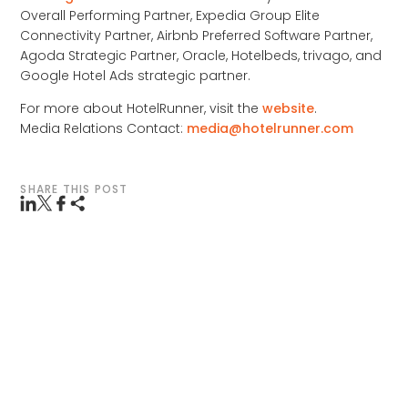
Overall Performing Partner, Expedia Group Elite
Connectivity Partner, Airbnb Preferred Software Partner,
Agoda Strategic Partner, Oracle, Hotelbeds, trivago, and
Google Hotel Ads strategic partner.
For more about HotelRunner, visit the
website
.
Media Relations Contact:
media@hotelrunner.com
SHARE THIS POST