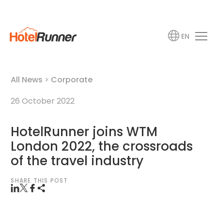
EN
All News
>
Corporate
26 October 2022
HotelRunner joins WTM
London 2022, the crossroads
of the travel industry
SHARE THIS POST