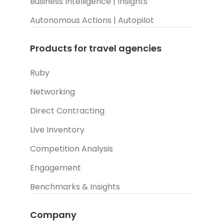
Business Intelligence | Insights
Autonomous Actions | Autopilot
Products for travel agencies
Ruby
Networking
Direct Contracting
Live Inventory
Competition Analysis
Engagement
Benchmarks & Insights
Company