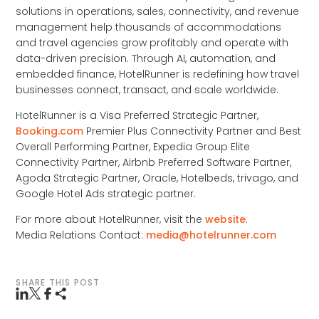
solutions in operations, sales, connectivity, and revenue
management help thousands of accommodations
and travel agencies grow profitably and operate with
data-driven precision. Through AI, automation, and
embedded finance, HotelRunner is redefining how travel
businesses connect, transact, and scale worldwide.
HotelRunner is a Visa Preferred Strategic Partner,
Booking.com
Premier Plus Connectivity Partner and Best
Overall Performing Partner, Expedia Group Elite
Connectivity Partner, Airbnb Preferred Software Partner,
Agoda Strategic Partner, Oracle, Hotelbeds, trivago, and
Google Hotel Ads strategic partner.
For more about HotelRunner, visit the
website
.
Media Relations Contact:
media@hotelrunner.com
SHARE THIS POST