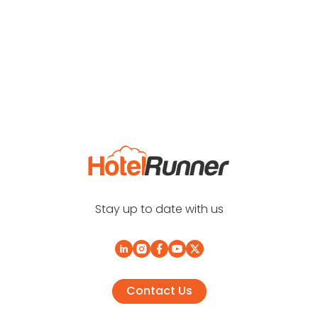
Stay up to date with us
Contact Us