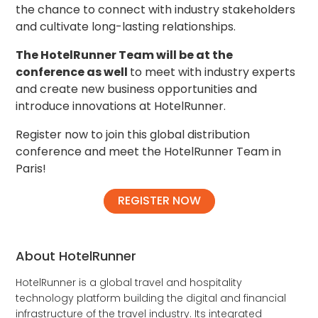
the chance to connect with industry stakeholders
and cultivate long-lasting relationships.
The HotelRunner Team will be at the
conference as well
to meet with industry experts
and create new business opportunities and
introduce innovations at HotelRunner.
Register now to join this global distribution
conference and meet the HotelRunner Team in
Paris!
REGISTER NOW
About HotelRunner
HotelRunner is a global travel and hospitality
technology platform building the digital and financial
infrastructure of the travel industry. Its integrated