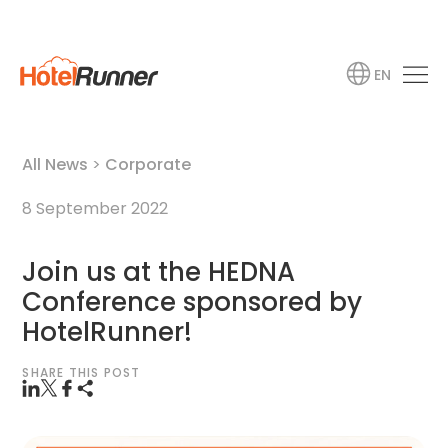
EN
All News
>
Corporate
8 September 2022
Join us at the HEDNA
Conference sponsored by
HotelRunner!
SHARE THIS POST