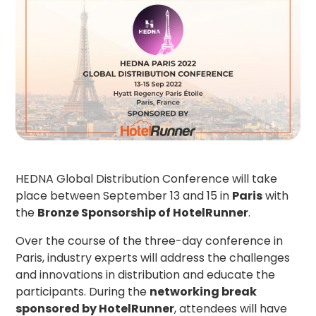
HEDNA Global Distribution Conference will take
place between September 13 and 15 in
Paris
with
the
Bronze Sponsorship of HotelRunner
.
Over the course of the three-day conference in
Paris, industry experts will address the challenges
and innovations in distribution and educate the
participants. During the
networking break
sponsored by HotelRunner
, attendees will have