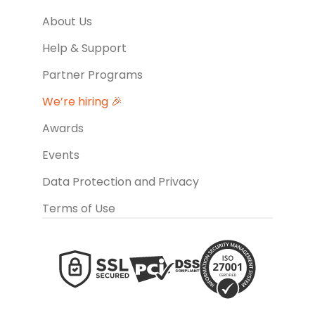
About Us
Help & Support
Partner Programs
We’re hiring 🎉
Awards
Events
Data Protection and Privacy
Terms of Use