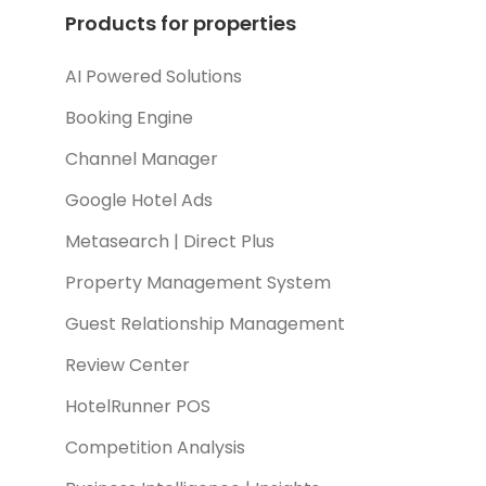
Products for properties
AI Powered Solutions
Booking Engine
Channel Manager
Google Hotel Ads
Metasearch | Direct Plus
Property Management System
Guest Relationship Management
Review Center
HotelRunner POS
Competition Analysis