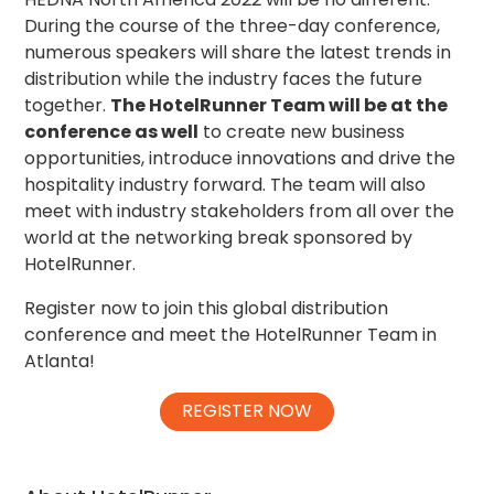
During the course of the three-day conference,
numerous speakers will share the latest trends in
distribution while the industry faces the future
together.
The HotelRunner Team will be at the
conference as well
to create new business
opportunities, introduce innovations and drive the
hospitality industry forward. The team will also
meet with industry stakeholders from all over the
world at the networking break sponsored by
HotelRunner.
Register now to join this global distribution
conference and meet the HotelRunner Team in
Atlanta!
REGISTER NOW