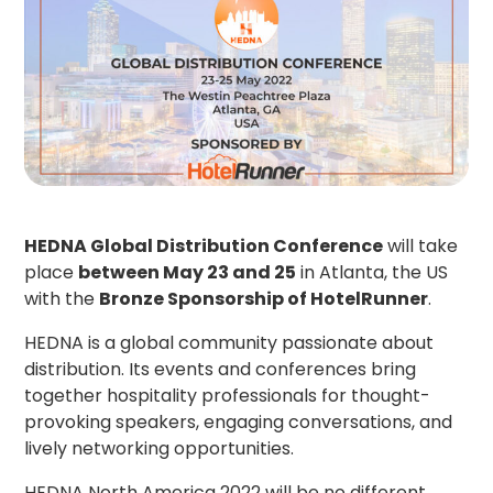
HEDNA Global Distribution Conference
will take
place
between May 23 and 25
in Atlanta, the US
with the
Bronze Sponsorship of HotelRunner
.
HEDNA is a global community passionate about
distribution. Its events and conferences bring
together hospitality professionals for thought-
provoking speakers, engaging conversations, and
lively networking opportunities.
HEDNA North America 2022
will be no different.