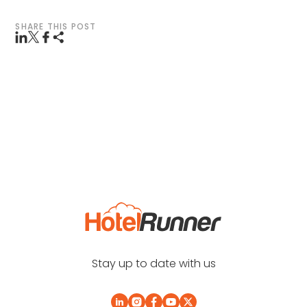
SHARE THIS POST
Stay up to date with us