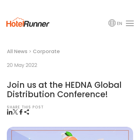
EN
All News
>
Corporate
20 May 2022
Join us at the HEDNA Global
Distribution Conference!
SHARE THIS POST