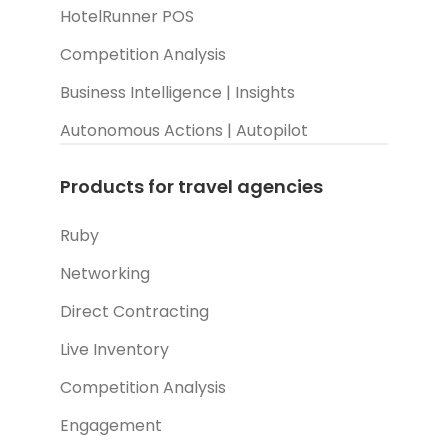
HotelRunner POS
Competition Analysis
Business Intelligence | Insights
Autonomous Actions | Autopilot
Products for travel agencies
Ruby
Networking
Direct Contracting
Live Inventory
Competition Analysis
Engagement