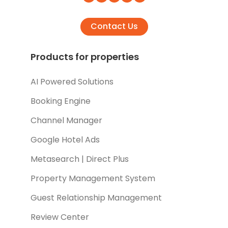
Contact Us
Products for properties
AI Powered Solutions
Booking Engine
Channel Manager
Google Hotel Ads
Metasearch | Direct Plus
Property Management System
Guest Relationship Management
Review Center