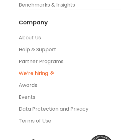
Benchmarks & Insights
Company
About Us
Help & Support
Partner Programs
We’re hiring 🎉
Awards
Events
Data Protection and Privacy
Terms of Use