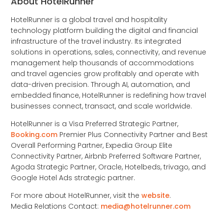
About HotelRunner
HotelRunner is a global travel and hospitality
technology platform building the digital and financial
infrastructure of the travel industry. Its integrated
solutions in operations, sales, connectivity, and revenue
management help thousands of accommodations
and travel agencies grow profitably and operate with
data-driven precision. Through AI, automation, and
embedded finance, HotelRunner is redefining how travel
businesses connect, transact, and scale worldwide.
HotelRunner is a Visa Preferred Strategic Partner,
Booking.com
Premier Plus Connectivity Partner and Best
Overall Performing Partner, Expedia Group Elite
Connectivity Partner, Airbnb Preferred Software Partner,
Agoda Strategic Partner, Oracle, Hotelbeds, trivago, and
Google Hotel Ads strategic partner.
For more about HotelRunner, visit the
website
.
Media Relations Contact:
media@hotelrunner.com