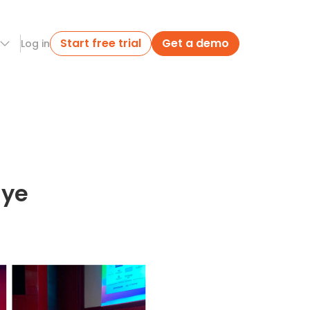
Start free trial
Get a demo
Log in
iye