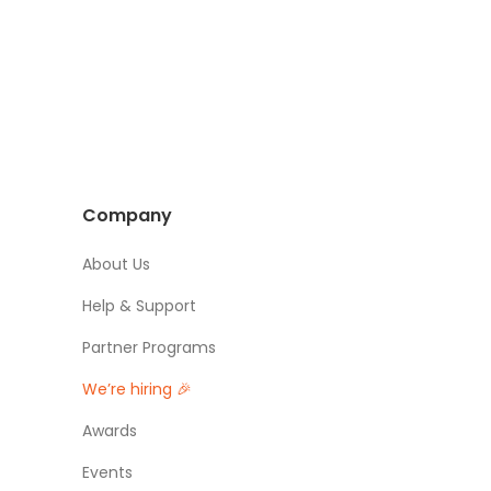
Company
About Us
Help & Support
Partner Programs
We’re hiring 🎉
Awards
Events