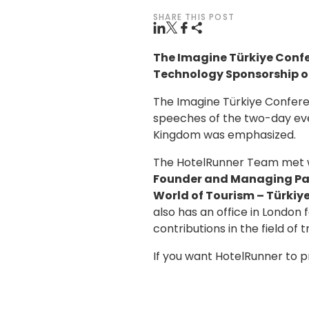
SHARE THIS POST
The Imagine Türkiye Conf
Technology Sponsorship o
The Imagine Türkiye Conferen
speeches of the two-day eve
Kingdom was emphasized.
The HotelRunner Team met wi
Founder and Managing Pa
World of Tourism – Türkiye
also has an office in London 
contributions in the field of 
If you want HotelRunner to 