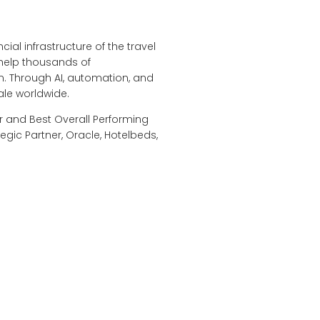
ial infrastructure of the travel
 help thousands of
. Through AI, automation, and
ale worldwide.
r and Best Overall Performing
egic Partner, Oracle, Hotelbeds,