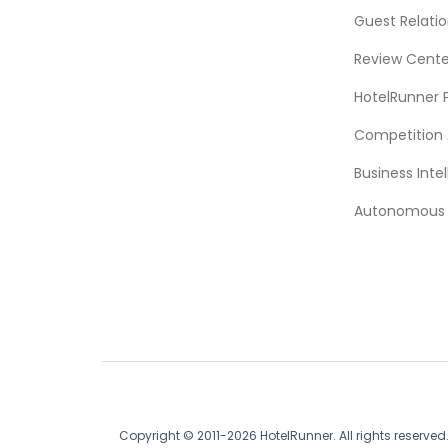
Guest Relat
Review Cente
HotelRunner 
Competition 
Business Intel
Autonomous A
Copyright © 2011-2026 HotelRunner. All rights reserved