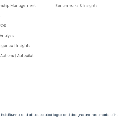
ionship Management
Benchmarks & Insights
r
POS
Analysis
ligence | Insights
ctions | Autopilot
. HotelRunner and all associated logos and designs are trademarks of Hote