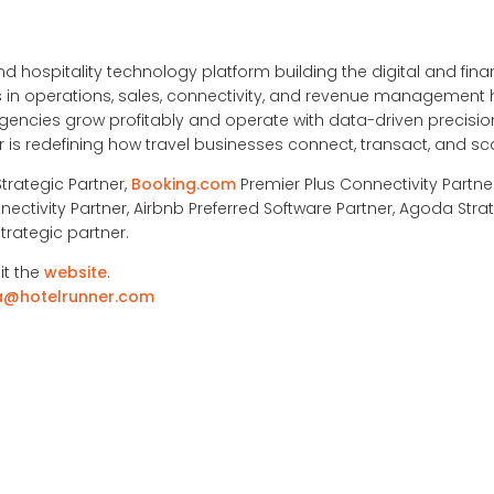
nd hospitality technology platform building the digital and financ
ons in operations, sales, connectivity, and revenue management
ncies grow profitably and operate with data-driven precision
is redefining how travel businesses connect, transact, and sc
Strategic Partner,
Booking.com
Premier Plus Connectivity Partne
nectivity Partner, Airbnb Preferred Software Partner, Agoda Strat
trategic partner.
it the
website
.
a@hotelrunner.com