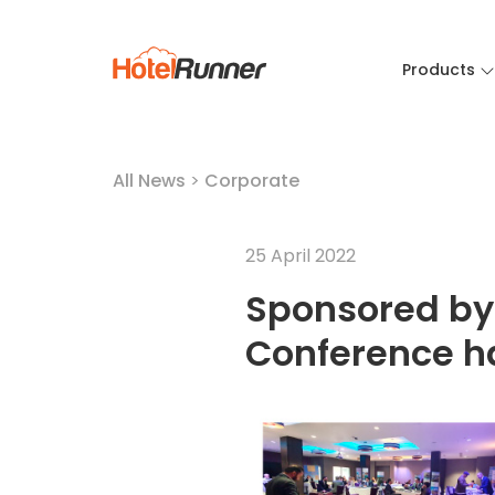
Products
All News
>
Corporate
25 April 2022
Sponsored by
Conference h