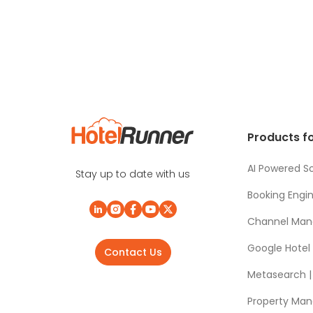
Products fo
AI Powered So
Stay up to date with us
Booking Engi
Channel Man
Google Hotel
Contact Us
Metasearch | 
Property Ma