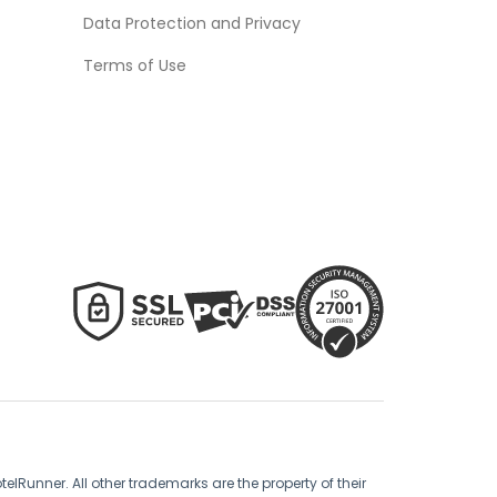
Data Protection and Privacy
Terms of Use
lRunner. All other trademarks are the property of their