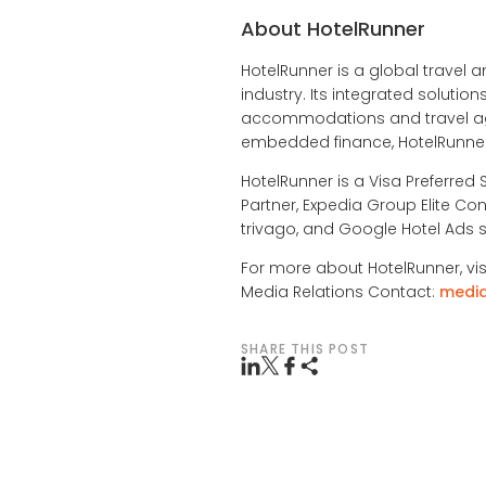
About HotelRunner
HotelRunner is a global travel a
industry. Its integrated soluti
accommodations and travel age
embedded finance, HotelRunner 
HotelRunner is a Visa Preferred 
Partner, Expedia Group Elite Con
trivago, and Google Hotel Ads s
For more about HotelRunner, vis
Media Relations Contact:
medi
SHARE THIS POST