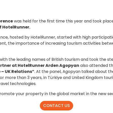
erence
was held for the first time this year and took pla
f HotelRunner.
ce, hosted by HotelRunner, started with high participati
nt, the importance of increasing tourism activities betw
th the leading names of British tourism and took the st
rtner at HotelRunner Arden Agopyan
also attended th
 – UK Relations”
. At the panel, Agopyan talked about th
for more than 3 years, in Türkiye and United Kingdom touri
travel technologies.
promote your property in the global market in the new se
CONTACT US