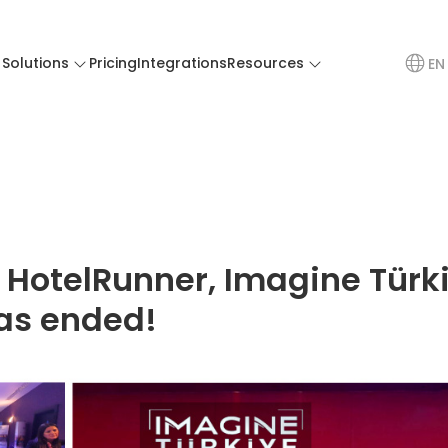
Solutions
Pricing
Integrations
Resources
EN
 HotelRunner, Imagine Türk
as ended!