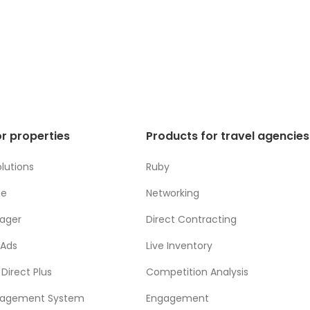
r properties
Products for travel agencies
lutions
Ruby
ne
Networking
ager
Direct Contracting
 Ads
Live Inventory
Direct Plus
Competition Analysis
nagement System
Engagement