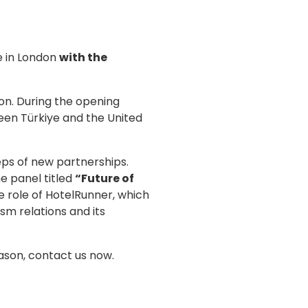
ce in London
with the
on. During the opening
een Türkiye and the United
eps of new partnerships.
e panel titled
“Future of
e role of HotelRunner, which
sm relations and its
ason, contact us now.