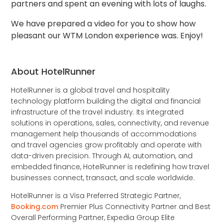
partners and spent an evening with lots of laughs.
We have prepared a video for you to show how
pleasant our WTM London experience was. Enjoy!
About HotelRunner
HotelRunner is a global travel and hospitality
technology platform building the digital and financial
infrastructure of the travel industry. Its integrated
solutions in operations, sales, connectivity, and revenue
management help thousands of accommodations
and travel agencies grow profitably and operate with
data-driven precision. Through AI, automation, and
embedded finance, HotelRunner is redefining how travel
businesses connect, transact, and scale worldwide.
HotelRunner is a Visa Preferred Strategic Partner,
Booking.com
Premier Plus Connectivity Partner and Best
Overall Performing Partner, Expedia Group Elite