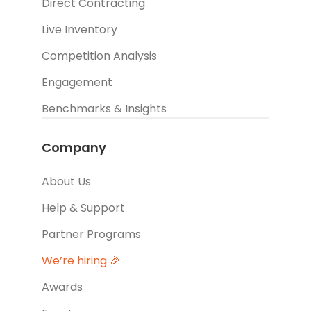
Direct Contracting
Live Inventory
Competition Analysis
Engagement
Benchmarks & Insights
Company
About Us
Help & Support
Partner Programs
We’re hiring 🎉
Awards