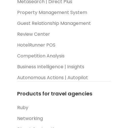
Metasearch | Direct Plus
Property Management System
Guest Relationship Management
Review Center
HotelRunner POS
Competition Analysis
Business Intelligence | Insights
Autonomous Actions | Autopilot
Products for travel agencies
Ruby
Networking