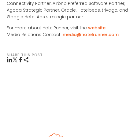
Connectivity Partner, Airbnb Preferred Software Partner,
Agoda Strategic Partner, Oracle, Hotelbeds, trivago, and
Google Hotel Ads strategic partner.
For more about HotelRunner, visit the
website
.
Media Relations Contact:
media@hotelrunner.com
SHARE THIS POST