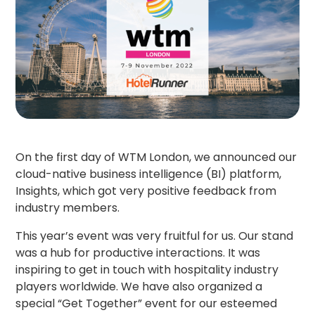
On the first day of WTM London, we announced our
cloud-native business intelligence (BI) platform,
Insights, which got very positive feedback from
industry members.
This year’s event was very fruitful for us. Our stand
was a hub for productive interactions. It was
inspiring to get in touch with hospitality industry
players worldwide. We have also organized a
special “Get Together” event for our esteemed