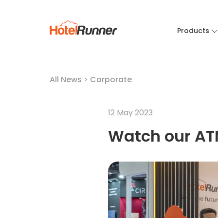
Products
All News
>
Corporate
12 May 2023
Watch our AT