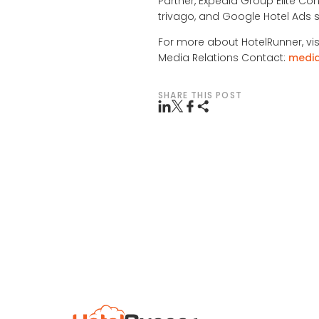
Partner, Expedia Group Elite Con
trivago, and Google Hotel Ads s
For more about HotelRunner, vis
Media Relations Contact:
medi
SHARE THIS POST