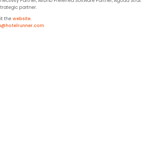
nectivity Partner, Airbnb Preferred Software Partner, Agoda Strat
trategic partner.
it the
website
.
a@hotelrunner.com