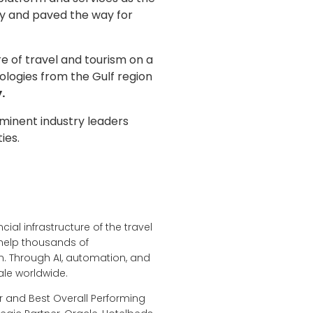
ry and paved the way for
 of travel and tourism on a
ologies from the Gulf region
.
minent industry leaders
ties.
ial infrastructure of the travel
 help thousands of
. Through AI, automation, and
ale worldwide.
r and Best Overall Performing