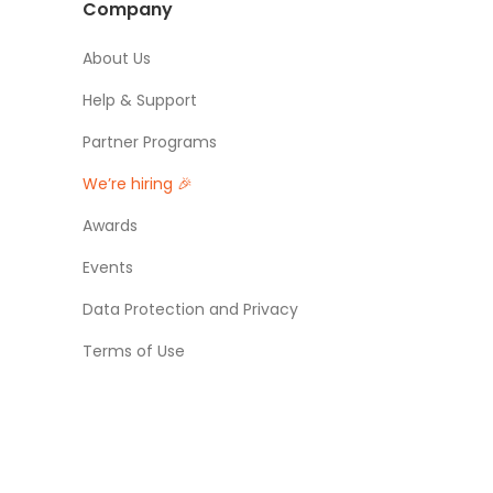
Company
About Us
Help & Support
Partner Programs
We’re hiring 🎉
Awards
Events
Data Protection and Privacy
Terms of Use