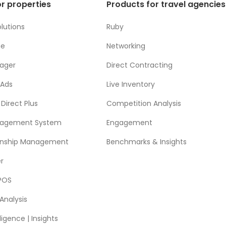
r properties
Products for travel agencies
lutions
Ruby
ne
Networking
ager
Direct Contracting
 Ads
Live Inventory
Direct Plus
Competition Analysis
nagement System
Engagement
ionship Management
Benchmarks & Insights
r
POS
Analysis
ligence | Insights