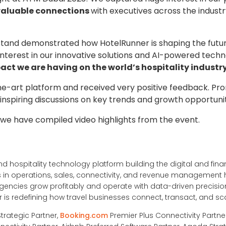
aluable connections
with executives across the indust
tand demonstrated how HotelRunner is shaping the future
interest in our innovative solutions and AI-powered techn
act we are having on the world’s hospitality industry
he-art platform and received very positive feedback. Pro
r inspiring discussions on key trends and growth opportuni
 we have compiled video highlights from the event.
nd hospitality technology platform building the digital and financ
ons in operations, sales, connectivity, and revenue management
ncies grow profitably and operate with data-driven precision
is redefining how travel businesses connect, transact, and sc
Strategic Partner,
Booking.com
Premier Plus Connectivity Partne