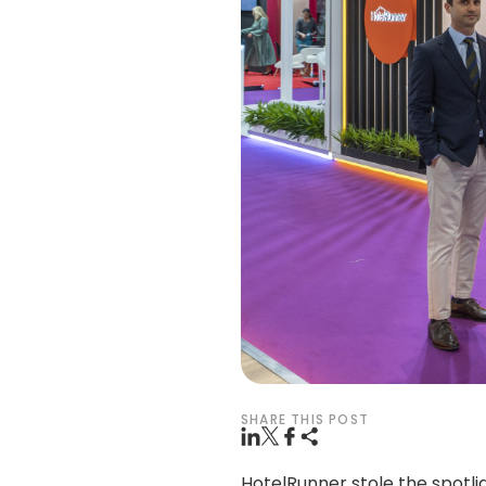
SHARE THIS POST
HotelRunner stole the spotli