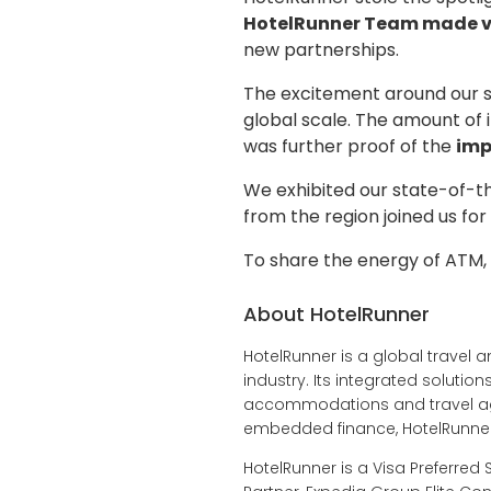
HotelRunner Team made v
new partnerships.
The excitement around our s
global scale. The amount of 
was further proof of the
imp
We exhibited our state-of-t
from the region joined us fo
To share the energy of ATM,
About HotelRunner
HotelRunner is a global travel a
industry. Its integrated soluti
accommodations and travel age
embedded finance, HotelRunner 
HotelRunner is a Visa Preferred 