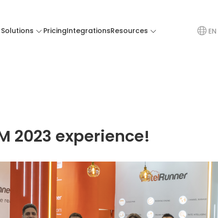
Solutions
Pricing
Integrations
Resources
EN
M 2023 experience!