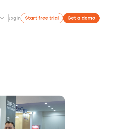
Start free trial
Get a demo
Log in