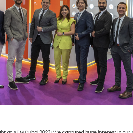
ght at ATM Dubai 2023! We captured huge interest in our 