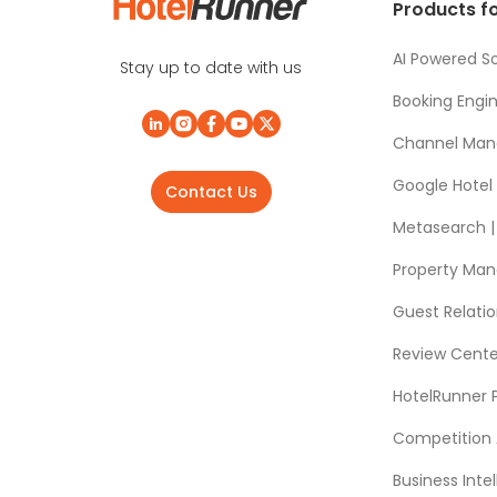
Products fo
AI Powered So
Stay up to date with us
Booking Engi
Channel Man
Google Hotel
Contact Us
Metasearch | 
Property Ma
Guest Relat
Review Cente
HotelRunner 
Competition 
Business Intel