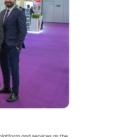
platform and services as the