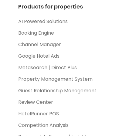
Products for properties
AI Powered Solutions
Booking Engine
Channel Manager
Google Hotel Ads
Metasearch | Direct Plus
Property Management System
Guest Relationship Management
Review Center
HotelRunner POS
Competition Analysis