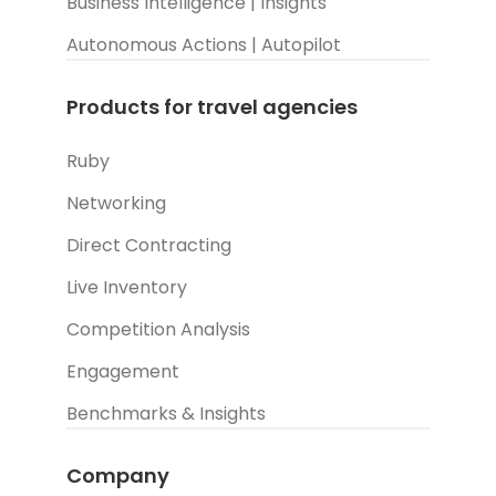
Business Intelligence | Insights
Autonomous Actions | Autopilot
Products for travel agencies
Ruby
Networking
Direct Contracting
Live Inventory
Competition Analysis
Engagement
Benchmarks & Insights
Company