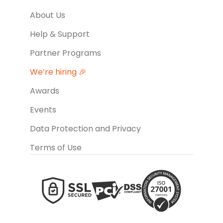
About Us
Help & Support
Partner Programs
We’re hiring 🎉
Awards
Events
Data Protection and Privacy
Terms of Use