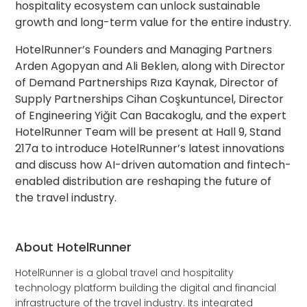
hospitality ecosystem can unlock sustainable
growth and long-term value for the entire industry.
HotelRunner’s Founders and Managing Partners
Arden Agopyan and Ali Beklen, along with Director
of Demand Partnerships Rıza Kaynak, Director of
Supply Partnerships Cihan Coşkuntuncel, Director
of Engineering Yiğit Can Bacakoglu, and the expert
HotelRunner Team will be present at Hall 9, Stand
217a to introduce HotelRunner’s latest innovations
and discuss how AI-driven automation and fintech-
enabled distribution are reshaping the future of
the travel industry.
About HotelRunner
HotelRunner is a global travel and hospitality
technology platform building the digital and financial
infrastructure of the travel industry. Its integrated