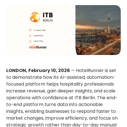
LONDON, February 10, 2026
— HotelRunner is set
to demonstrate how its AI-assisted, automation-
focused platform helps hospitality professionals
increase revenue, gain deeper insights, and scale
operations with confidence at ITB Berlin. The end-
to-end platform turns data into actionable
insights, enabling businesses to respond faster to
market changes, improve efficiency, and focus on
strategic growth rather than day-to-day manual