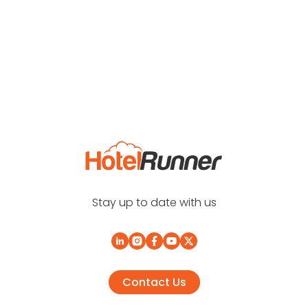
Stay up to date with us
Contact Us