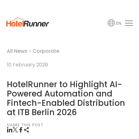
EN
All News
>
Corporate
10 February 2026
HotelRunner to Highlight AI-
Powered Automation and
Fintech-Enabled Distribution
at ITB Berlin 2026
SHARE THIS POST