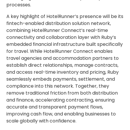
processes.
A key highlight of HotelRunner’s presence will be its
fintech-enabled distribution solution network,
combining HotelRunner Connect’s real-time
connectivity and collaboration layer with Ruby’s
embedded financial infrastructure built specifically
for travel. While HotelRunner Connect enables
travel agencies and accommodation partners to
establish direct relationships, manage contracts,
and access real-time inventory and pricing, Ruby
seamlessly embeds payments, settlement, and
compliance into this network. Together, they
remove traditional friction from both distribution
and finance, accelerating contracting, ensuring
accurate and transparent payment flows,
improving cash flow, and enabling businesses to
scale globally with confidence.