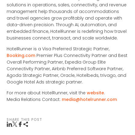
solutions in operations, sales, connectivity, and revenue
management help thousands of accommodations
and travel agencies grow profitably and operate with
data-driven precision. Through AI, automation, and
embedded finance, HotelRunner is redefining how travel
businesses connect, transact, and scale worldwide.
HotelRunner is a Visa Preferred Strategic Partner,
Booking.com
Premier Plus Connectivity Partner and Best
Overall Performing Partner, Expedia Group Elite
Connectivity Partner, Airbnb Preferred Software Partner,
Agoda Strategic Partner, Oracle, Hotelbeds, trivago, and
Google Hotel Ads strategic partner.
For more about HotelRunner, visit the
website
.
Media Relations Contact:
media@hotelrunner.com
SHARE THIS POST