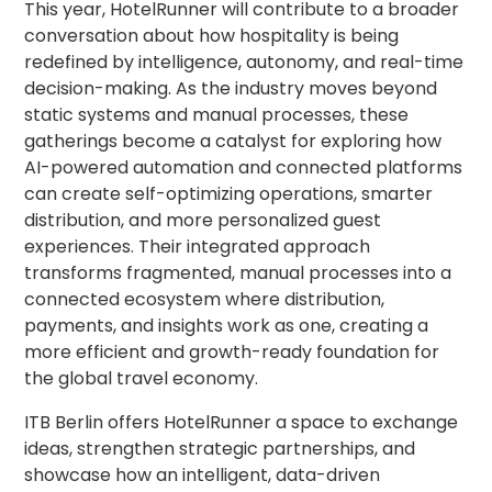
This year, HotelRunner will contribute to a broader
conversation about how hospitality is being
redefined by intelligence, autonomy, and real-time
decision-making. As the industry moves beyond
static systems and manual processes, these
gatherings become a catalyst for exploring how
AI-powered automation and connected platforms
can create self-optimizing operations, smarter
distribution, and more personalized guest
experiences. Their integrated approach
transforms fragmented, manual processes into a
connected ecosystem where distribution,
payments, and insights work as one, creating a
more efficient and growth-ready foundation for
the global travel economy.
ITB Berlin offers HotelRunner a space to exchange
ideas, strengthen strategic partnerships, and
showcase how an intelligent, data-driven