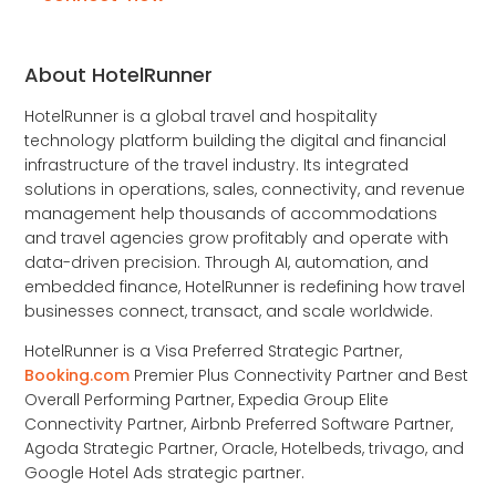
About HotelRunner
HotelRunner is a global travel and hospitality
technology platform building the digital and financial
infrastructure of the travel industry. Its integrated
solutions in operations, sales, connectivity, and revenue
management help thousands of accommodations
and travel agencies grow profitably and operate with
data-driven precision. Through AI, automation, and
embedded finance, HotelRunner is redefining how travel
businesses connect, transact, and scale worldwide.
HotelRunner is a Visa Preferred Strategic Partner,
Booking.com
Premier Plus Connectivity Partner and Best
Overall Performing Partner, Expedia Group Elite
Connectivity Partner, Airbnb Preferred Software Partner,
Agoda Strategic Partner, Oracle, Hotelbeds, trivago, and
Google Hotel Ads strategic partner.