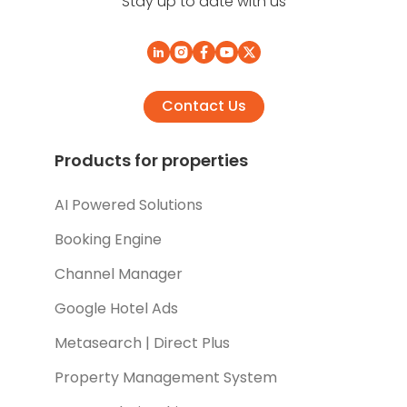
Stay up to date with us
Contact Us
Products for properties
AI Powered Solutions
Booking Engine
Channel Manager
Google Hotel Ads
Metasearch | Direct Plus
Property Management System