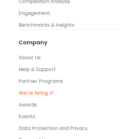
Competition Analysis
Engagement
Benchmarks & Insights
Company
About Us
Help & Support
Partner Programs
We’re hiring 🎉
Awards
Events
Data Protection and Privacy