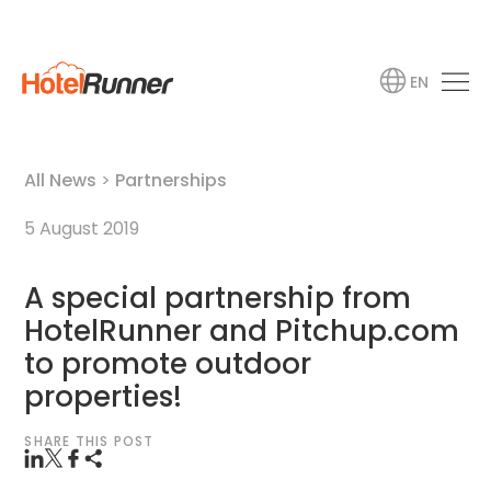
EN
All News
>
Partnerships
5 August 2019
A special partnership from
HotelRunner and Pitchup.com
to promote outdoor
properties!
SHARE THIS POST