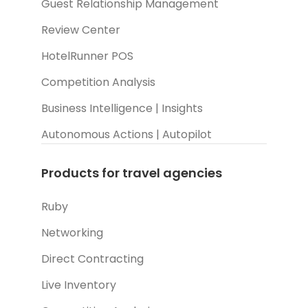
Guest Relationship Management
Review Center
HotelRunner POS
Competition Analysis
Business Intelligence | Insights
Autonomous Actions | Autopilot
Products for travel agencies
Ruby
Networking
Direct Contracting
Live Inventory