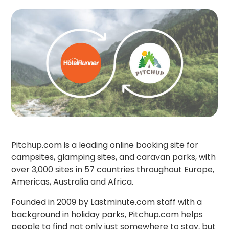
Pitchup.com is a leading online booking site for
campsites, glamping sites, and caravan parks, with
over 3,000 sites in 57 countries throughout Europe,
Americas, Australia and Africa.
Founded in 2009 by Lastminute.com staff with a
background in holiday parks, Pitchup.com helps
people to find not only just somewhere to stay, but