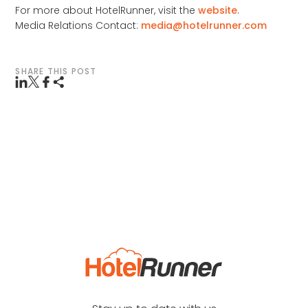
For more about HotelRunner, visit the
website
.
Media Relations Contact:
media@hotelrunner.com
SHARE THIS POST