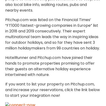
also local bike info, walking routes, pubs and
nearby events.
Pitchup.com was listed on the Financial Times’​
“FT1000 fastest-growing companies in Europe” list
in 2018 and 2019 consecutively. Their expert
multinational team leads the way in inspiring ideas
for outdoor holidays, and so far they have sent 3
million holidaymakers from 99 countries on holiday.
HotelRunner and Pitchup.com have joined their
hands to promote properties promising to offer
their guests an alternative holiday experience
intertwined with nature.
If you want to list your property on Pitchup.com,
and increase your reservations, click the link below
to start your integration now!