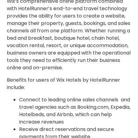
Wix’s comprehensive online platform combined
with HotelRunner’s end-to-end travel technology
provides the ability for users to create a website,
manage their property, guests, bookings, and sales
channels all from one platform. Whether running a
bed and breakfast, boutique hotel, chain hotel,
vacation rental, resort, or unique accommodation,
business owners are equipped with the operational
tools they need to efficiently run their business
online and on-premise.
Benefits for users of Wix Hotels by HotelRunner
include:
Connect to leading online sales channels and
travel agencies such as Booking.com, Expedia,
Hotelbeds, and Airbnb, which can help
increase revenues
Receive direct reservations and secure
payments from their website