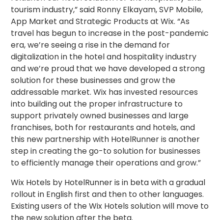
tourism industry,” said Ronny Elkayam, SVP Mobile,
App Market and Strategic Products at Wix. “As
travel has begun to increase in the post-pandemic
era, we’re seeing a rise in the demand for
digitalization in the hotel and hospitality industry
and we’re proud that we have developed a strong
solution for these businesses and grow the
addressable market. Wix has invested resources
into building out the proper infrastructure to
support privately owned businesses and large
franchises, both for restaurants and hotels, and
this new partnership with HotelRunner is another
step in creating the go-to solution for businesses
to efficiently manage their operations and grow.”
Wix Hotels by HotelRunner is in beta with a gradual
rollout in English first and then to other languages.
Existing users of the Wix Hotels solution will move to
the new solution after the beta.