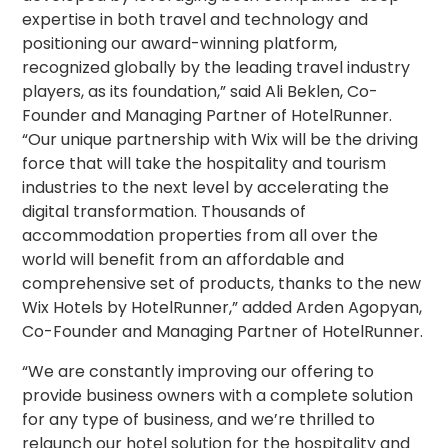
expertise in both travel and technology and
positioning our award-winning platform,
recognized globally by the leading travel industry
players, as its foundation,” said Ali Beklen, Co-
Founder and Managing Partner of HotelRunner.
“Our unique partnership with Wix will be the driving
force that will take the hospitality and tourism
industries to the next level by accelerating the
digital transformation. Thousands of
accommodation properties from all over the
world will benefit from an affordable and
comprehensive set of products, thanks to the new
Wix Hotels by HotelRunner,” added Arden Agopyan,
Co-Founder and Managing Partner of HotelRunner.
“We are constantly improving our offering to
provide business owners with a complete solution
for any type of business, and we’re thrilled to
relaunch our hotel solution for the hospitality and