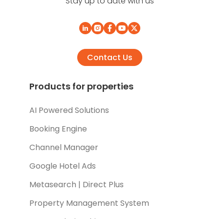
Stay up to date with us
Contact Us
Products for properties
AI Powered Solutions
Booking Engine
Channel Manager
Google Hotel Ads
Metasearch | Direct Plus
Property Management System