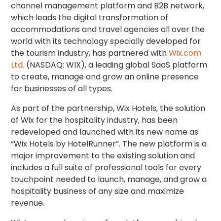
channel management platform and B2B network,
which leads the digital transformation of
accommodations and travel agencies all over the
world with its technology specially developed for
the tourism industry, has partnered with
Wix.com
Ltd.
(NASDAQ: WIX), a leading global SaaS platform
to create, manage and grow an online presence
for businesses of all types.
As part of the partnership, Wix Hotels, the solution
of Wix for the hospitality industry, has been
redeveloped and launched with its new name as
“Wix Hotels by HotelRunner”. The new platform is a
major improvement to the existing solution and
includes a full suite of professional tools for every
touchpoint needed to launch, manage, and grow a
hospitality business of any size and maximize
revenue.