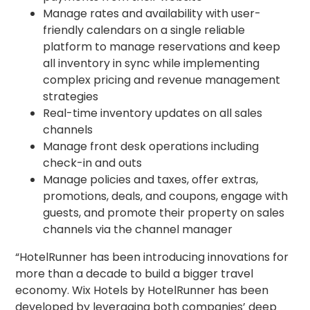
Manage rates and availability with user-
friendly calendars on a single reliable
platform to manage reservations and keep
all inventory in sync while implementing
complex pricing and revenue management
strategies
Real-time inventory updates on all sales
channels
Manage front desk operations including
check-in and outs
Manage policies and taxes, offer extras,
promotions, deals, and coupons, engage with
guests, and promote their property on sales
channels via the channel manager
“HotelRunner has been introducing innovations for
more than a decade to build a bigger travel
economy. Wix Hotels by HotelRunner has been
developed by leveraging both companies’ deep