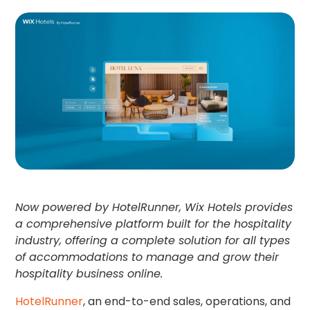
Now powered by HotelRunner, Wix Hotels provides
a comprehensive platform built for the hospitality
industry, offering a complete solution for all types
of accommodations to manage and grow their
hospitality business online.
HotelRunner
, an end-to-end sales, operations, and