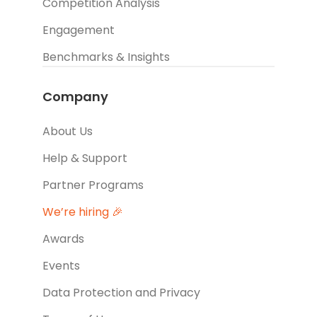
Competition Analysis
Engagement
Benchmarks & Insights
Company
About Us
Help & Support
Partner Programs
We’re hiring 🎉
Awards
Events
Data Protection and Privacy