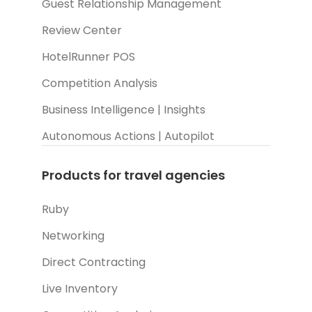
Guest Relationship Management
Review Center
HotelRunner POS
Competition Analysis
Business Intelligence | Insights
Autonomous Actions | Autopilot
Products for travel agencies
Ruby
Networking
Direct Contracting
Live Inventory