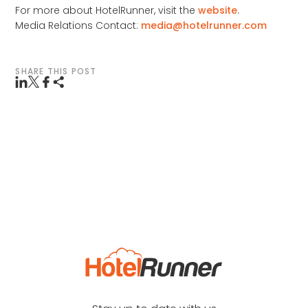
For more about HotelRunner, visit the
website
.
Media Relations Contact:
media@hotelrunner.com
SHARE THIS POST