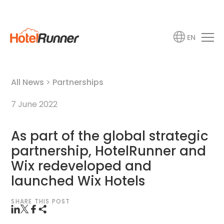
EN
All News
>
Partnerships
7 June 2022
As part of the global strategic
partnership, HotelRunner and
Wix redeveloped and
launched Wix Hotels
SHARE THIS POST