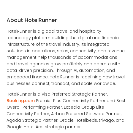
About HotelRunner
HotelRunner is a global travel and hospitality
technology platform building the digital and financial
infrastructure of the travel industry. Its integrated
solutions in operations, sales, connectivity, and revenue
management help thousands of accommodations
and travel agencies grow profitably and operate with
data-driven precision. Through AI, automation, and
embedded finance, HotelRunner is redefining how travel
businesses connect, transact, and scale worldwide.
HotelRunner is a Visa Preferred Strategic Partner,
Booking.com
Premier Plus Connectivity Partner and Best
Overall Performing Partner, Expedia Group Elite
Connectivity Partner, Airbnb Preferred Software Partner,
Agoda Strategic Partner, Oracle, Hotelbeds, trivago, and
Google Hotel Ads strategic partner.