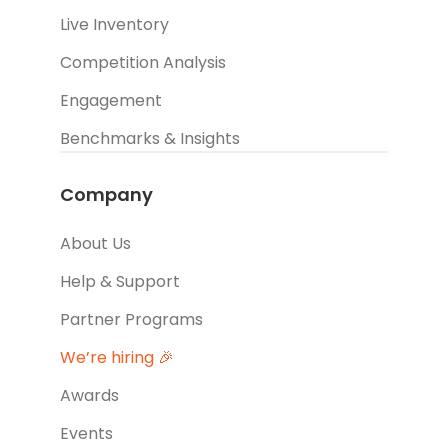
Live Inventory
Competition Analysis
Engagement
Benchmarks & Insights
Company
About Us
Help & Support
Partner Programs
We’re hiring 🎉
Awards
Events