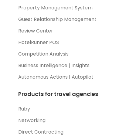
Property Management System
Guest Relationship Management
Review Center
HotelRunner POS
Competition Analysis
Business Intelligence | Insights
Autonomous Actions | Autopilot
Products for travel agencies
Ruby
Networking
Direct Contracting