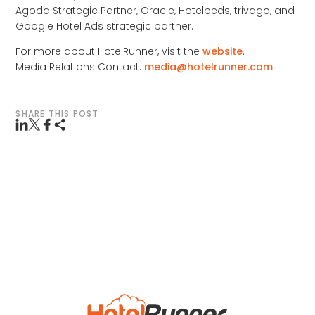
Agoda Strategic Partner, Oracle, Hotelbeds, trivago, and
Google Hotel Ads strategic partner.
For more about HotelRunner, visit the
website
.
Media Relations Contact:
media@hotelrunner.com
SHARE THIS POST