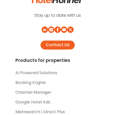
Stay up to date with us
Contact Us
Products for properties
AI Powered Solutions
Booking Engine
Channel Manager
Google Hotel Ads
Metasearch | Direct Plus