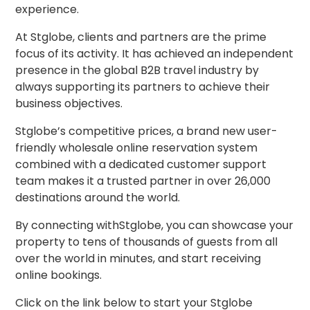
experience.
At Stglobe, clients and partners are the prime
focus of its activity. It has achieved an independent
presence in the global B2B travel industry by
always supporting its partners to achieve their
business objectives.
Stglobe’s competitive prices, a brand new user-
friendly wholesale online reservation system
combined with a dedicated customer support
team makes it a trusted partner in over 26,000
destinations around the world.
By connecting withStglobe, you can showcase your
property to tens of thousands of guests from all
over the world in minutes, and start receiving
online bookings.
Click on the link below to start your Stglobe