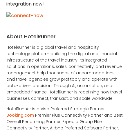
integration now!
About HotelRunner
HotelRunner is a global travel and hospitality
technology platform building the digital and financial
infrastructure of the travel industry. Its integrated
solutions in operations, sales, connectivity, and revenue
management help thousands of accommodations
and travel agencies grow profitably and operate with
data-driven precision. Through AI, automation, and
embedded finance, HotelRunner is redefining how travel
businesses connect, transact, and scale worldwide.
HotelRunner is a Visa Preferred Strategic Partner,
Booking.com
Premier Plus Connectivity Partner and Best
Overall Performing Partner, Expedia Group Elite
Connectivity Partner, Airbnb Preferred Software Partner,