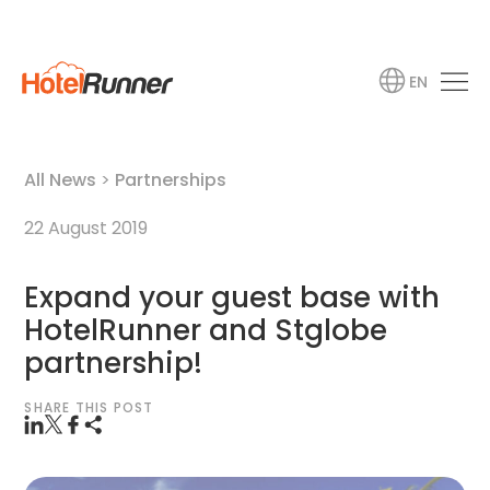
EN
All News
>
Partnerships
22 August 2019
Expand your guest base with
HotelRunner and Stglobe
partnership!
SHARE THIS POST