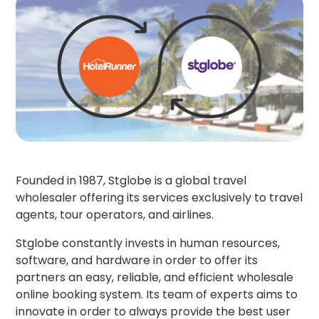
Founded in 1987, Stglobe is a global travel
wholesaler offering its services exclusively to travel
agents, tour operators, and airlines.
Stglobe constantly invests in human resources,
software, and hardware in order to offer its
partners an easy, reliable, and efficient wholesale
online booking system. Its team of experts aims to
innovate in order to always provide the best user