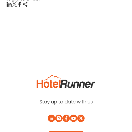
Stay up to date with us