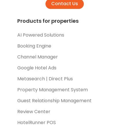
Contact Us
Products for properties
AI Powered Solutions
Booking Engine
Channel Manager
Google Hotel Ads
Metasearch | Direct Plus
Property Management System
Guest Relationship Management
Review Center
HotelRunner POS