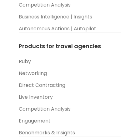
Competition Analysis
Business Intelligence | Insights
Autonomous Actions | Autopilot
Products for travel agencies
Ruby
Networking
Direct Contracting
Live Inventory
Competition Analysis
Engagement
Benchmarks & Insights