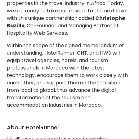
properties in the travel industry in Africa. Today,
we are ready to take our mission to the next level
with this unique partnership,” added
Christophe
Bazille
, Co-Founder and Managing Partner of
Hospitality Web Services.
Within the scope of the signed memorandum of
understanding, HotelRunner, CNT, and HWS will
equip travel agencies, hotels, and tourism
professionals in Morocco with the latest
technology, encourage them to work closely with
each other, and support them in the transition
from local to global, thus advance the digital
transformation of the tourism and
accommodation industries in Morocco.
About HotelRunner