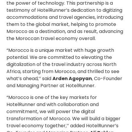
the power of technology. This partnership is a
testimony of HotelRunner’s dedication to digitizing
accommodations and travel agencies, introducing
them to the global market, helping to promote
Morocco as a destination, and as result, advancing
the Moroccan travel economy overall.
“Morocco is a unique market with huge growth
potential. We are committed to elevating the
digitalization of the travel industry across North
Africa, starting from Morocco, and thrilled to see
what’s ahead,’’ said
Arden Agopyan
, Co-Founder
and Managing Partner at HotelRunner.
“Morocco is one of the key markets for
HotelRunner and with collaboration and
commitment, we will power the digital
transformation of Morocco. We will build a bigger
travel economy together,’’ added HotelRunner’s