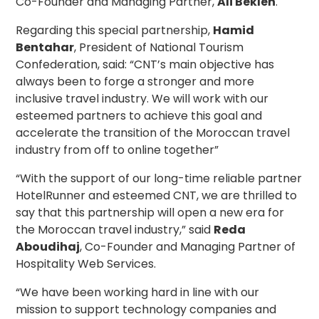
Co-Founder and Managing Partner,
Ali Beklen
.
Regarding this special partnership,
Hamid
Bentahar
, President of National Tourism
Confederation, said: “CNT’s main objective has
always been to forge a stronger and more
inclusive travel industry. We will work with our
esteemed partners to achieve this goal and
accelerate the transition of the Moroccan travel
industry from off to online together”
“With the support of our long-time reliable partner
HotelRunner and esteemed CNT, we are thrilled to
say that this partnership will open a new era for
the Moroccan travel industry,” said
Reda
Aboudihaj
, Co-Founder and Managing Partner of
Hospitality Web Services.
“We have been working hard in line with our
mission to support technology companies and