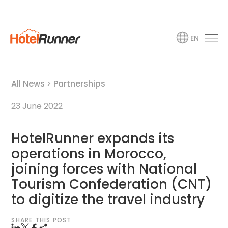
EN
All News
>
Partnerships
23 June 2022
HotelRunner expands its
operations in Morocco,
joining forces with National
Tourism Confederation (CNT)
to digitize the travel industry
SHARE THIS POST