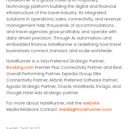
HotelRunner is a global travel and hospitality
technology platform building the digital and financial
infrastructure of the travel industry. Its integrated
solutions in operations, sales, connectivity, and revenue
management help thousands of accommodations
and travel agencies grow profitably and operate with
data-driven precision. Through AI, automation, and
embedded finance, HotelRunner is redefining how travel
businesses connect, transact, and scale worldwide.
HotelRunner is a Visa Preferred Strategic Partner,
Booking.com
Premier Plus Connectivity Partner and Best
Overall Performing Partner, Expedia Group Elite
Connectivity Partner, Airbnb Preferred Software Partner,
Agoda Strategic Partner, Oracle, Hotelbeds, trivago, and
Google Hotel Ads strategic partner.
For more about HotelRunner, visit the
website
.
Media Relations Contact:
media@hotelrunner.com
SHARE THIS POST