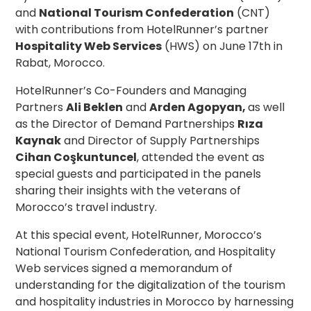
and
National Tourism Confederation
(CNT)
with contributions from HotelRunner’s partner
Hospitality Web Services
(HWS) on June 17th in
Rabat, Morocco.
HotelRunner’s Co-Founders and Managing
Partners
Ali Beklen
and
Arden Agopyan,
as well
as the Director of Demand Partnerships
Rıza
Kaynak
and Director of Supply Partnerships
Cihan Coşkuntuncel
, attended the event as
special guests and participated in the panels
sharing their insights with the veterans of
Morocco’s travel industry.
At this special event, HotelRunner, Morocco’s
National Tourism Confederation, and Hospitality
Web services signed a memorandum of
understanding for the digitalization of the tourism
and hospitality industri
es in Morocco
by harnessing