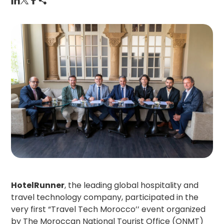
HotelRunner
, the leading global hospitality and
travel technology company, participated in the
very first “Travel Tech Morocco’’ event organized
by The Moroccan National Tourist Office (ONMT)