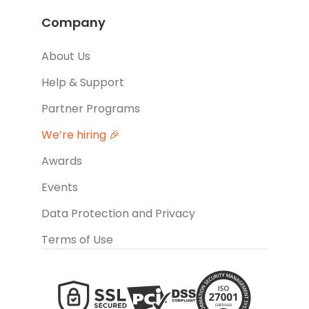
Company
About Us
Help & Support
Partner Programs
We’re hiring 🎉
Awards
Events
Data Protection and Privacy
Terms of Use