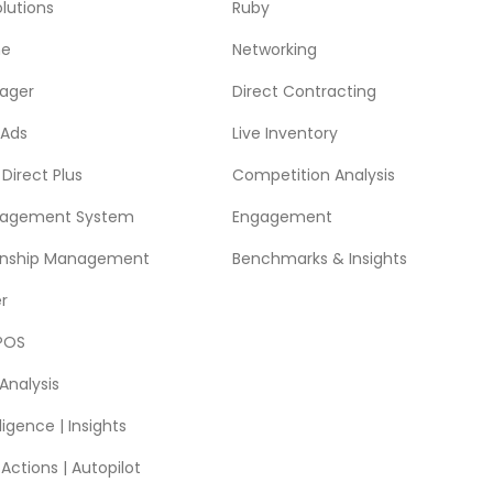
lutions
Ruby
ne
Networking
ager
Direct Contracting
 Ads
Live Inventory
Direct Plus
Competition Analysis
nagement System
Engagement
ionship Management
Benchmarks & Insights
r
POS
Analysis
ligence | Insights
ctions | Autopilot