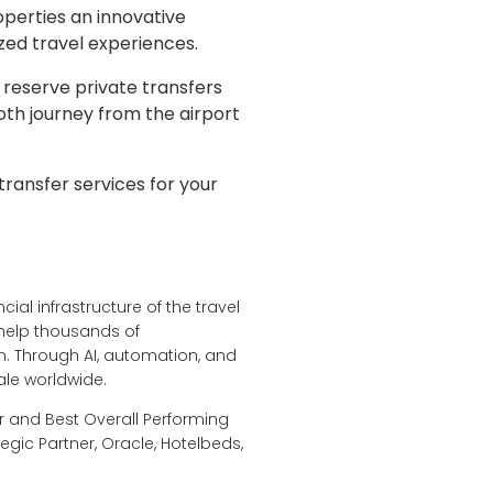
operties an innovative
ized travel experiences.
 reserve private transfers
oth journey from the airport
transfer services for your
ial infrastructure of the travel
 help thousands of
. Through AI, automation, and
ale worldwide.
r and Best Overall Performing
egic Partner, Oracle, Hotelbeds,