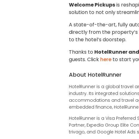
Welcome Pickups
is reshap
solution to not only streamli
A state-of-the-art, fully au
directly from the property’s
to the hotel’s doorstep.
Thanks to
HotelRunner and
guests. Click
here
to start yo
About HotelRunner
HotelRunner is a global travel a
industry. Its integrated soluti
accommodations and travel age
embedded finance, HotelRunner 
HotelRunner is a Visa Preferred 
Partner, Expedia Group Elite Con
trivago, and Google Hotel Ads s