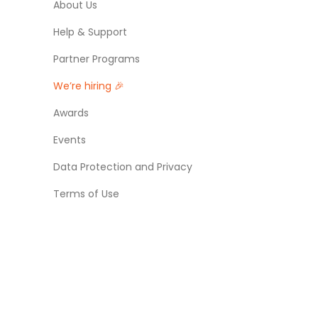
About Us
Help & Support
Partner Programs
We’re hiring 🎉
Awards
Events
Data Protection and Privacy
Terms of Use