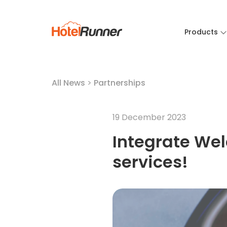
Products
All News
>
Partnerships
19 December 2023
Integrate Wel
services!