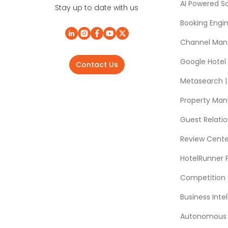
AI Powered So
Stay up to date with us
Booking Engi
Channel Man
Google Hotel
Contact Us
Metasearch | 
Property Ma
Guest Relat
Review Cente
HotelRunner 
Competition 
Business Intel
Autonomous A