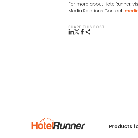
For more about HotelRunner, vis
Media Relations Contact:
medi
SHARE THIS POST
Products fo