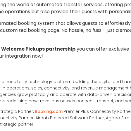
ing the world of automated transfer services, offering pr
ne operations but also provide their guests with personal
tomated booking system that allows guests to effortlessly
 customized booking page. No hassle, no fuss – just a smo
 Welcome Pickups partnership
you can offer exclusive 
ur integration now!
nd hospitality technology platform building the digital and financ
ons in operations, sales, connectivity, and revenue management
ncies grow profitably and operate with data-driven precision
is redefining how travel businesses connect, transact, and sc
Strategic Partner,
Booking.com
Premier Plus Connectivity Partne
nectivity Partner, Airbnb Preferred Software Partner, Agoda Strat
trategic partner.