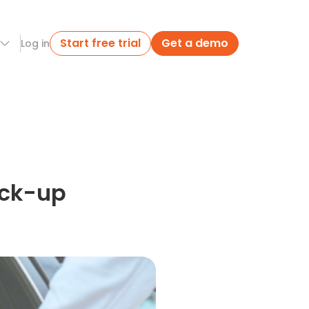
Start free trial
Get a demo
Log in
ick-up