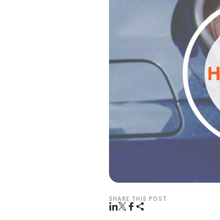
SHARE THIS POST