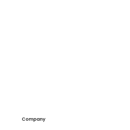
Company