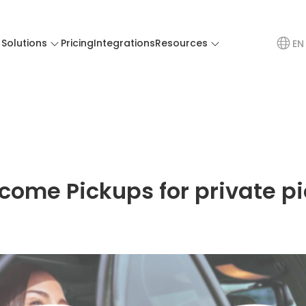
Solutions
Pricing
Integrations
Resources
EN
come Pickups for private p