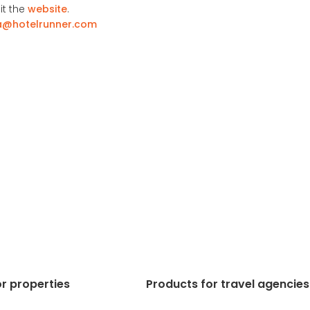
it the
website
.
a@hotelrunner.com
r properties
Products for travel agencies